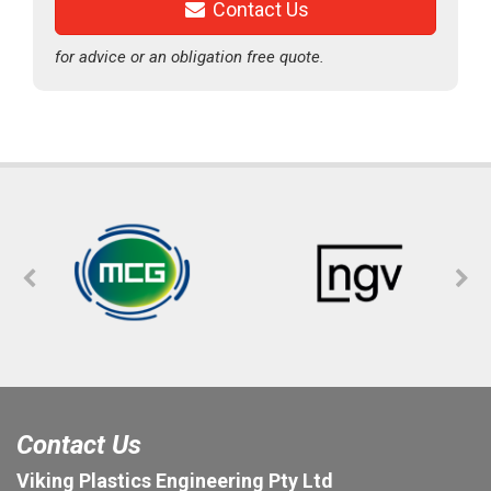
Contact Us
for advice or an obligation free quote.
Contact Us
Viking Plastics Engineering Pty Ltd