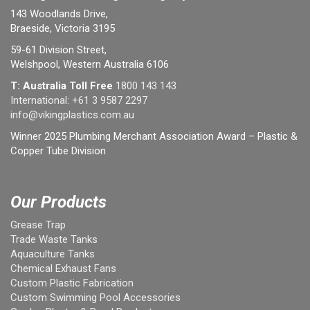
143 Woodlands Drive,
Braeside, Victoria 3195
59-61 Division Street,
Welshpool, Western Australia 6106
T: Australia Toll Free
1800 143 143
International:
+61 3 9587 2297
info@vikingplastics.com.au
Winner 2025 Plumbing Merchant Association Award – Plastic &
Copper Tube Division
Our Products
Grease Trap
Trade Waste Tanks
Aquaculture Tanks
Chemical Exhaust Fans
Custom Plastic Fabrication
Custom Swimming Pool Accessories