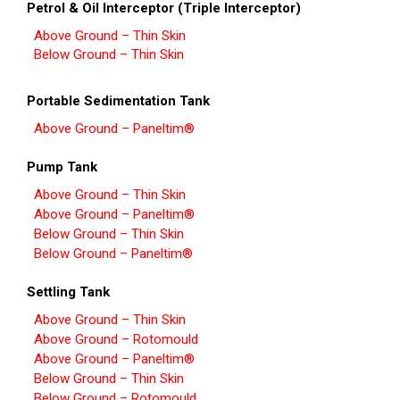
Petrol & Oil Interceptor (Triple Interceptor)
Above Ground – Thin Skin
Below Ground – Thin Skin
Portable Sedimentation Tank
Above Ground – Paneltim®
Pump Tank
Above Ground – Thin Skin
Above Ground – Paneltim®
Below Ground – Thin Skin
Below Ground – Paneltim®
Settling Tank
Above Ground – Thin Skin
Above Ground – Rotomould
Above Ground – Paneltim®
Below Ground – Thin Skin
Below Ground – Rotomould