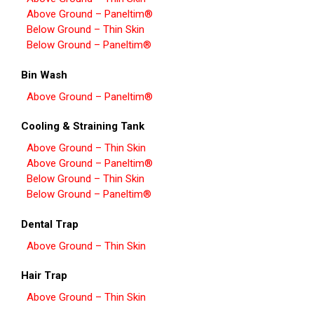
Above Ground – Paneltim®
Below Ground – Thin Skin
Below Ground – Paneltim®
Bin Wash
Above Ground – Paneltim®
Cooling & Straining Tank
Above Ground – Thin Skin
Above Ground – Paneltim®
Below Ground – Thin Skin
Below Ground – Paneltim®
Dental Trap
Above Ground – Thin Skin
Hair Trap
Above Ground – Thin Skin