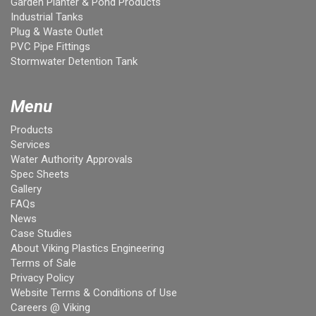
Garden Planter & Pond Products
Industrial Tanks
Plug & Waste Outlet
PVC Pipe Fittings
Stormwater Detention Tank
Menu
Products
Services
Water Authority Approvals
Spec Sheets
Gallery
FAQs
News
Case Studies
About Viking Plastics Engineering
Terms of Sale
Privacy Policy
Website Terms & Conditions of Use
Careers @ Viking