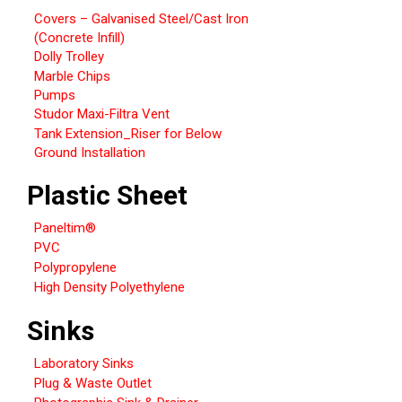
Covers – Galvanised Steel/Cast Iron
(Concrete Infill)
Dolly Trolley
Marble Chips
Pumps
Studor Maxi-Filtra Vent
Tank Extension_Riser for Below
Ground Installation
Plastic Sheet
Paneltim®
PVC
Polypropylene
High Density Polyethylene
Sinks
Laboratory Sinks
Plug & Waste Outlet