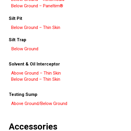
Below Ground – Paneltim®
Silt Pit
Below Ground – Thin Skin
Silt Trap
Below Ground
Solvent & Oil Interceptor
Above Ground – Thin Skin
Below Ground – Thin Skin
Testing Sump
Above Ground/Below Ground
Accessories