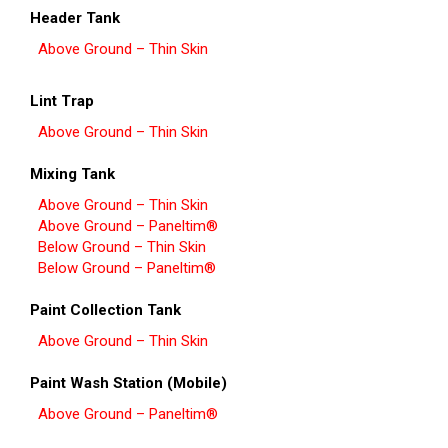
Header Tank
Above Ground – Thin Skin
Lint Trap
Above Ground – Thin Skin
Mixing Tank
Above Ground – Thin Skin
Above Ground – Paneltim®
Below Ground – Thin Skin
Below Ground – Paneltim®
Paint Collection Tank
Above Ground – Thin Skin
Paint Wash Station (Mobile)
Above Ground – Paneltim®