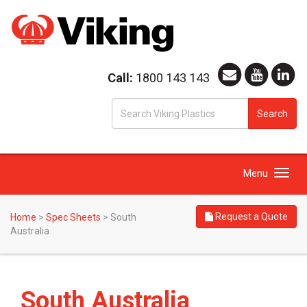
Call:
1800 143 143
S
Search
fo
Toggle
Menu
navigation
Request a Quote
Home
>
Spec Sheets
>
South
Australia
South Australia