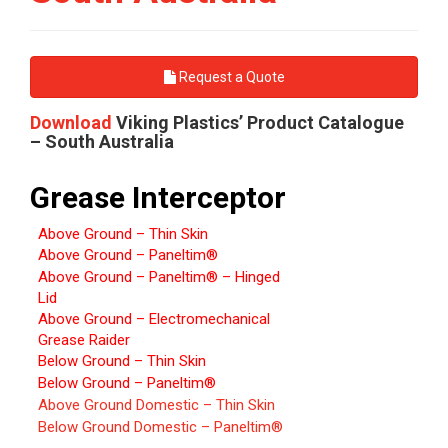
Request a Quote
Download
Viking Plastics’ Product Catalogue
– South Australia
Grease Interceptor
Above Ground – Thin Skin
Above Ground – Paneltim®
Above Ground – Paneltim® – Hinged
Lid
Above Ground – Electromechanical
Grease Raider
Below Ground – Thin Skin
Below Ground – Paneltim®
Above Ground Domestic – Thin Skin
Below Ground Domestic – Paneltim®