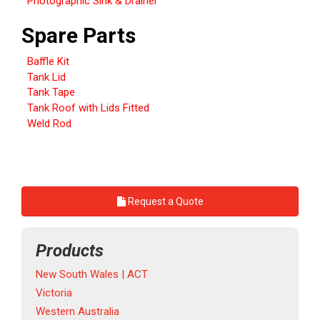
Photographic Sink & Drainer
Spare Parts
Baffle Kit
Tank Lid
Tank Tape
Tank Roof with Lids Fitted
Weld Rod
Request a Quote
Products
New South Wales | ACT
Victoria
Western Australia