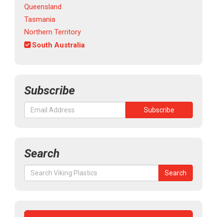
Queensland
Tasmania
Northern Territory
South Australia
Subscribe
Search
Search
Search
for: