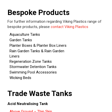
Bespoke Products
For further information regarding Viking Plastics range of
bespoke products, please
contact Viking Plastics
Aquaculture Tanks
Garden Tanks
Planter Boxes & Planter Box Liners
Rain Garden Tanks & Rain Garden
Liners
Regeneration Zone Tanks
Stormwater Detention Tanks
Swimming Pool Accessories
Wicking Beds
Trade Waste Tanks
Acid Neutralising Tank
Above Ground – Thin Skin