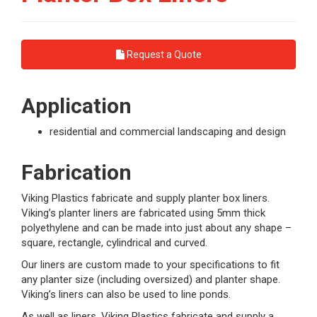
Request a Quote
Application
residential and commercial landscaping and design
Fabrication
Viking Plastics fabricate and supply planter box liners.
Viking’s planter liners are fabricated using 5mm thick
polyethylene and can be made into just about any shape –
square, rectangle, cylindrical and curved.
Our liners are custom made to your specifications to fit
any planter size (including oversized) and planter shape.
Viking’s liners can also be used to line ponds.
As well as liners, Viking Plastics fabricate and supply a