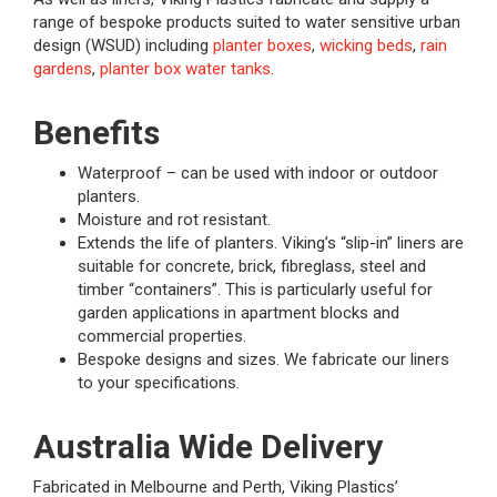
range of bespoke products suited to water sensitive urban
design (WSUD) including
planter boxes
,
wicking beds
,
rain
gardens
,
planter box water tanks.
Benefits
Waterproof – can be used with indoor or outdoor
planters.
Moisture and rot resistant.
Extends the life of planters. Viking’s “slip-in” liners are
suitable for concrete, brick, fibreglass, steel and
timber “containers”. This is particularly useful for
garden applications in apartment blocks and
commercial properties.
Bespoke designs and sizes. We fabricate our liners
to your specifications.
Australia Wide Delivery
Fabricated in Melbourne and Perth, Viking Plastics’