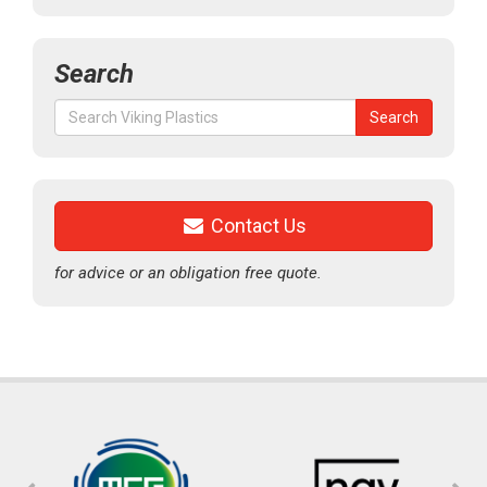
Search
Search
Search
for:
Contact Us
for advice or an obligation free quote.