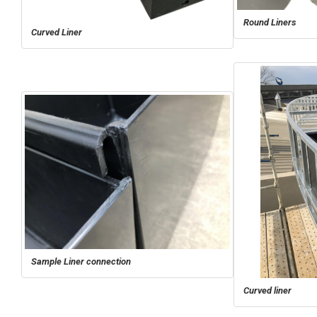
Round Liners
Curved Liner
Sample Liner connection
Curved liner