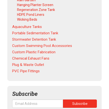
Rain Garden
Hanging Planter Screen
Regeneration Zone Tank
HDPE Pond Liners
Wicking Beds
Aquaculture Tanks
Portable Sedimentation Tank
Stormwater Detention Tank
Custom Swimming Pool Accessories
Custom Plastic Fabrication
Chemical Exhaust Fans
Plug & Waste Outlet
PVC Pipe Fittings
Subscribe