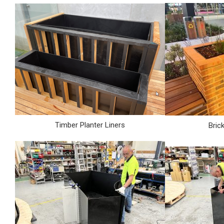
Timber Planter Liners
Bric