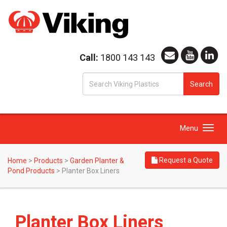
Call:
1800 143 143
S
Search
fo
Toggle
Menu
navigation
Request a Quote
Home
>
Products
>
Garden Planter &
Pond Products
>
Planter Box Liners
Planter Box Liners