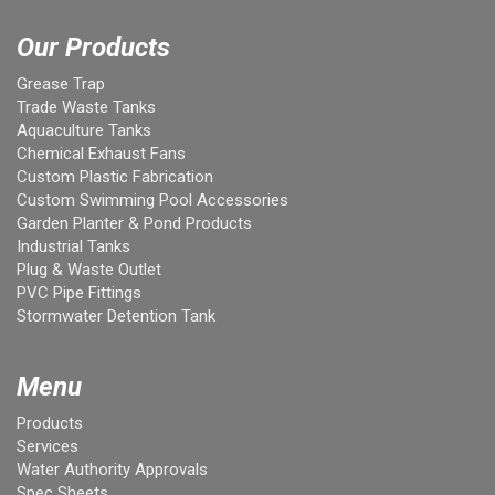
Our Products
Grease Trap
Trade Waste Tanks
Aquaculture Tanks
Chemical Exhaust Fans
Custom Plastic Fabrication
Custom Swimming Pool Accessories
Garden Planter & Pond Products
Industrial Tanks
Plug & Waste Outlet
PVC Pipe Fittings
Stormwater Detention Tank
Menu
Products
Services
Water Authority Approvals
Spec Sheets