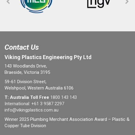
Contact Us
Viking Plastics Engineering Pty Ltd
143 Woodlands Drive,
Braeside, Victoria 3195
59-61 Division Street,
Welshpool, Western Australia 6106
T: Australia Toll Free
1800 143 143
International:
+61 3 9587 2297
info@vikingplastics.com.au
Winner 2025 Plumbing Merchant Association Award – Plastic &
Copper Tube Division