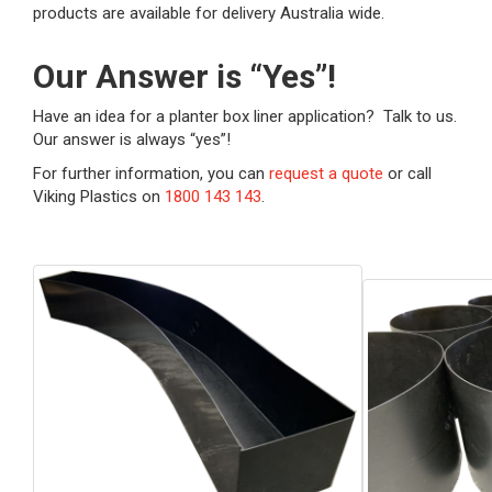
products are available for delivery Australia wide.
Our Answer is “Yes”!
Have an idea for a planter box liner application? Talk to us.
Our answer is always “yes”!
For further information, you can
request a quote
or call
Viking Plastics on
1800 143 143
.