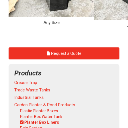
Any Size
Request a Quote
Products
Grease Trap
Trade Waste Tanks
Industrial Tanks
Garden Planter & Pond Products
Plastic Planter Boxes
Planter Box Water Tank
Planter Box Liners