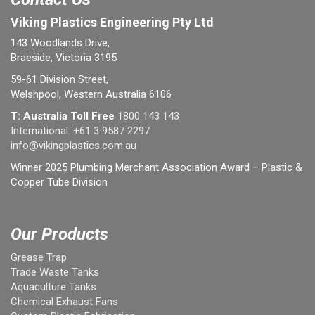
Viking Plastics Engineering Pty Ltd
143 Woodlands Drive,
Braeside, Victoria 3195
59-61 Division Street,
Welshpool, Western Australia 6106
T: Australia Toll Free
1800 143 143
International:
+61 3 9587 2297
info@vikingplastics.com.au
Winner 2025 Plumbing Merchant Association Award – Plastic &
Copper Tube Division
Our Products
Grease Trap
Trade Waste Tanks
Aquaculture Tanks
Chemical Exhaust Fans