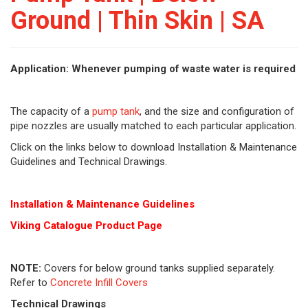
Ground | Thin Skin | SA
Application: Whenever pumping of waste water is required
The capacity of a
pump tank
, and the size and configuration of
pipe nozzles are usually matched to each particular application.
Click on the links below to download Installation & Maintenance
Guidelines and Technical Drawings.
Installation & Maintenance Guidelines
Viking Cat
alogue Product Page
NOTE:
Covers for below ground tanks supplied separately.
Refer to
Concrete Infill Covers
Technical Drawings