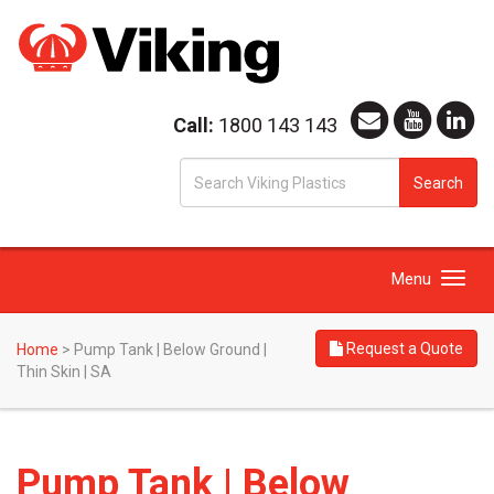
Call:
1800 143 143
S
Search
fo
Toggle
Menu
navigation
Request a Quote
Home
>
Pump Tank | Below Ground |
Thin Skin | SA
Pump Tank | Below