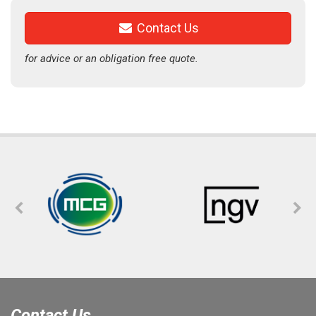
Contact Us
for advice or an obligation free quote.
Contact Us