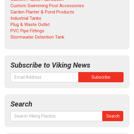
Custom Swimming Pool Accessories
Garden Planter & Pond Products
Industrial Tanks
Plug & Waste Outlet
PVC Pipe Fittings
Stormwater Detention Tank
Subscribe to Viking News
Search
Search
Search
for: