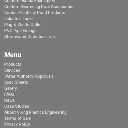
Custom Plastic Fabrication
Custom Swimming Pool Accessories
Garden Planter & Pond Products
Industrial Tanks
Plug & Waste Outlet
PVC Pipe Fittings
Stormwater Detention Tank
Menu
Products
Services
Water Authority Approvals
Spec Sheets
Gallery
FAQs
News
Case Studies
About Viking Plastics Engineering
Terms of Sale
Privacy Policy