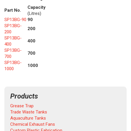
Capacity
Part No.
(Litres)
SP13BG-90
90
SP13BG-
200
200
SP13BG-
400
400
SP13BG-
700
700
SP13BG-
1000
1000
Products
Grease Trap
Trade Waste Tanks
Aquaculture Tanks
Chemical Exhaust Fans
Custom Plastic Fabrication