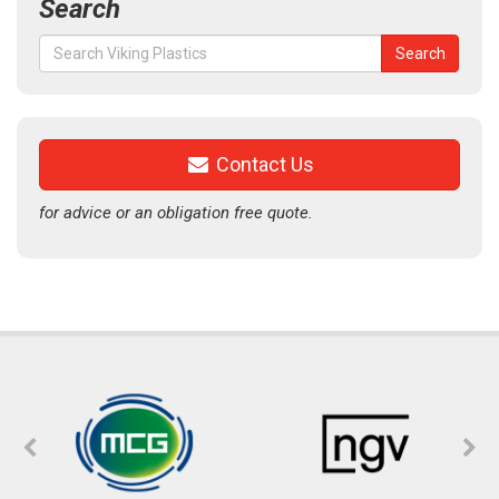
Search
Search
Search
for:
Contact Us
for advice or an obligation free quote.