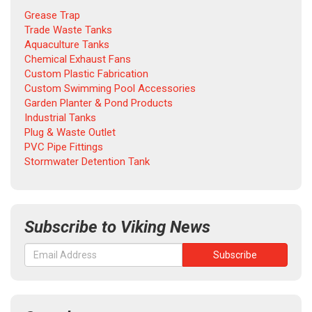
Grease Trap
Trade Waste Tanks
Aquaculture Tanks
Chemical Exhaust Fans
Custom Plastic Fabrication
Custom Swimming Pool Accessories
Garden Planter & Pond Products
Industrial Tanks
Plug & Waste Outlet
PVC Pipe Fittings
Stormwater Detention Tank
Subscribe to Viking News