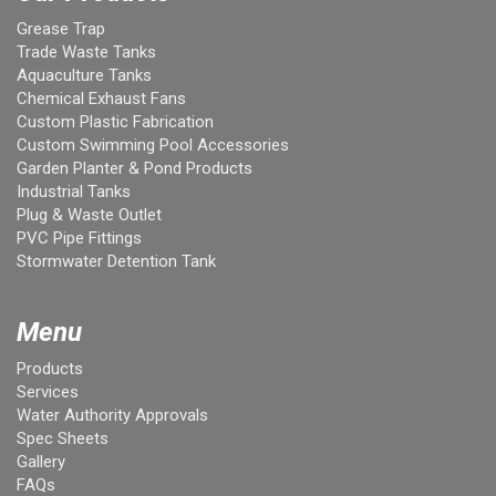
Grease Trap
Trade Waste Tanks
Aquaculture Tanks
Chemical Exhaust Fans
Custom Plastic Fabrication
Custom Swimming Pool Accessories
Garden Planter & Pond Products
Industrial Tanks
Plug & Waste Outlet
PVC Pipe Fittings
Stormwater Detention Tank
Menu
Products
Services
Water Authority Approvals
Spec Sheets
Gallery
FAQs