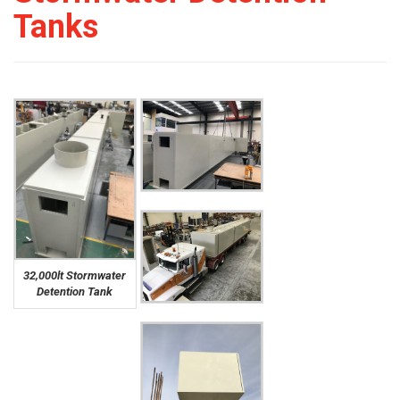
Tanks
32,000lt Stormwater
Detention Tank