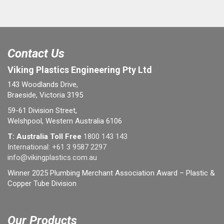
Contact Us
Viking Plastics Engineering Pty Ltd
143 Woodlands Drive,
Braeside, Victoria 3195
59-61 Division Street,
Welshpool, Western Australia 6106
T: Australia Toll Free
1800 143 143
International:
+61 3 9587 2297
info@vikingplastics.com.au
Winner 2025 Plumbing Merchant Association Award – Plastic &
Copper Tube Division
Our Products