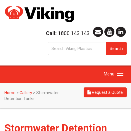
Call:
1800 143 143
S
Search
fo
Toggle
Menu
navigation
Request a Quote
Home
>
Gallery
>
Stormwater
Detention Tanks
Stormwater Detention