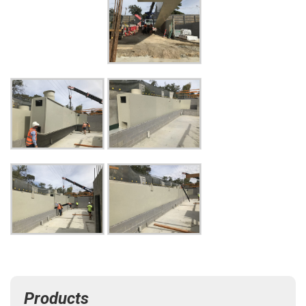
Products