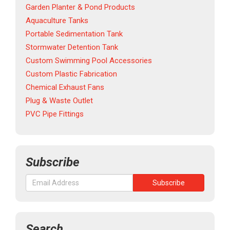
Garden Planter & Pond Products
Aquaculture Tanks
Portable Sedimentation Tank
Stormwater Detention Tank
Custom Swimming Pool Accessories
Custom Plastic Fabrication
Chemical Exhaust Fans
Plug & Waste Outlet
PVC Pipe Fittings
Subscribe
Search