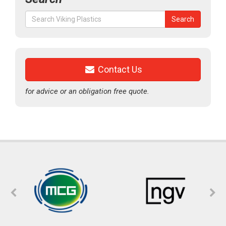
Search
Search
for:
Contact Us
for advice or an obligation free quote.