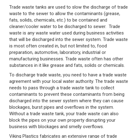
Trade waste tanks are used to slow the discharge of trade
waste to the sewer to allow the contaminants (grease,
fats, solids, chemicals, etc.) to be contained and
cleaner/cooler water to be discharged to sewer. Trade
waste is any waste water used during business activities
that will be discharged into the sewer system. Trade waste
is most often created in, but not limited to, food
preparation, automotive, laboratory, industrial or
manufacturing businesses. Trade waste often has other
substances in it like grease and fats, solids or chemicals.
To discharge trade waste, you need to have a trade waste
agreement with your local water authority. The trade waste
needs to pass through a trade waste tank to collect
contaminants to prevent these contaminants from being
discharged into the sewer system where they can cause
blockages, burst pipes and overflows in the system.
Without a trade waste tank, your trade waste can also
block the pipes on your own property disrupting your
business with blockages and smelly overflows.
Viking Plastics fabricates an extensive range of trade