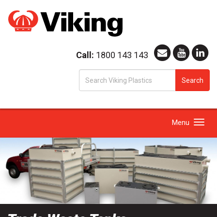
Call:
1800 143 143
S
Search
fo
Toggle
Menu
navigation