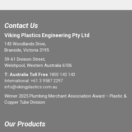
Contact Us
Viking Plastics Engineering Pty Ltd
143 Woodlands Drive,
Braeside, Victoria 3195
59-61 Division Street,
Welshpool, Western Australia 6106
T: Australia Toll Free
1800 143 143
International:
+61 3 9587 2297
info@vikingplastics.com.au
Winner 2025 Plumbing Merchant Association Award – Plastic &
Copper Tube Division
Our Products