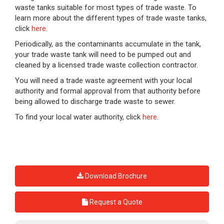
waste tanks suitable for most types of trade waste. To
learn more about the different types of trade waste tanks,
click
here
.
Periodically, as the contaminants accumulate in the tank,
your trade waste tank will need to be pumped out and
cleaned by a licensed trade waste collection contractor.
You will need a trade waste agreement with your local
authority and formal approval from that authority before
being allowed to discharge trade waste to sewer.
To find your local water authority, click
here
.
Download Brochure
Request a Quote