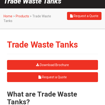
Trade Waste Tanks
Request a Quote
Home
>
Products
>
Trade Waste
Tanks
Trade Waste Tanks
Download Brochure
Request a Quote
What are Trade Waste
Tanks?