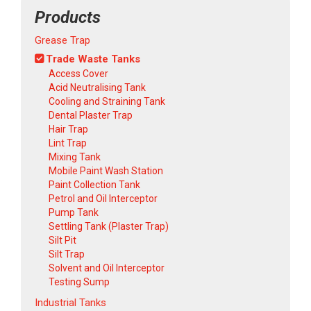
Products
Grease Trap
Trade Waste Tanks
Access Cover
Acid Neutralising Tank
Cooling and Straining Tank
Dental Plaster Trap
Hair Trap
Lint Trap
Mixing Tank
Mobile Paint Wash Station
Paint Collection Tank
Petrol and Oil Interceptor
Pump Tank
Settling Tank (Plaster Trap)
Silt Pit
Silt Trap
Solvent and Oil Interceptor
Testing Sump
Industrial Tanks