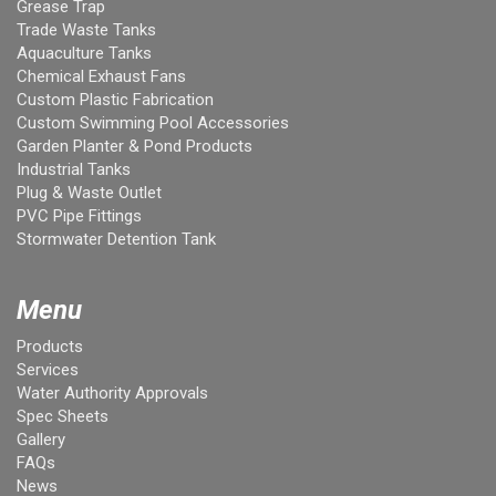
Grease Trap
Trade Waste Tanks
Aquaculture Tanks
Chemical Exhaust Fans
Custom Plastic Fabrication
Custom Swimming Pool Accessories
Garden Planter & Pond Products
Industrial Tanks
Plug & Waste Outlet
PVC Pipe Fittings
Stormwater Detention Tank
Menu
Products
Services
Water Authority Approvals
Spec Sheets
Gallery
FAQs
News