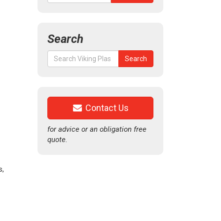
Search
Search
Search
for:
Contact Us
for advice or an obligation free
quote.
s,