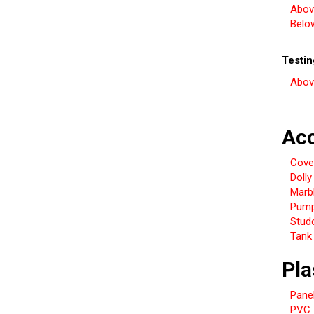
Abov
Belo
Testi
Abov
Acc
Cover
Dolly
Marb
Pum
Studo
Tank 
Pla
Pane
PVC