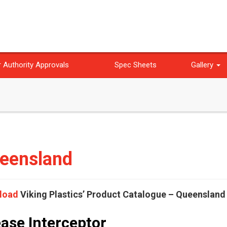
 Authority Approvals
Spec Sheets
Gallery
eensland
load
Viking Plastics’ Product Catalogue – Queensland
ase Interceptor