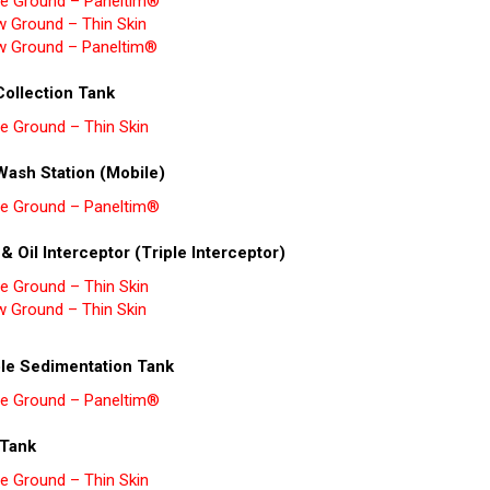
e Ground – Paneltim®
w Ground – Thin Skin
w Ground – Paneltim®
Collection Tank
e Ground – Thin Skin
Wash Station (Mobile)
e Ground – Paneltim®
 & Oil Interceptor (Triple Interceptor)
e Ground – Thin Skin
w Ground – Thin Skin
le Sedimentation Tank
e Ground – Paneltim®
Tank
e Ground – Thin Skin