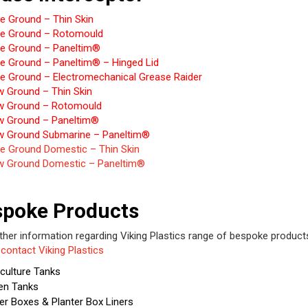
e Ground – Thin Skin
e Ground – Rotomould
e Ground – Paneltim®
e Ground – Paneltim® – Hinged Lid
e Ground – Electromechanical Grease Raider
w Ground – Thin Skin
w Ground – Rotomould
w Ground – Paneltim®
w Ground Submarine – Paneltim®
e Ground Domestic – Thin Skin
w Ground Domestic – Paneltim®
spoke Products
rther information regarding Viking Plastics range of bespoke product
e
contact Viking Plastics
culture Tanks
en Tanks
er Boxes & Planter Box Liners