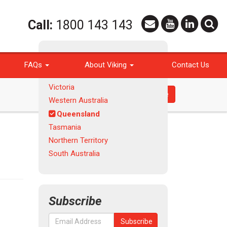
Call:
1800 143 143
Products
FAQs
About Viking
Contact Us
New South Wales | ACT
Victoria
Request a Quote
Western Australia
Queensland
Tasmania
Northern Territory
South Australia
Subscribe