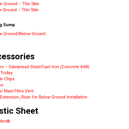
e Ground – Thin Skin
w Ground – Thin Skin
ng Sump
e Ground/Below Ground
essories
s – Galvanised Steel/Cast Iron (Concrete Infill)
 Trolley
le Chips
ps
r Maxi-Filtra Vent
Extension_Riser for Below Ground Installation
stic Sheet
ltim®