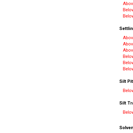
Abov
Belo
Belo
Settli
Abov
Abov
Abov
Belo
Belo
Belo
Silt Pit
Belo
Silt T
Belo
Solven