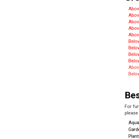
Abov
Abov
Abov
Abov
Abov
Belo
Belo
Belo
Belo
Abov
Belo
Be
For fu
pleas
Aqua
Gard
Plant