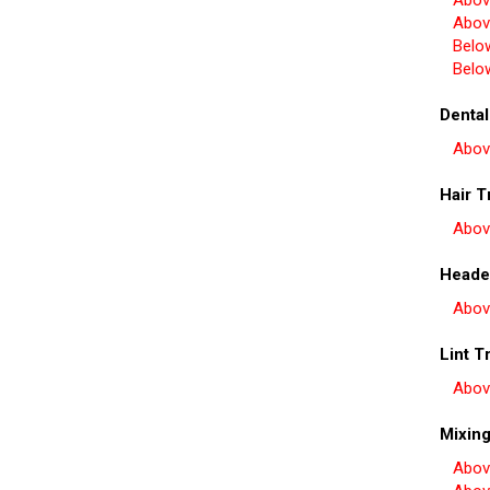
Abov
Abov
Belo
Belo
Dental
Abov
Hair T
Abov
Heade
Abov
Lint T
Abov
Mixin
Abov