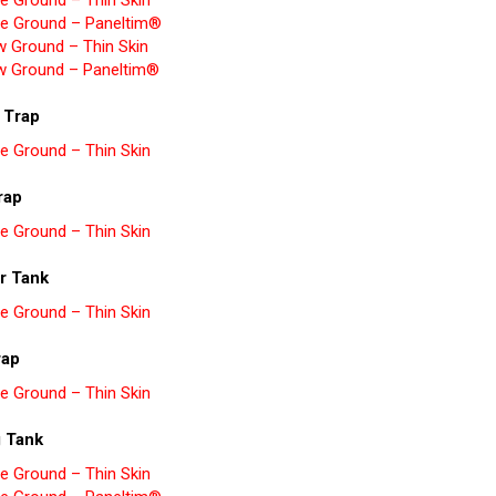
e Ground – Thin Skin
e Ground – Paneltim®
w Ground – Thin Skin
w Ground – Paneltim®
 Trap
e Ground – Thin Skin
rap
e Ground – Thin Skin
r Tank
e Ground – Thin Skin
rap
e Ground – Thin Skin
g Tank
e Ground – Thin Skin