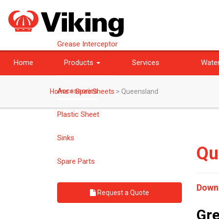
Grease Interceptor
Home
Products
Services
Water
Bespoke Products
Accessories
Home
>
Spec Sheets
>
Queensland
Plastic Sheet
Sinks
Qu
Spare Parts
Down
Request a Quote
Gre