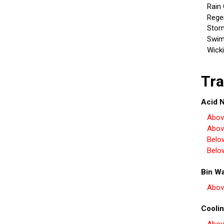
Rain
Rege
Stor
Swim
Wick
Tra
Acid N
Abov
Abov
Belo
Belo
Bin W
Abov
Coolin