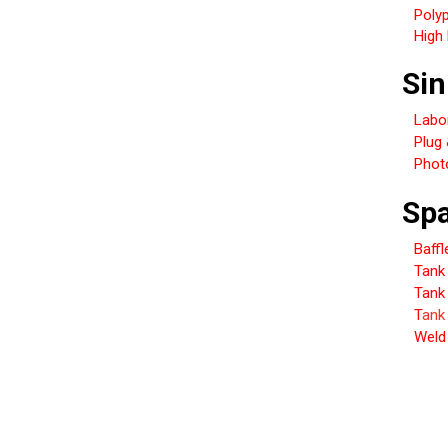
Poly
High 
Sin
Labo
Plug
Photo
Spa
Baffl
Tank 
Tank
T
ank
Weld