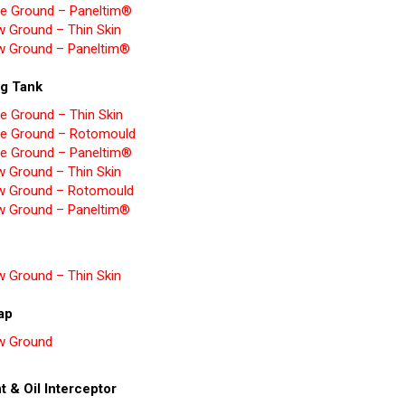
e Ground – Paneltim®
w Ground – Thin Skin
w Ground – Paneltim®
ng Tank
e Ground – Thin Skin
e Ground – Rotomould
e Ground – Paneltim®
w Ground – Thin Skin
w Ground – Rotomould
w Ground – Paneltim®
w Ground – Thin Skin
rap
w Ground
t & Oil Interceptor