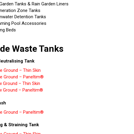
 Garden Tanks & Rain Garden Liners
neration Zone Tanks
mwater Detention Tanks
ming Pool Accessories
ing Beds
de Waste Tanks
eutralising Tank
e Ground – Thin Skin
e Ground – Paneltim®
w Ground – Thin Skin
w Ground – Paneltim®
ash
e Ground – Paneltim®
g & Straining Tank