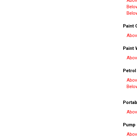
Abov
Belo
Belo
Paint 
Abov
Paint 
Abov
Petrol
Abov
Belo
Portab
Abov
Pump 
Abov