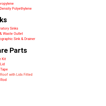
propylene
Density Polyethylene
ks
ratory Sinks
 & Waste Outlet
graphic Sink & Drainer
re Parts
e Kit
Lid
 Tape
 Roof with Lids Fitted
 Rod