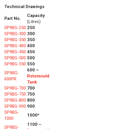
Technical Drawings
Capacity
Part No.
(Litres)
SP9BG-250
250
SP9BG-300
300
SP9BG-350
350
SP9BG-400
400
SP9BG-450
450
SP9BG-500
500
SP9BG-550
550
600 –
SP9BG-
Rotomould
600PR
Tank
SP9BG-700
700
SP9BG-750
750
SP9BG-800
800
SP9BG-900
900
SP9BG-
1000*
1000
1100 –
SP9BG-