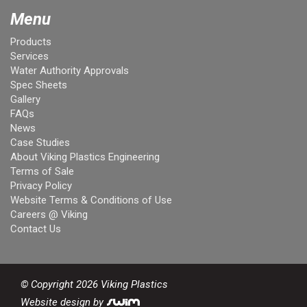
Menu
Products
Services
Water Authority Approvals
Spec Sheets
Gallery
FAQs
News
Case Studies
About Viking Plastics Engineering
Terms of Sale
Privacy Policy
Website Terms & Conditions of Use
Careers @ Viking
Contact Us
© Copyright 2026 Viking Plastics
Website design by