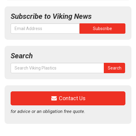
Subscribe to Viking News
Search
Search
Search
for:
Contact Us
for advice or an obligation free quote.