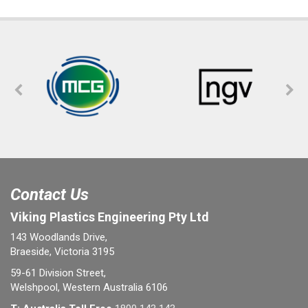
Contact Us
Viking Plastics Engineering Pty Ltd
143 Woodlands Drive,
Braeside, Victoria 3195
59-61 Division Street,
Welshpool, Western Australia 6106