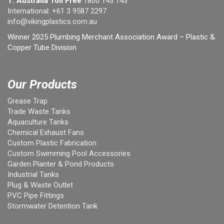
T: Australia Toll Free
1800 143 143
International:
+61 3 9587 2297
info@vikingplastics.com.au
Winner 2025 Plumbing Merchant Association Award – Plastic &
Copper Tube Division
Our Products
Grease Trap
Trade Waste Tanks
Aquaculture Tanks
Chemical Exhaust Fans
Custom Plastic Fabrication
Custom Swimming Pool Accessories
Garden Planter & Pond Products
Industrial Tanks
Plug & Waste Outlet
PVC Pipe Fittings
Stormwater Detention Tank