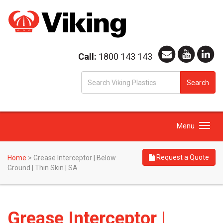
Call:
1800 143 143
S
Search
fo
Toggle
Menu
navigation
Request a Quote
Home
>
Grease Interceptor | Below
Ground | Thin Skin | SA
Grease Interceptor |