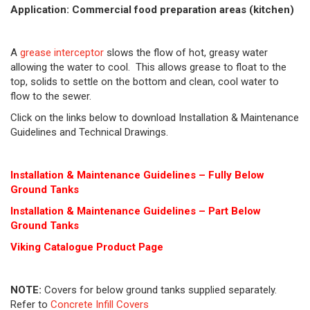
Application: Commercial food preparation areas (kitchen)
A
grease interceptor
slows the flow of hot, greasy water
allowing the water to cool. This allows grease to float to the
top, solids to settle on the bottom and clean, cool water to
flow to the sewer.
Click on the links below to download Installation & Maintenance
Guidelines and Technical Drawings.
Installation & Maintenance Guidelines – Fully Below
Ground Tanks
Installation & Maintenance Guidelines – Part Below
Ground Tanks
Viking Cat
alogue Product Page
NOTE:
Covers for below ground tanks supplied separately.
Refer to
Concrete Infill Covers