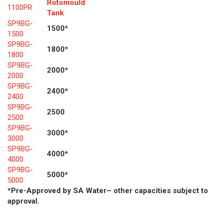
Rotomould
1100PR
Tank
SP9BG-
1500*
1500
SP9BG-
1800*
1800
SP9BG-
2000*
2000
SP9BG-
2400*
2400
SP9BG-
2500
2500
SP9BG-
3000*
3000
SP9BG-
4000*
4000
SP9BG-
5000*
5000
*Pre-Approved by SA Water– other capacities subject to
approval.