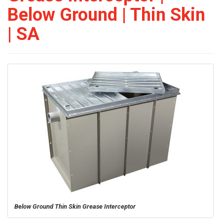
Below Ground | Thin Skin
| SA
Below Ground Thin Skin Grease Interceptor