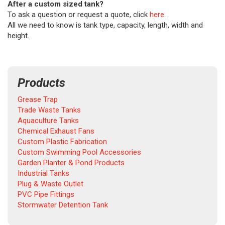
After a custom sized tank?
To ask a question or request a quote, click
here
.
All we need to know is tank type, capacity, length, width and
height.
Products
Grease Trap
Trade Waste Tanks
Aquaculture Tanks
Chemical Exhaust Fans
Custom Plastic Fabrication
Custom Swimming Pool Accessories
Garden Planter & Pond Products
Industrial Tanks
Plug & Waste Outlet
PVC Pipe Fittings
Stormwater Detention Tank