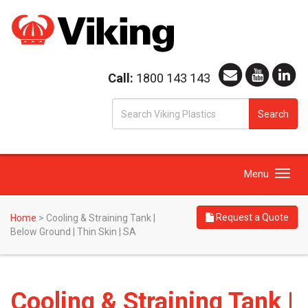
Call:
1800 143 143
S
Search
fo
Toggle
Menu
navigation
Request a Quote
Home
>
Cooling & Straining Tank |
Below Ground | Thin Skin | SA
Cooling & Straining Tank |