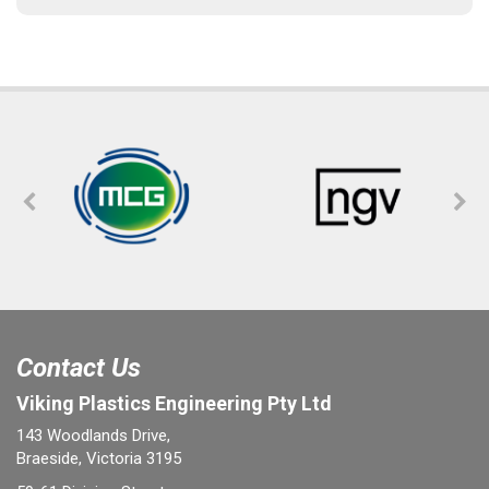
Contact Us
Viking Plastics Engineering Pty Ltd
143 Woodlands Drive,
Braeside, Victoria 3195