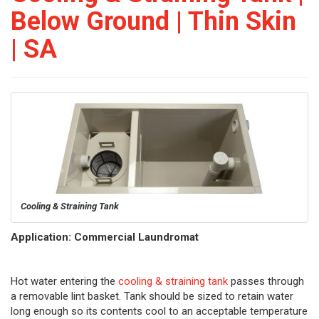
Below Ground | Thin Skin
| SA
Cooling & Straining Tank
Application: Commercial Laundromat
Hot water entering the
cooling & straining tank
passes through
a removable lint basket. Tank should be sized to retain water
long enough so its contents cool to an acceptable temperature