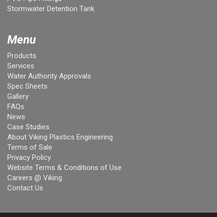
Stormwater Detention Tank
Menu
Products
Services
Water Authority Approvals
Spec Sheets
Gallery
FAQs
News
Case Studies
About Viking Plastics Engineering
Terms of Sale
Privacy Policy
Website Terms & Conditions of Use
Careers @ Viking
Contact Us