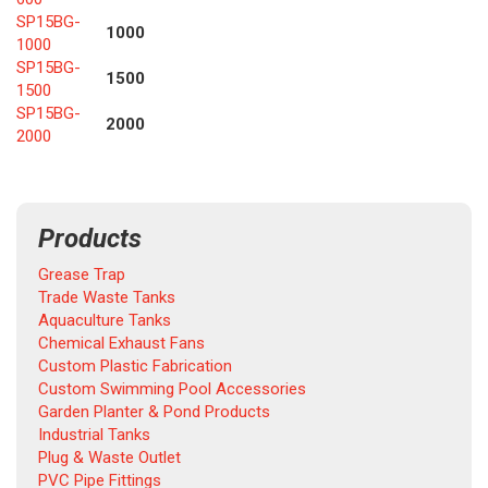
SP15BG-
1000
1000
SP15BG-
1500
1500
SP15BG-
2000
2000
Products
Grease Trap
Trade Waste Tanks
Aquaculture Tanks
Chemical Exhaust Fans
Custom Plastic Fabrication
Custom Swimming Pool Accessories
Garden Planter & Pond Products
Industrial Tanks
Plug & Waste Outlet
PVC Pipe Fittings