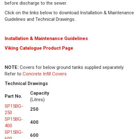
before discharge to the sewer.
Click on the links below to download Installation & Maintenance
Guidelines and Technical Drawings.
Installation & Maintenance Guidelines
Viking Cat
alogue Product Page
NOTE:
Covers for below ground tanks supplied separately.
Refer to
Concrete Infill Covers
Technical Drawings
Capacity
Part No.
(Litres)
SP15BG-
250
250
SP15BG-
400
400
SP15BG-
600
600