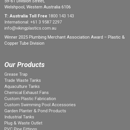
59-61 Division Street,
Welshpool, Western Australia 6106
T: Australia Toll Free
1800 143 143
International:
+61 3 9587 2297
info@vikingplastics.com.au
Winner 2025 Plumbing Merchant Association Award – Plastic &
Copper Tube Division
Our Products
Grease Trap
Trade Waste Tanks
Aquaculture Tanks
Chemical Exhaust Fans
Custom Plastic Fabrication
Custom Swimming Pool Accessories
Garden Planter & Pond Products
Industrial Tanks
Plug & Waste Outlet
PVC Pipe Fittings