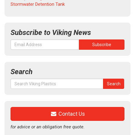
Stormwater Detention Tank
Subscribe to Viking News
Search
Search
Search
for:
Contact Us
for advice or an obligation free quote.