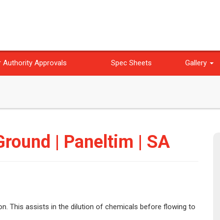
 Authority Approvals
Spec Sheets
Gallery
round | Paneltim | SA
n. This assists in the dilution of chemicals before flowing to