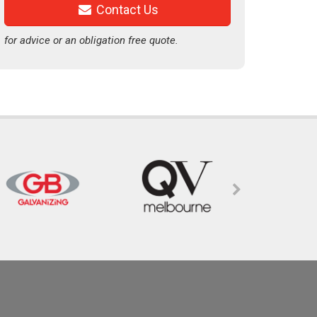
Contact Us
for advice or an obligation free quote.