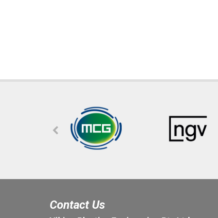
Contact Us