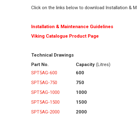
Click on the links below to download Installation & 
Installation & Maintenance Guidelines
Viking Cat
alogue Product Page
Technical Drawings
Part No.
Capacity
(Litres)
SPT5AG-600
600
SPT5AG-750
750
SPT5AG-1000
1000
SPT5AG-1500
1500
SPT5AG-2000
2000