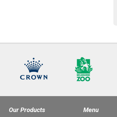
Our Products
Menu