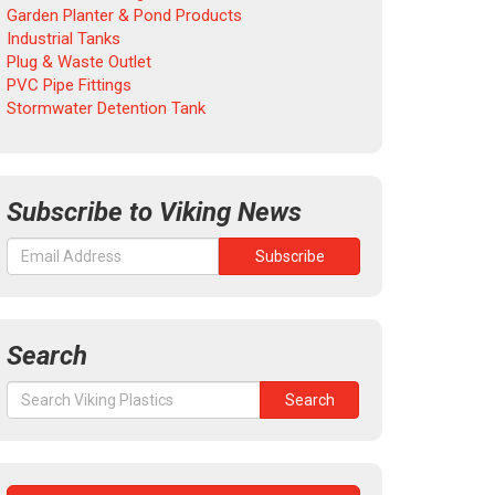
Garden Planter & Pond Products
Industrial Tanks
Plug & Waste Outlet
PVC Pipe Fittings
Stormwater Detention Tank
Subscribe to Viking News
Search
Search
Search
for: