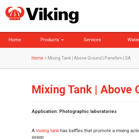
Home
Products
Services
Water
Home
>
Mixing Tank | Above Ground | Paneltim | SA
Mixing Tank | Above G
Application: Photographic laboratories
A
mixing tank
has baffles that promote a mixing actio
sewer.