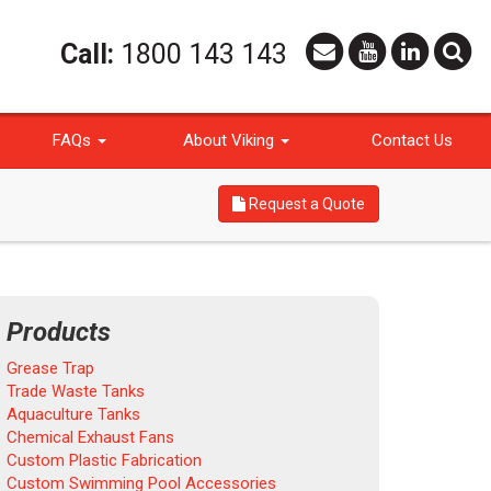
Call:
1800 143 143
FAQs
About Viking
Contact Us
Request a Quote
Products
Grease Trap
Trade Waste Tanks
Aquaculture Tanks
Chemical Exhaust Fans
Custom Plastic Fabrication
Custom Swimming Pool Accessories