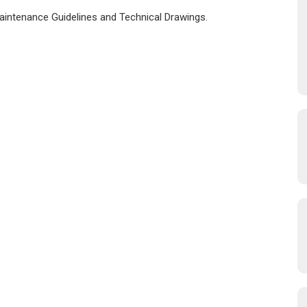
Maintenance Guidelines and Technical Drawings.