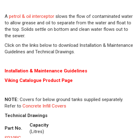
A
petrol & oil interceptor
slows the flow of contaminated water
to allow grease and oil to separate from the water and float to
the top. Solids settle on bottom and clean water flows out to
the sewer.
Click on the links below to download Installation & Maintenance
Guidelines and Technical Drawings.
Installation & Maintenance Guidelines
Viking Cat
alogue Product Page
NOTE:
Covers for below ground tanks supplied separately.
Refer to
Concrete Infill Covers
Technical Drawings
Capacity
Part No.
(Litres)