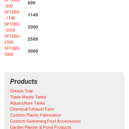
SP10BG
600
-600
SP10BG
1140
-1140
SP10BG
2000
-2000
SP10BG-
2500
2500
SP10BG-
3000
3000
Products
Grease Trap
Trade Waste Tanks
Aquaculture Tanks
Chemical Exhaust Fans
Custom Plastic Fabrication
Custom Swimming Pool Accessories
Garden Planter & Pond Products