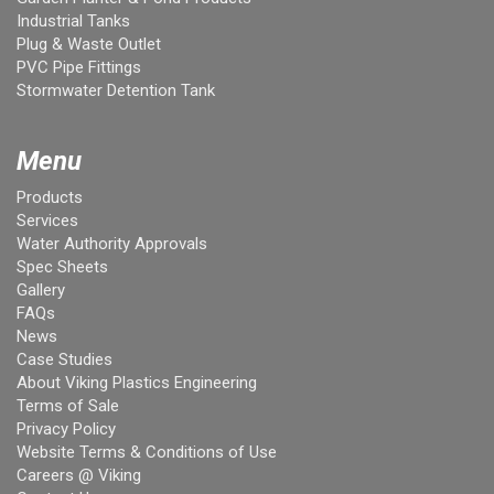
Industrial Tanks
Plug & Waste Outlet
PVC Pipe Fittings
Stormwater Detention Tank
Menu
Products
Services
Water Authority Approvals
Spec Sheets
Gallery
FAQs
News
Case Studies
About Viking Plastics Engineering
Terms of Sale
Privacy Policy
Website Terms & Conditions of Use
Careers @ Viking