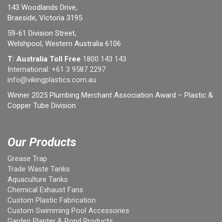
143 Woodlands Drive,
Braeside, Victoria 3195
59-61 Division Street,
Welshpool, Western Australia 6106
T: Australia Toll Free
1800 143 143
International:
+61 3 9587 2297
info@vikingplastics.com.au
Winner 2025 Plumbing Merchant Association Award – Plastic &
Copper Tube Division
Our Products
Grease Trap
Trade Waste Tanks
Aquaculture Tanks
Chemical Exhaust Fans
Custom Plastic Fabrication
Custom Swimming Pool Accessories
Garden Planter & Pond Products