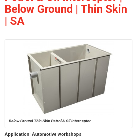
Below Ground | Thin Skin
| SA
Below Ground Thin Skin Petrol & Oil Interceptor
Application: Automotive workshops