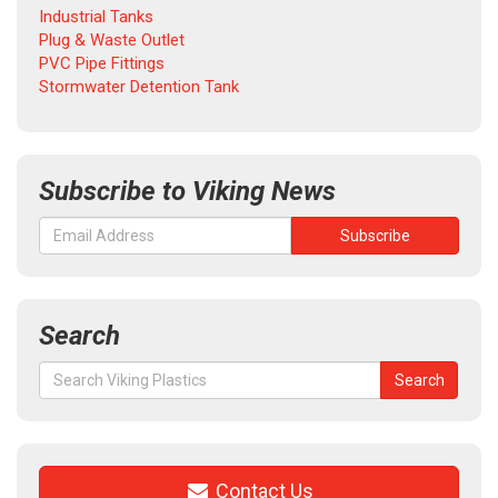
Industrial Tanks
Plug & Waste Outlet
PVC Pipe Fittings
Stormwater Detention Tank
Subscribe to Viking News
Search
Search
Search
for:
Contact Us