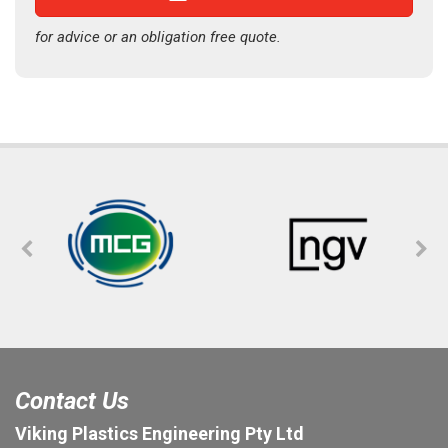
for advice or an obligation free quote.
Contact Us
Viking Plastics Engineering Pty Ltd