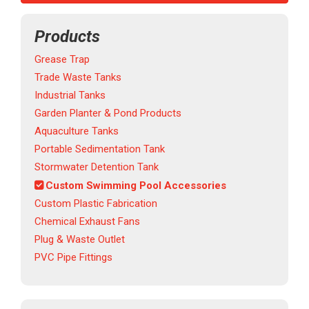
Products
Grease Trap
Trade Waste Tanks
Industrial Tanks
Garden Planter & Pond Products
Aquaculture Tanks
Portable Sedimentation Tank
Stormwater Detention Tank
Custom Swimming Pool Accessories
Custom Plastic Fabrication
Chemical Exhaust Fans
Plug & Waste Outlet
PVC Pipe Fittings