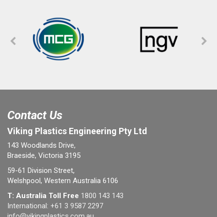
Contact Us
Viking Plastics Engineering Pty Ltd
143 Woodlands Drive,
Braeside, Victoria 3195
59-61 Division Street,
Welshpool, Western Australia 6106
T: Australia Toll Free
1800 143 143
International:
+61 3 9587 2297
info@vikingplastics.com.au