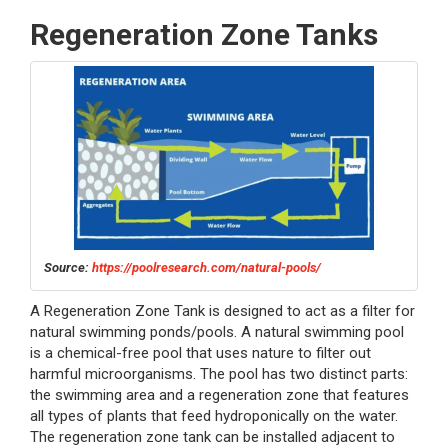
Regeneration Zone Tanks
Source:
https://poolresearch.com/natural-pools/
A Regeneration Zone Tank is designed to act as a filter for
natural swimming ponds/pools. A natural swimming pool
is a chemical-free pool that uses nature to filter out
harmful microorganisms. The pool has two distinct parts:
the swimming area and a regeneration zone that features
all types of plants that feed hydroponically on the water.
The regeneration zone tank can be installed adjacent to