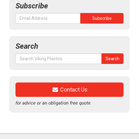
Subscribe
Search
Search
Search
for:
Contact Us
for advice or an obligation free quote.