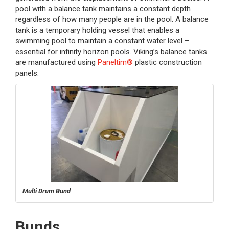
pool with a balance tank maintains a constant depth
regardless of how many people are in the pool. A balance
tank is a temporary holding vessel that enables a
swimming pool to maintain a constant water level –
essential for infinity horizon pools. Viking’s balance tanks
are manufactured using
Paneltim®
plastic construction
panels.
Multi Drum Bund
Bunds