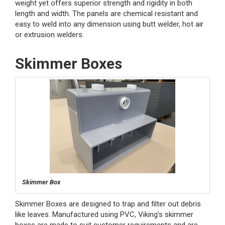
weight yet offers superior strength and rigidity in both
length and width. The panels are chemical resistant and
easy to weld into any dimension using butt welder, hot air
or extrusion welders.
Skimmer Boxes
Skimmer Box
Skimmer Boxes are designed to trap and filter out debris
like leaves. Manufactured using PVC, Viking’s skimmer