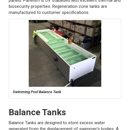
panels. Paneltim is UV stabilised with excellent thermal and
biosecurity properties. Regeneration zone tanks are
manufactured to customer specifications.
Swimming Pool Balance Tank
Balance Tanks
Balance Tanks are designed to store excess water
generated from the displacement of swimmer’s bodies. A