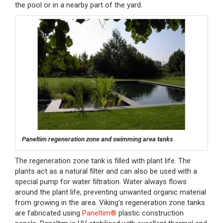
the pool or in a nearby part of the yard.
Paneltim regeneration zone and swimming area tanks
The regeneration zone tank is filled with plant life. The
plants act as a natural filter and can also be used with a
special pump for water filtration. Water always flows
around the plant life, preventing unwanted organic material
from growing in the area. Viking’s regeneration zone tanks
are fabricated using
Paneltim®
plastic construction