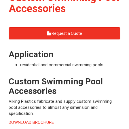
Accessories
Request a Quote
Application
residential and commercial swimming pools
Custom Swimming Pool
Accessories
Viking Plastics fabricate and supply custom swimming
pool accessories to almost any dimension and
specification.
DOWNLOAD BROCHURE