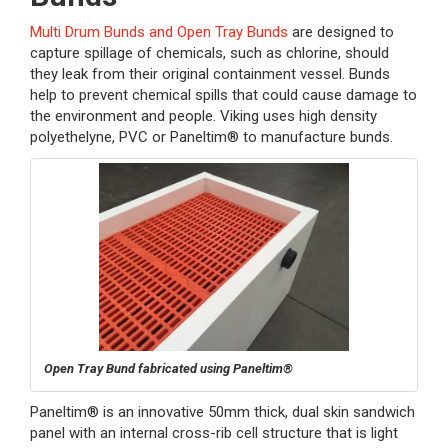
Multi Drum Bunds and Open Tray Bunds
are designed to
capture spillage of chemicals, such as chlorine, should
they leak from their original containment vessel. Bunds
help to prevent chemical spills that could cause damage to
the environment and people. Viking uses high density
polyethelyne, PVC or Paneltim® to manufacture bunds.
Open Tray Bund fabricated using Paneltim®
Paneltim® is an innovative 50mm thick, dual skin sandwich
panel with an internal cross-rib cell structure that is light