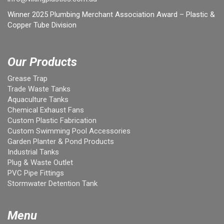
Winner 2025 Plumbing Merchant Association Award – Plastic &
Copper Tube Division
Our Products
Grease Trap
Trade Waste Tanks
Aquaculture Tanks
Chemical Exhaust Fans
Custom Plastic Fabrication
Custom Swimming Pool Accessories
Garden Planter & Pond Products
Industrial Tanks
Plug & Waste Outlet
PVC Pipe Fittings
Stormwater Detention Tank
Menu