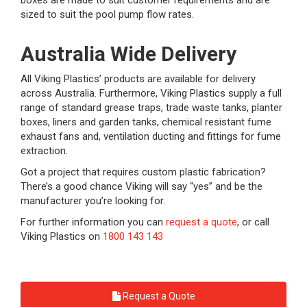
boxes are made to suit customer requirements and are
sized to suit the pool pump flow rates.
Australia Wide Delivery
All Viking Plastics’ products are available for delivery
across Australia. Furthermore, Viking Plastics supply a full
range of standard grease traps, trade waste tanks, planter
boxes, liners and garden tanks, chemical resistant fume
exhaust fans and, ventilation ducting and fittings for fume
extraction.
Got a project that requires custom plastic fabrication?
There’s a good chance Viking will say “yes” and be the
manufacturer you’re looking for.
For further information you can
request a quote
, or call
Viking Plastics on
1800 143 143
Request a Quote