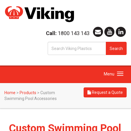
Call:
1800 143 143
S
Search
fo
Toggle
Menu
navigation
Request a Quote
Home
>
Products
>
Custom
Swimming Pool Accessories
Custom Swimming Pool