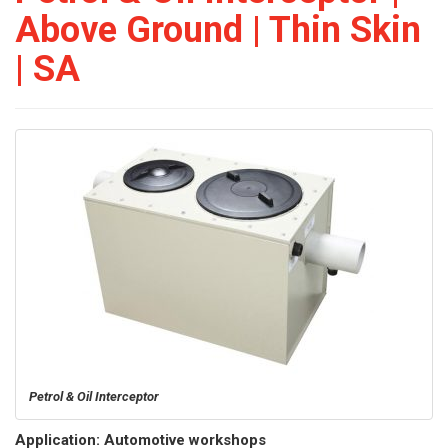
Above Ground | Thin Skin
| SA
Petrol & Oil Interceptor
Application: Automotive workshops