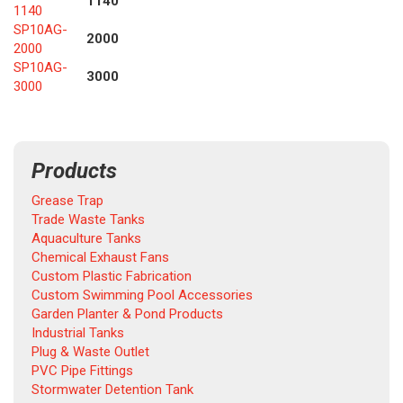
1140
1140
SP10AG-
2000
2000
SP10AG-
3000
3000
Products
Grease Trap
Trade Waste Tanks
Aquaculture Tanks
Chemical Exhaust Fans
Custom Plastic Fabrication
Custom Swimming Pool Accessories
Garden Planter & Pond Products
Industrial Tanks
Plug & Waste Outlet
PVC Pipe Fittings
Stormwater Detention Tank