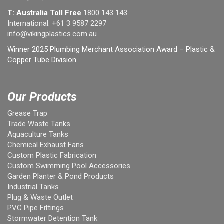
T: Australia Toll Free
1800 143 143
International:
+61 3 9587 2297
info@vikingplastics.com.au
Winner 2025 Plumbing Merchant Association Award – Plastic &
Copper Tube Division
Our Products
Grease Trap
Trade Waste Tanks
Aquaculture Tanks
Chemical Exhaust Fans
Custom Plastic Fabrication
Custom Swimming Pool Accessories
Garden Planter & Pond Products
Industrial Tanks
Plug & Waste Outlet
PVC Pipe Fittings
Stormwater Detention Tank