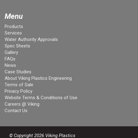
Menu
Products
Services
Water Authority Approvals
Spec Sheets
Gallery
FAQs
News
Case Studies
About Viking Plastics Engineering
Terms of Sale
Privacy Policy
Website Terms & Conditions of Use
Careers @ Viking
Contact Us
© Copyright 2026 Viking Plastics