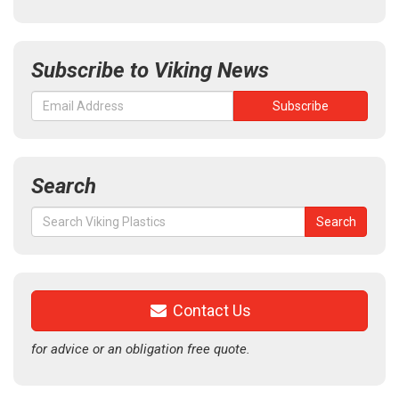
Subscribe to Viking News
Search
Search
Search
for:
Contact Us
for advice or an obligation free quote.