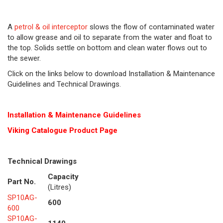
A
petrol & oil interceptor
slows the flow of contaminated water
to allow grease and oil to separate from the water and float to
the top. Solids settle on bottom and clean water flows out to
the sewer.
Click on the links below to download Installation & Maintenance
Guidelines and Technical Drawings.
Installation & Maintenance Guidelines
Viking Cat
alogue Product Page
Technical Drawings
Capacity
Part No.
(Litres)
SP10AG-
600
600
SP10AG-