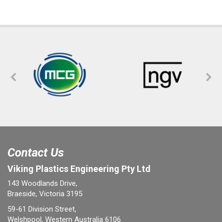
Contact Us
Viking Plastics Engineering Pty Ltd
143 Woodlands Drive,
Braeside, Victoria 3195
59-61 Division Street,
Welshpool, Western Australia 6106