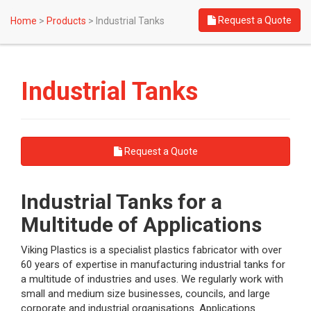
Request a Quote
Home
>
Products
>
Industrial Tanks
Industrial Tanks
Request a Quote
Industrial Tanks for a
Multitude of Applications
Viking Plastics is a specialist plastics fabricator with over
60 years of expertise in manufacturing industrial tanks for
a multitude of industries and uses. We regularly work with
small and medium size businesses, councils, and large
corporate and industrial organisations. Applications