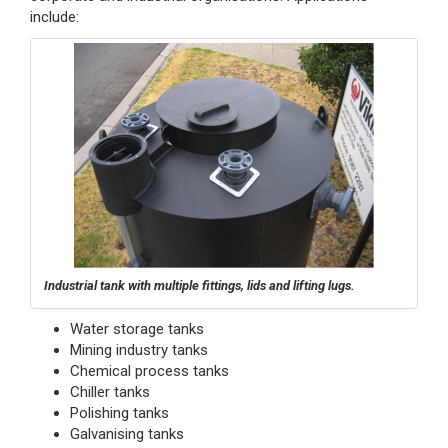
include:
Industrial tank with multiple fittings, lids and lifting lugs.
Water storage tanks
Mining industry tanks
Chemical process tanks
Chiller tanks
Polishing tanks
Galvanising tanks