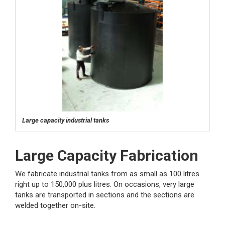
Large capacity industrial tanks
Large Capacity Fabrication
We fabricate industrial tanks from as small as 100 litres
right up to 150,000 plus litres. On occasions, very large
tanks are transported in sections and the sections are
welded together on-site.