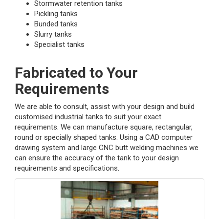
Stormwater retention tanks
Pickling tanks
Bunded tanks
Slurry tanks
Specialist tanks
Fabricated to Your
Requirements
We are able to consult, assist with your design and build
customised industrial tanks to suit your exact
requirements. We can manufacture square, rectangular,
round or specially shaped tanks. Using a CAD computer
drawing system and large CNC butt welding machines we
can ensure the accuracy of the tank to your design
requirements and specifications.