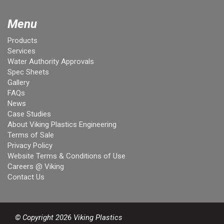
Menu
Products
Services
Water Authority Approvals
Spec Sheets
Gallery
FAQs
News
Case Studies
About Viking Plastics Engineering
Terms of Sale
Privacy Policy
Website Terms & Conditions of Use
Careers @ Viking
Contact Us
© Copyright 2026 Viking Plastics