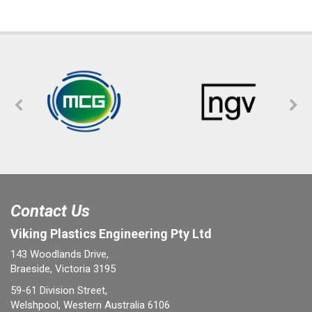
Contact Us
Viking Plastics Engineering Pty Ltd
143 Woodlands Drive,
Braeside, Victoria 3195
59-61 Division Street,
Welshpool, Western Australia 6106