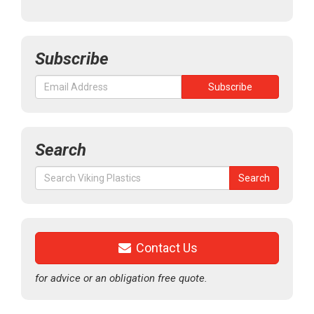
Subscribe
Search
Search
Search
for:
Contact Us
for advice or an obligation free quote.