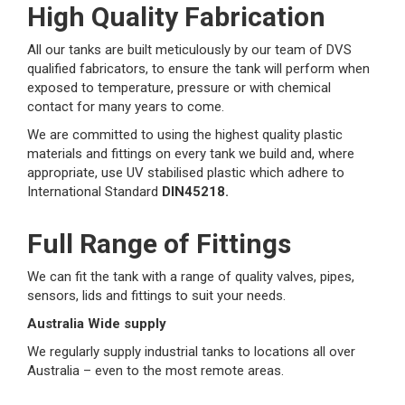
High Quality Fabrication
All our tanks are built meticulously by our team of DVS
qualified fabricators, to ensure the tank will perform when
exposed to temperature, pressure or with chemical
contact for many years to come.
We are committed to using the highest quality plastic
materials and fittings on every tank we build and, where
appropriate, use UV stabilised plastic which adhere to
International Standard
DIN45218.
Full Range of Fittings
We can fit the tank with a range of quality valves, pipes,
sensors, lids and fittings to suit your needs.
Australia Wide supply
We regularly supply industrial tanks to locations all over
Australia – even to the most remote areas.