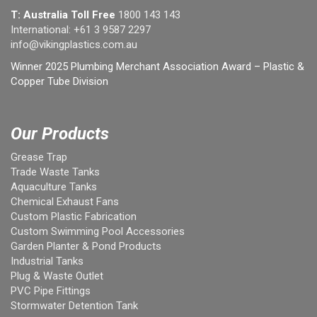
T: Australia Toll Free
1800 143 143
International:
+61 3 9587 2297
info@vikingplastics.com.au
Winner 2025 Plumbing Merchant Association Award – Plastic &
Copper Tube Division
Our Products
Grease Trap
Trade Waste Tanks
Aquaculture Tanks
Chemical Exhaust Fans
Custom Plastic Fabrication
Custom Swimming Pool Accessories
Garden Planter & Pond Products
Industrial Tanks
Plug & Waste Outlet
PVC Pipe Fittings
Stormwater Detention Tank