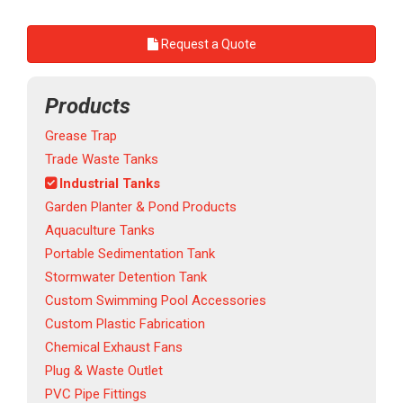
Request a Quote
Products
Grease Trap
Trade Waste Tanks
Industrial Tanks
Garden Planter & Pond Products
Aquaculture Tanks
Portable Sedimentation Tank
Stormwater Detention Tank
Custom Swimming Pool Accessories
Custom Plastic Fabrication
Chemical Exhaust Fans
Plug & Waste Outlet
PVC Pipe Fittings