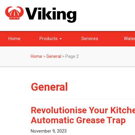
Home
Products
Services
Water
Home
>
General
>
Page 2
General
Revolutionise Your Kitche
Automatic Grease Trap
November 9, 2023