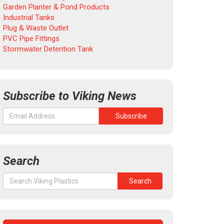
Garden Planter & Pond Products
Industrial Tanks
Plug & Waste Outlet
PVC Pipe Fittings
Stormwater Detention Tank
Subscribe to Viking News
Search
Search
Search
for: