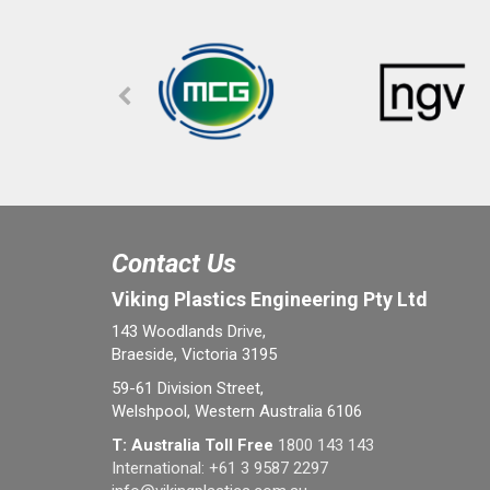
Contact Us
Viking Plastics Engineering Pty Ltd
143 Woodlands Drive,
Braeside, Victoria 3195
59-61 Division Street,
Welshpool, Western Australia 6106
T: Australia Toll Free
1800 143 143
International:
+61 3 9587 2297