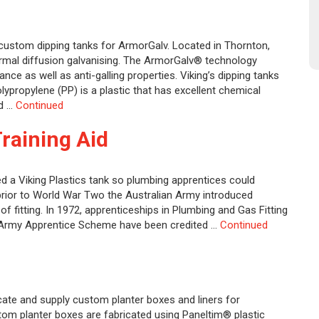
 custom dipping tanks for ArmorGalv. Located in Thornton,
ermal diffusion galvanising. The ArmorGalv® technology
nce as well as anti-galling properties. Viking’s dipping tanks
ypropylene (PP) is a plastic that has excellent chemical
nd …
Continued
Training Aid
 a Viking Plastics tank so plumbing apprentices could
 prior to World War Two the Australian Army introduced
f fitting. In 1972, apprenticeships in Plumbing and Gas Fitting
e Army Apprentice Scheme have been credited …
Continued
cate and supply custom planter boxes and liners for
tom planter boxes are fabricated using Paneltim® plastic