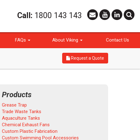
Call:
1800 143 143
FAQs
About Viking
Contact Us
Request a Quote
Products
Grease Trap
Trade Waste Tanks
Aquaculture Tanks
Chemical Exhaust Fans
Custom Plastic Fabrication
Custom Swimming Pool Accessories