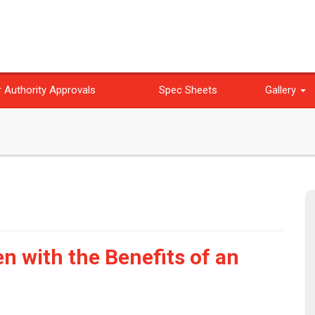
 Authority Approvals
Spec Sheets
Gallery
n with the Benefits of an