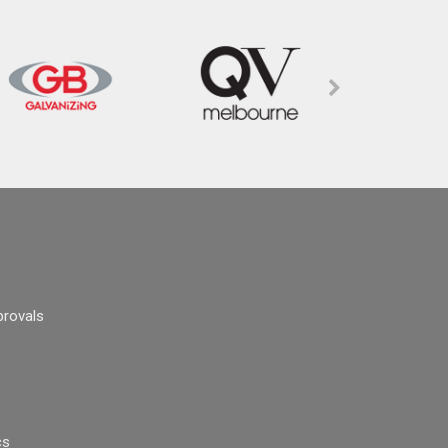
provals
cs