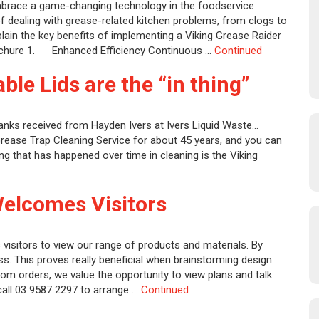
mbrace a game-changing technology in the foodservice
 of dealing with grease-related kitchen problems, from clogs to
explain the key benefits of implementing a Viking Grease Raider
rochure 1. Enhanced Efficiency Continuous …
Continued
ble Lids are the “in thing”
anks received from Hayden Ivers at Ivers Liquid Waste…
Grease Trap Cleaning Service for about 45 years, and you can
ng that has happened over time in cleaning is the Viking
Welcomes Visitors
visitors to view our range of products and materials. By
ss. This proves really beneficial when brainstorming design
tom orders, we value the opportunity to view plans and talk
 call 03 9587 2297 to arrange …
Continued