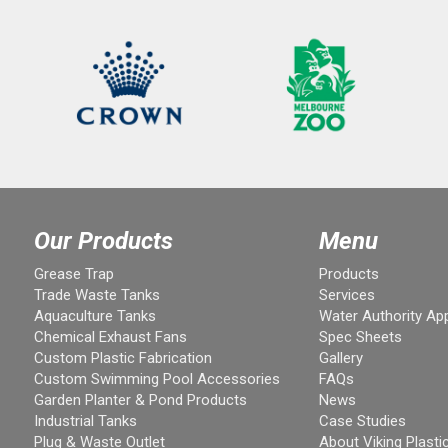
Our Products
Menu
Grease Trap
Products
Trade Waste Tanks
Services
Aquaculture Tanks
Water Authority Ap
Chemical Exhaust Fans
Spec Sheets
Custom Plastic Fabrication
Gallery
Custom Swimming Pool Accessories
FAQs
Garden Planter & Pond Products
News
Industrial Tanks
Case Studies
Plug & Waste Outlet
About Viking Plasti