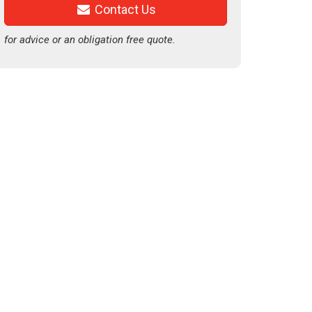
Contact Us
for advice or an obligation free quote.