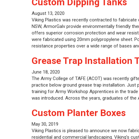
Custom Dipping Tanks
August 13, 2020
Viking Plastics was recently contracted to fabricate
NSW, ArmorGalv provide environmentally friendly th
offers superior corrosion protection and wear resista
were fabricated using 20mm polypropylene sheet. Pol
resistance properties over a wide range of bases a
Grease Trap Installation 
June 18, 2020
The Army College of TAFE (ACOT) was recently gifted
practice below ground grease trap installation. Just
training for Army Workshop Apprentices in the trade o
was introduced. Across the years, graduates of th
Custom Planter Boxes
May 30, 2019
Viking Plastics is pleased to announce we now fabri
residential and commercial landscaping. Viking’s cus