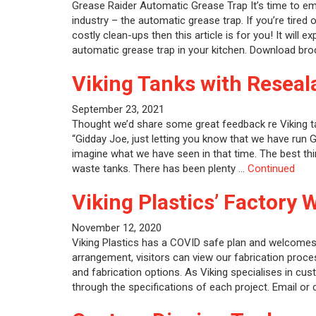
Grease Raider Automatic Grease Trap It’s time to e
industry – the automatic grease trap. If you’re tired
costly clean-ups then this article is for you! It will 
automatic grease trap in your kitchen. Download b
Viking Tanks with Reseala
September 23, 2021
Thought we’d share some great feedback re Viking t
“Gidday Joe, just letting you know that we have run 
imagine what we have seen in that time. The best thi
waste tanks. There has been plenty …
Continued
Viking Plastics’ Factory 
November 12, 2020
Viking Plastics has a COVID safe plan and welcomes 
arrangement, visitors can view our fabrication proce
and fabrication options. As Viking specialises in cus
through the specifications of each project. Email or