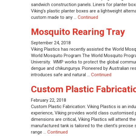
sandwich construction panels. Liners for planter bo
Viking’s plastic planter boxes are a lightweight alter
custom made to any …
Continued
Mosquito Rearing Tray
September 24, 2018
Viking Plastics has recently assisted the World Mos
World Mosquito Program The World Mosquito Progra
University. WMP works to protect the global commu
dengue and chikungunya. Pioneered by Australian re
introduces safe and natural …
Continued
Custom Plastic Fabricati
February 22, 2018
Custom Plastic Fabrication: Viking Plastics is an indu
experience, Viking provides world class customised 
dimensions are critical, Viking Plastics will attend t
manufactured tank is tailored to the client’s precise 
range …
Continued