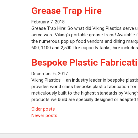
Grease Trap Hire
February 7, 2018
Grease Trap Hire: So what did Viking Plastics serve u
serve were Viking’s portable grease traps! Available f
the numerous pop up food vendors and dining marquee i
600, 1100 and 2,500 litre capacity tanks, hire includes
Bespoke Plastic Fabricat
December 6, 2017
Viking Plastics – an industry leader in bespoke plasti
provides world class bespoke plastic fabrication for a
meticulously built to the highest standards by Viking
products we build are specially designed or adapted 
Posts
Older posts
Newer posts
navigation