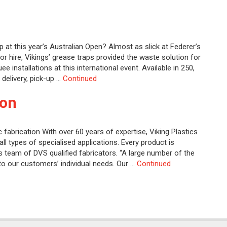
p at this year’s Australian Open? Almost as slick at Federer’s
or hire, Vikings’ grease traps provided the waste solution for
nstallations at this international event. Available in 250,
 delivery, pick-up …
Continued
ion
c fabrication With over 60 years of expertise, Viking Plastics
ll types of specialised applications. Every product is
’s team of DVS qualified fabricators. “A large number of the
to our customers’ individual needs. Our …
Continued