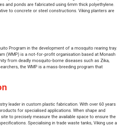
xes and ponds are fabricated using 6mm thick polyethylene.
native to concrete or steel constructions. Viking planters are
quito Program in the development of a mosquito rearing tray.
m (WMP) is a not-for-profit organisation based at Monash
nity from deadly mosquito-borne diseases such as Zika,
searchers, the WMP is a mass-breeding program that
on
stry leader in custom plastic fabrication. With over 60 years
products for specialised applications. When shape and
he site to precisely measure the available space to ensure the
specifications. Specialising in trade waste tanks, Viking use a