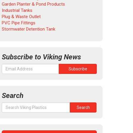
Garden Planter & Pond Products
Industrial Tanks
Plug & Waste Outlet
PVC Pipe Fittings
Stormwater Detention Tank
Subscribe to Viking News
Search
Search
Search
for: