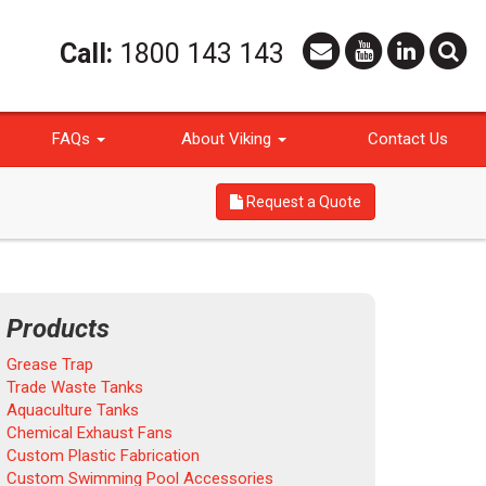
Call:
1800 143 143
FAQs
About Viking
Contact Us
Request a Quote
Products
Grease Trap
Trade Waste Tanks
Aquaculture Tanks
Chemical Exhaust Fans
Custom Plastic Fabrication
Custom Swimming Pool Accessories