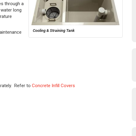
s through a
 water long
rature
Cooling & Straining Tank
Maintenance
rately. Refer to
Concrete Infill Covers