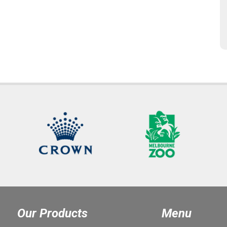
Our Products
Menu