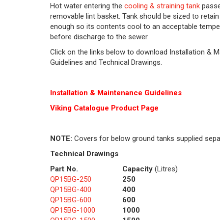
Hot water entering the
cooling & straining tank
passe
removable lint basket. Tank should be sized to retain
enough so its contents cool to an acceptable tempe
before discharge to the sewer.
Click on the links below to download Installation & 
Guidelines and Technical Drawings.
Installation & Maintenance Guidelines
Viking Cat
alogue Product Page
NOTE:
Covers for below ground tanks supplied sepa
Technical Drawings
Part No.
Capacity
(Litres)
QP15BG-250
250
QP15BG-400
400
QP15BG-600
600
QP15BG-1000
1000