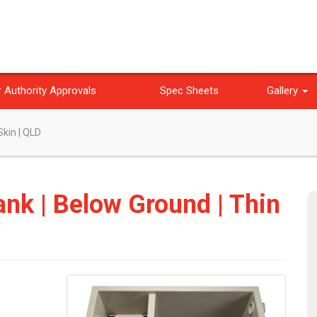
 Authority Approvals
Spec Sheets
Gallery
Skin | QLD
ank | Below Ground | Thin