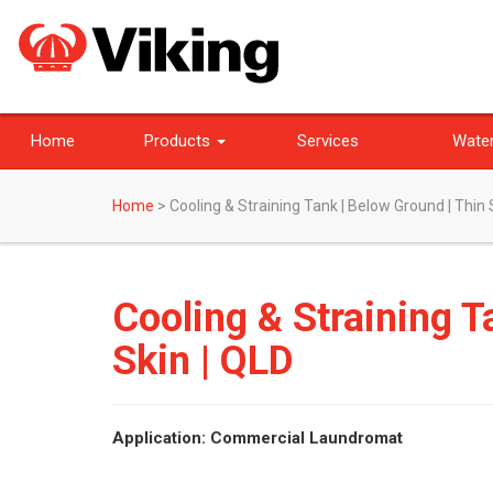
Home
Products
Services
Water
Home
>
Cooling & Straining Tank | Below Ground | Thin 
Cooling & Straining T
Skin | QLD
Application: Commercial Laundromat