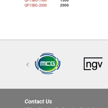
QP15BG-1500
1500
QP15BG-2000
2000
Contact Us