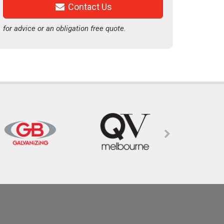
Contact Us
for advice or an obligation free quote.