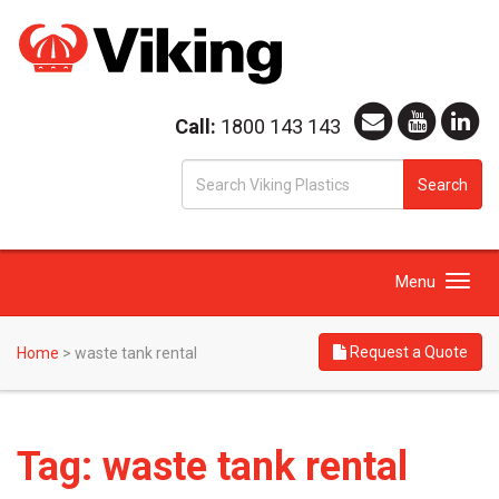
Call:
1800 143 143
S
Search
fo
Toggle
Menu
navigation
Request a Quote
Home
>
waste tank rental
Tag:
waste tank rental