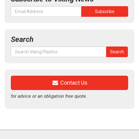
Search
Search
Search
for:
Contact Us
for advice or an obligation free quote.