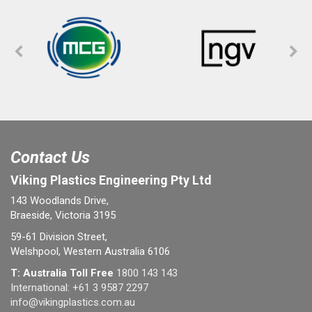
Contact Us
Viking Plastics Engineering Pty Ltd
143 Woodlands Drive,
Braeside, Victoria 3195
59-61 Division Street,
Welshpool, Western Australia 6106
T: Australia Toll Free
1800 143 143
International:
+61 3 9587 2297
info@vikingplastics.com.au