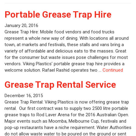
Portable Grease Trap Hire
January 20, 2016
Grease Trap Hire: Mobile food vendors and food trucks
represent a whole new way of dining. With locations all around
town, at markets and festivals, these stalls and vans bring a
variety of affordable and delicious eats to the masses. Great
for the consumer but waste issues pose challenges for most
vendors. Viking Plastics’ portable grease trap hire provides a
welcome solution. Rafael Rashid operates two …
Continued
Grease Trap Rental Service
December 16, 2015
Grease Trap Rental: Viking Plastics is now offering grease trap
rental. Our first contract was to supply two 2500 litre portable
grease traps to Rod Laver Arena for the 2016 Australian Open.
Major events such as Moomba, Melbourne Cup, festivals and
pop-up restaurants have a niche requirement. Water Authorities
do not allow waste water to be poured on the ground or sent