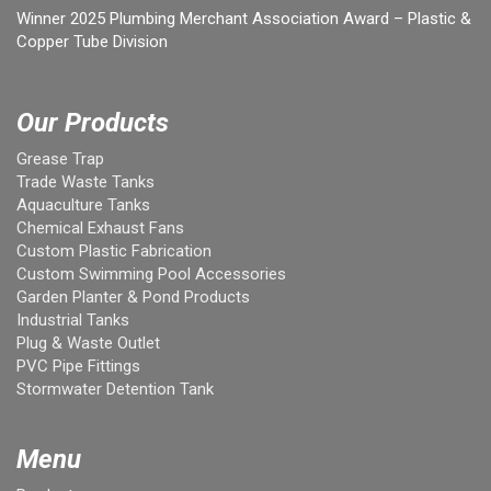
Winner 2025 Plumbing Merchant Association Award – Plastic &
Copper Tube Division
Our Products
Grease Trap
Trade Waste Tanks
Aquaculture Tanks
Chemical Exhaust Fans
Custom Plastic Fabrication
Custom Swimming Pool Accessories
Garden Planter & Pond Products
Industrial Tanks
Plug & Waste Outlet
PVC Pipe Fittings
Stormwater Detention Tank
Menu