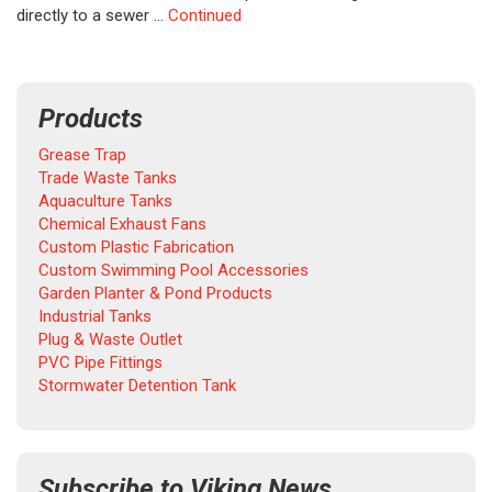
directly to a sewer …
Continued
Products
Grease Trap
Trade Waste Tanks
Aquaculture Tanks
Chemical Exhaust Fans
Custom Plastic Fabrication
Custom Swimming Pool Accessories
Garden Planter & Pond Products
Industrial Tanks
Plug & Waste Outlet
PVC Pipe Fittings
Stormwater Detention Tank
Subscribe to Viking News