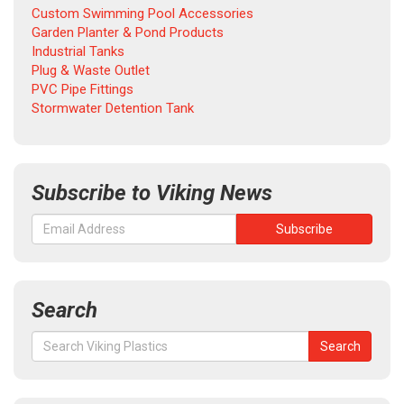
Custom Swimming Pool Accessories
Garden Planter & Pond Products
Industrial Tanks
Plug & Waste Outlet
PVC Pipe Fittings
Stormwater Detention Tank
Subscribe to Viking News
Search
Search
Search
for: