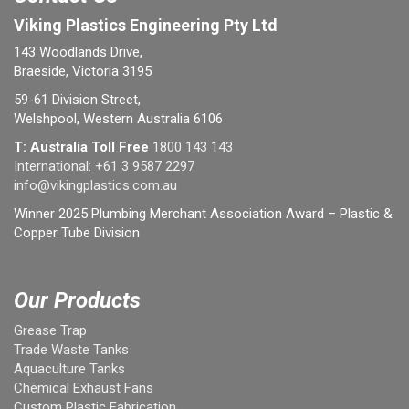
Viking Plastics Engineering Pty Ltd
143 Woodlands Drive,
Braeside, Victoria 3195
59-61 Division Street,
Welshpool, Western Australia 6106
T: Australia Toll Free
1800 143 143
International:
+61 3 9587 2297
info@vikingplastics.com.au
Winner 2025 Plumbing Merchant Association Award – Plastic &
Copper Tube Division
Our Products
Grease Trap
Trade Waste Tanks
Aquaculture Tanks
Chemical Exhaust Fans
Custom Plastic Fabrication