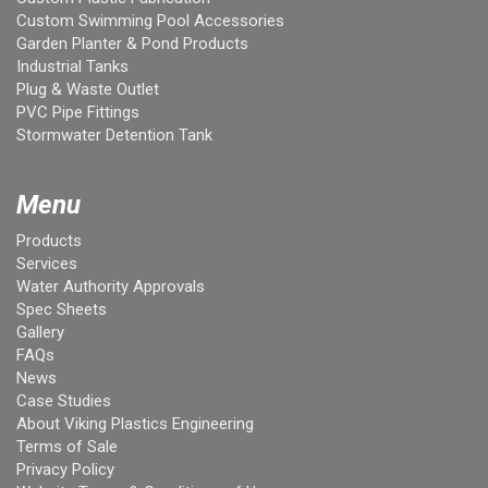
Custom Swimming Pool Accessories
Garden Planter & Pond Products
Industrial Tanks
Plug & Waste Outlet
PVC Pipe Fittings
Stormwater Detention Tank
Menu
Products
Services
Water Authority Approvals
Spec Sheets
Gallery
FAQs
News
Case Studies
About Viking Plastics Engineering
Terms of Sale
Privacy Policy