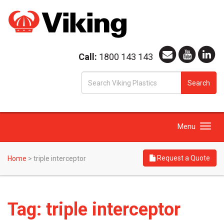
Call:
1800 143 143
S
Search
fo
Toggle
Menu
navigation
Request a Quote
Home
>
triple interceptor
Tag:
triple interceptor