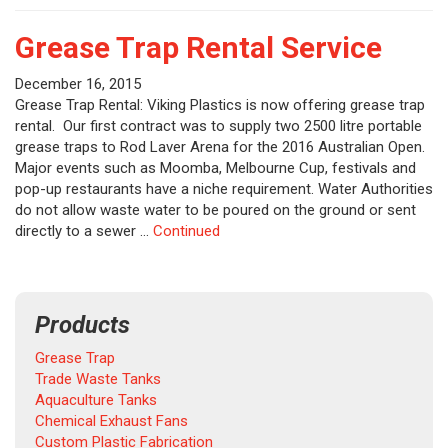
Grease Trap Rental Service
December 16, 2015
Grease Trap Rental: Viking Plastics is now offering grease trap
rental. Our first contract was to supply two 2500 litre portable
grease traps to Rod Laver Arena for the 2016 Australian Open.
Major events such as Moomba, Melbourne Cup, festivals and
pop-up restaurants have a niche requirement. Water Authorities
do not allow waste water to be poured on the ground or sent
directly to a sewer …
Continued
Products
Grease Trap
Trade Waste Tanks
Aquaculture Tanks
Chemical Exhaust Fans
Custom Plastic Fabrication