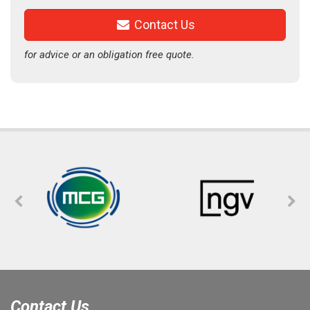
Contact Us
for advice or an obligation free quote.
Contact Us