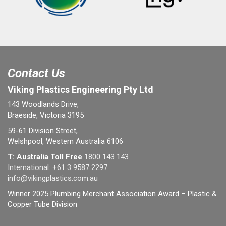
Contact Us
Viking Plastics Engineering Pty Ltd
143 Woodlands Drive,
Braeside, Victoria 3195
59-61 Division Street,
Welshpool, Western Australia 6106
T: Australia Toll Free
1800 143 143
International:
+61 3 9587 2297
info@vikingplastics.com.au
Winner 2025 Plumbing Merchant Association Award – Plastic &
Copper Tube Division