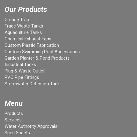
Our Products
Grease Trap
Trade Waste Tanks
Aquaculture Tanks
Chemical Exhaust Fans
Custom Plastic Fabrication
Custom Swimming Pool Accessories
Garden Planter & Pond Products
Industrial Tanks
Plug & Waste Outlet
PVC Pipe Fittings
Stormwater Detention Tank
Menu
Products
Services
Water Authority Approvals
Spec Sheets