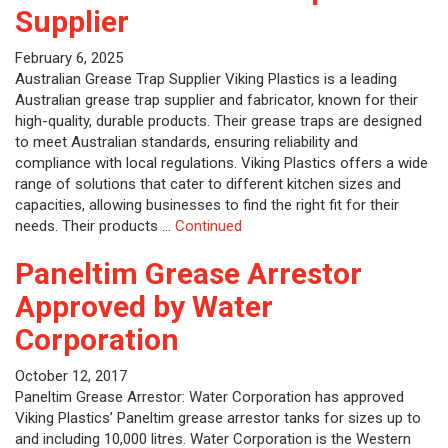
Supplier
February 6, 2025
Australian Grease Trap Supplier Viking Plastics is a leading
Australian grease trap supplier and fabricator, known for their
high-quality, durable products. Their grease traps are designed
to meet Australian standards, ensuring reliability and
compliance with local regulations. Viking Plastics offers a wide
range of solutions that cater to different kitchen sizes and
capacities, allowing businesses to find the right fit for their
needs. Their products …
Continued
Paneltim Grease Arrestor
Approved by Water
Corporation
October 12, 2017
Paneltim Grease Arrestor: Water Corporation has approved
Viking Plastics’ Paneltim grease arrestor tanks for sizes up to
and including 10,000 litres. Water Corporation is the Western