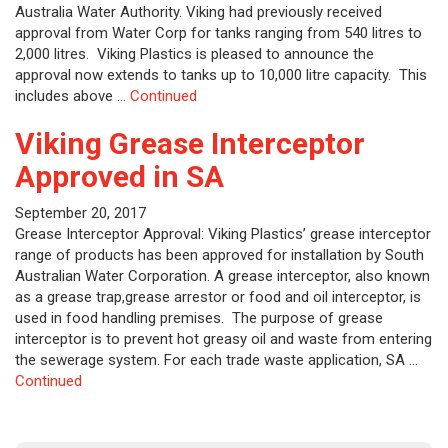
Australia Water Authority. Viking had previously received
approval from Water Corp for tanks ranging from 540 litres to
2,000 litres. Viking Plastics is pleased to announce the
approval now extends to tanks up to 10,000 litre capacity. This
includes above …
Continued
Viking Grease Interceptor
Approved in SA
September 20, 2017
Grease Interceptor Approval: Viking Plastics’ grease interceptor
range of products has been approved for installation by South
Australian Water Corporation. A grease interceptor, also known
as a grease trap,grease arrestor or food and oil interceptor, is
used in food handling premises. The purpose of grease
interceptor is to prevent hot greasy oil and waste from entering
the sewerage system. For each trade waste application, SA …
Continued