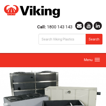
Call:
1800 143 143
S
Search
fo
Toggle
Menu
navigation