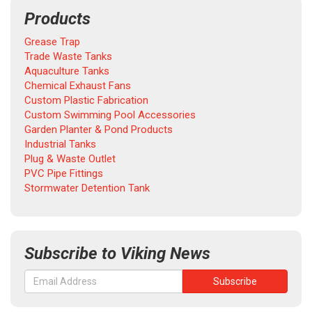
Products
Grease Trap
Trade Waste Tanks
Aquaculture Tanks
Chemical Exhaust Fans
Custom Plastic Fabrication
Custom Swimming Pool Accessories
Garden Planter & Pond Products
Industrial Tanks
Plug & Waste Outlet
PVC Pipe Fittings
Stormwater Detention Tank
Subscribe to Viking News