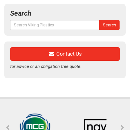
Search
Search
Search
for:
Contact Us
for advice or an obligation free quote.