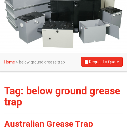
Request a Quote
Home
>
below ground grease trap
Tag:
below ground grease
trap
Australian Grease Trap