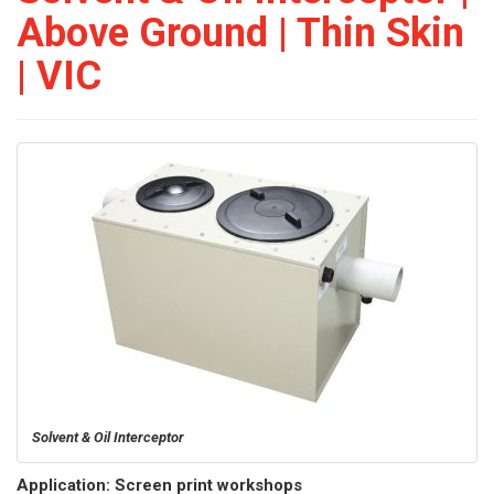
Above Ground | Thin Skin
| VIC
Solvent & Oil Interceptor
Application: Screen print workshops