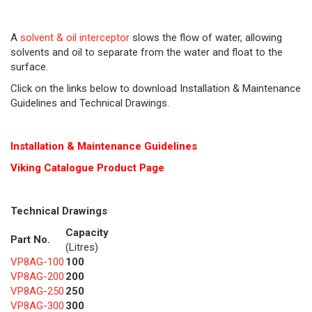
A
solvent & oil interceptor
slows the flow of water, allowing
solvents and oil to separate from the water and float to the
surface.
Click on the links below to download Installation & Maintenance
Guidelines and Technical Drawings.
Installation & Maintenance Guidelines
Viking Cat
alogue Product Page
Technical Drawings
Capacity
Part No.
(Litres)
VP8AG-100
100
VP8AG-200
200
VP8AG-250
250
VP8AG-300
300