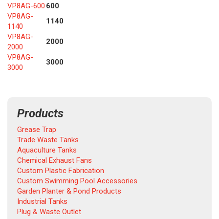
VP8AG-600
600
VP8AG-
1140
1140
VP8AG-
2000
2000
VP8AG-
3000
3000
Products
Grease Trap
Trade Waste Tanks
Aquaculture Tanks
Chemical Exhaust Fans
Custom Plastic Fabrication
Custom Swimming Pool Accessories
Garden Planter & Pond Products
Industrial Tanks
Plug & Waste Outlet