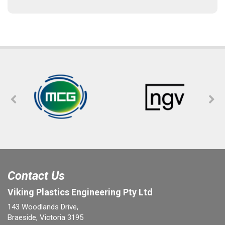
Contact Us
Viking Plastics Engineering Pty Ltd
143 Woodlands Drive,
Braeside, Victoria 3195