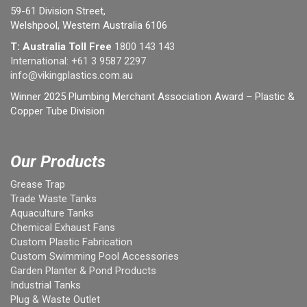
59-61 Division Street,
Welshpool, Western Australia 6106
T: Australia Toll Free
1800 143 143
International:
+61 3 9587 2297
info@vikingplastics.com.au
Winner 2025 Plumbing Merchant Association Award – Plastic &
Copper Tube Division
Our Products
Grease Trap
Trade Waste Tanks
Aquaculture Tanks
Chemical Exhaust Fans
Custom Plastic Fabrication
Custom Swimming Pool Accessories
Garden Planter & Pond Products
Industrial Tanks
Plug & Waste Outlet