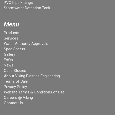
PVC Pipe Fittings
Stormwater Detention Tank
Menu
Products
Services
Water Authority Approvals
Spec Sheets
Gallery
FAQs
News
Case Studies
About Viking Plastics Engineering
Terms of Sale
Privacy Policy
Website Terms & Conditions of Use
Careers @ Viking
Contact Us