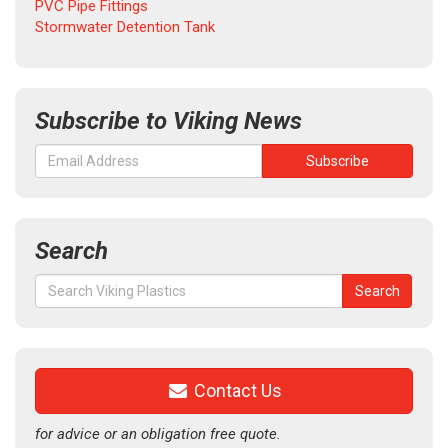
PVC Pipe Fittings
Stormwater Detention Tank
Subscribe to Viking News
Search
Search
Search
for:
Contact Us
for advice or an obligation free quote.