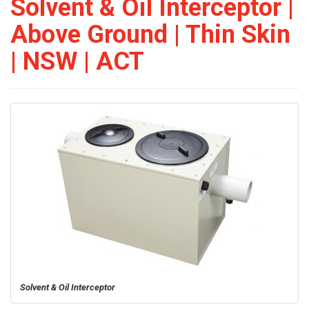
Solvent & Oil Interceptor |
Above Ground | Thin Skin
| NSW | ACT
Solvent & Oil Interceptor