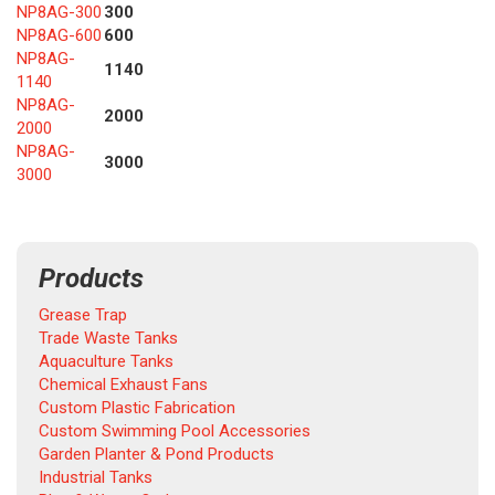
NP8AG-300
300
NP8AG-600
600
NP8AG-
1140
1140
NP8AG-
2000
2000
NP8AG-
3000
3000
Products
Grease Trap
Trade Waste Tanks
Aquaculture Tanks
Chemical Exhaust Fans
Custom Plastic Fabrication
Custom Swimming Pool Accessories
Garden Planter & Pond Products
Industrial Tanks