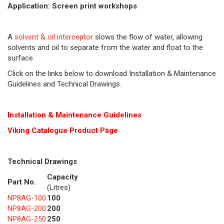
Application: Screen print workshops
A
solvent & oil interceptor
slows the flow of water, allowing
solvents and oil to separate from the water and float to the
surface.
Click on the links below to download Installation & Maintenance
Guidelines and Technical Drawings.
Installation & Maintenance Guidelines
Viking Cat
alogue Product Page
Technical Drawings
Capacity
Part No.
(Litres)
NP8AG-100
100
NP8AG-200
200
NP8AG-250
250