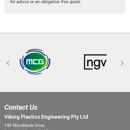
for advice or an obligation free quote.
Contact Us
Viking Plastics Engineering Pty Ltd
143 Woodlands Drive,