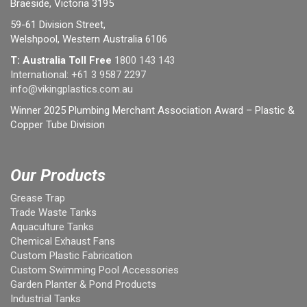
Braeside, Victoria 3195
59-61 Division Street,
Welshpool, Western Australia 6106
T: Australia Toll Free
1800 143 143
International:
+61 3 9587 2297
info@vikingplastics.com.au
Winner 2025 Plumbing Merchant Association Award – Plastic &
Copper Tube Division
Our Products
Grease Trap
Trade Waste Tanks
Aquaculture Tanks
Chemical Exhaust Fans
Custom Plastic Fabrication
Custom Swimming Pool Accessories
Garden Planter & Pond Products
Industrial Tanks