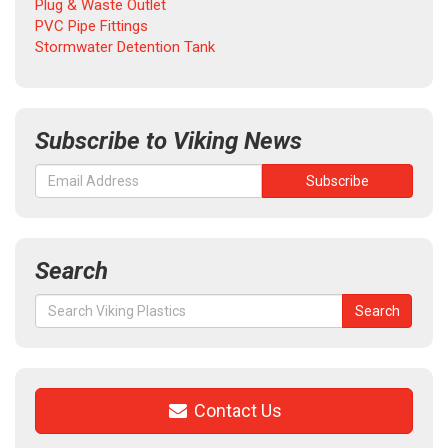
Plug & Waste Outlet
PVC Pipe Fittings
Stormwater Detention Tank
Subscribe to Viking News
Search
Search
Search
for:
Contact Us