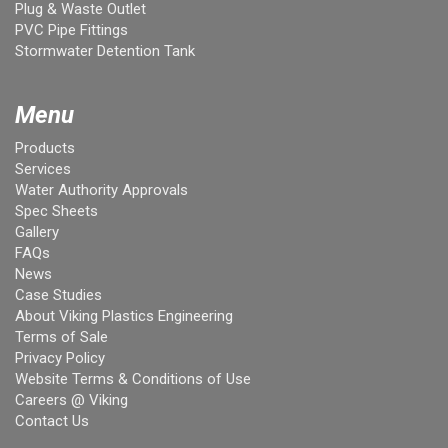
Plug & Waste Outlet
PVC Pipe Fittings
Stormwater Detention Tank
Menu
Products
Services
Water Authority Approvals
Spec Sheets
Gallery
FAQs
News
Case Studies
About Viking Plastics Engineering
Terms of Sale
Privacy Policy
Website Terms & Conditions of Use
Careers @ Viking
Contact Us