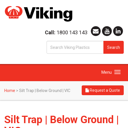
Call:
1800 143 143
S
Search
fo
Toggle
Menu
navigation
Request a Quote
Home
>
Silt Trap | Below Ground | VIC
Silt Trap | Below Ground |