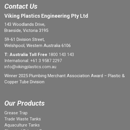
Contact Us
Viking Plastics Engineering Pty Ltd
143 Woodlands Drive,
Braeside, Victoria 3195
59-61 Division Street,
Welshpool, Western Australia 6106
T: Australia Toll Free
1800 143 143
International:
+61 3 9587 2297
info@vikingplastics.com.au
Winner 2025 Plumbing Merchant Association Award – Plastic &
Copper Tube Division
Our Products
Grease Trap
Trade Waste Tanks
Aquaculture Tanks