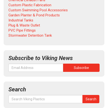
Chemical Exhaust Fans
Custom Plastic Fabrication
Custom Swimming Pool Accessories
Garden Planter & Pond Products
Industrial Tanks
Plug & Waste Outlet
PVC Pipe Fittings
Stormwater Detention Tank
Subscribe to Viking News
Search
Search
Search
for: