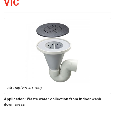
VIC
Silt Trap (VP12ST-TBG)
Application: Waste water collection from indoor wash
down areas