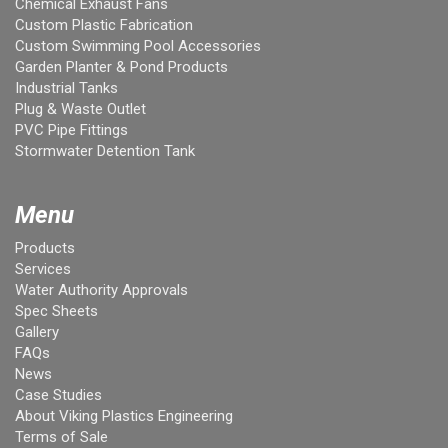
Chemical Exhaust Fans
Custom Plastic Fabrication
Custom Swimming Pool Accessories
Garden Planter & Pond Products
Industrial Tanks
Plug & Waste Outlet
PVC Pipe Fittings
Stormwater Detention Tank
Menu
Products
Services
Water Authority Approvals
Spec Sheets
Gallery
FAQs
News
Case Studies
About Viking Plastics Engineering
Terms of Sale