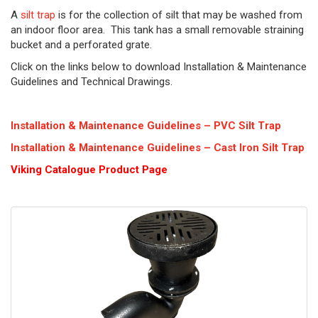
A
silt trap
is for the collection of silt that may be washed from
an indoor floor area. This tank has a small removable straining
bucket and a perforated grate.
Click on the links below to download Installation & Maintenance
Guidelines and Technical Drawings.
Installation & Maintenance Guidelines – PVC Silt Trap
Installation & Maintenance Guidelines – Cast Iron Silt Trap
Viking Cat
alogue Product Page