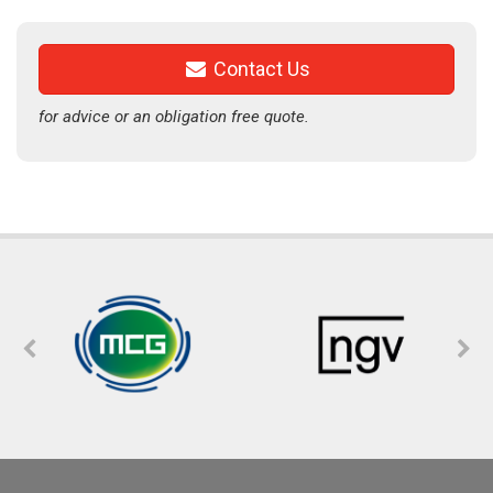
Contact Us
for advice or an obligation free quote.