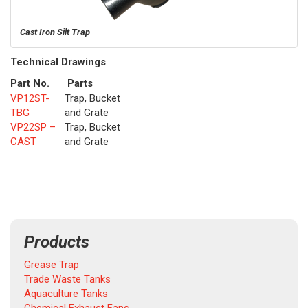
Cast Iron Silt Trap
Technical Drawings
Part No.
Parts
VP12ST-
Trap, Bucket
TBG
and Grate
VP22SP –
Trap, Bucket
CAST
and Grate
Products
Grease Trap
Trade Waste Tanks
Aquaculture Tanks