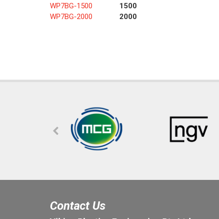
WP7BG-1500
1500
WP7BG-2000
2000
Contact Us