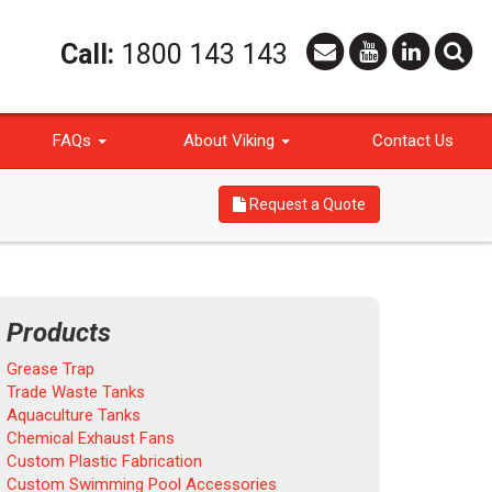
Call:
1800 143 143
FAQs
About Viking
Contact Us
Request a Quote
Products
Grease Trap
Trade Waste Tanks
Aquaculture Tanks
Chemical Exhaust Fans
Custom Plastic Fabrication
Custom Swimming Pool Accessories