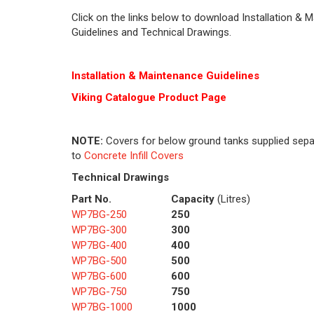
Click on the links below to download Installation & 
Guidelines and Technical Drawings.
Installation & Maintenance Guidelines
Viking Cat
alogue Product Page
NOTE:
Covers for below ground tanks supplied sepa
to
Concrete Infill Covers
Technical Drawings
Part No.
Capacity
(Litres)
WP7BG-250
250
WP7BG-300
300
WP7BG-400
400
WP7BG-500
500
WP7BG-600
600
WP7BG-750
750
WP7BG-1000
1000