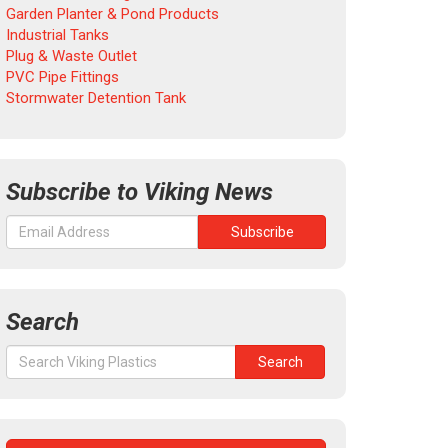
Garden Planter & Pond Products
Industrial Tanks
Plug & Waste Outlet
PVC Pipe Fittings
Stormwater Detention Tank
Subscribe to Viking News
Search
Search
Search
for: