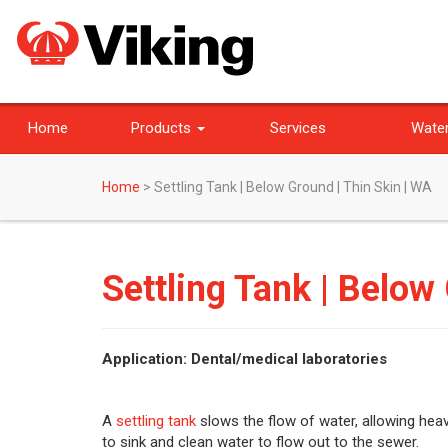
Home
Products
Services
Water
Home
>
Settling Tank | Below Ground | Thin Skin | WA
Settling Tank | Below
Application: Dental/medical laboratories
A
settling tank
slows the flow of water, allowing heav
to sink and clean water to flow out to the sewer.