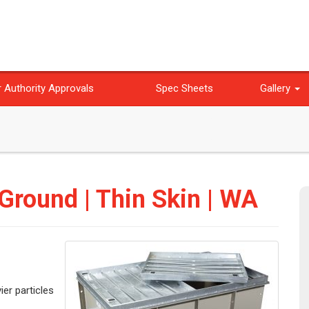
 Authority Approvals
Spec Sheets
Gallery
 Ground | Thin Skin | WA
ier particles