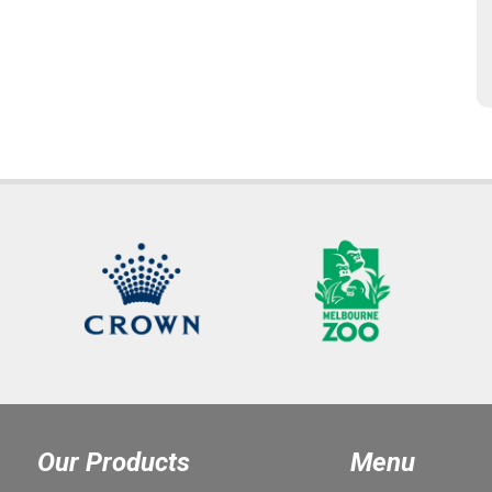
Our Products
Menu