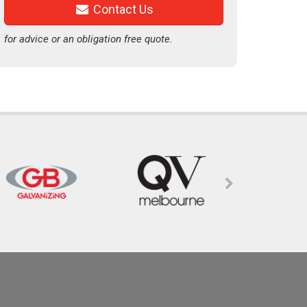
Contact Us
for advice or an obligation free quote.