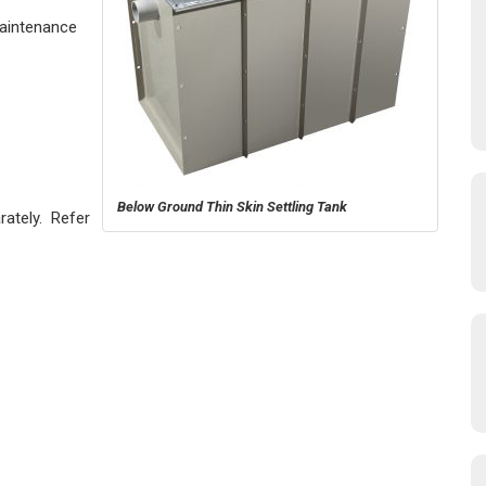
Maintenance
Below Ground Thin Skin Settling Tank
rately. Refer