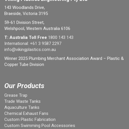
143 Woodlands Drive,
Braeside, Victoria 3195
59-61 Division Street,
Welshpool, Western Australia 6106
T: Australia Toll Free
1800 143 143
International:
+61 3 9587 2297
info@vikingplastics.com.au
Winner 2025 Plumbing Merchant Association Award – Plastic &
Copper Tube Division
Our Products
Grease Trap
Trade Waste Tanks
Aquaculture Tanks
Chemical Exhaust Fans
Custom Plastic Fabrication
Custom Swimming Pool Accessories