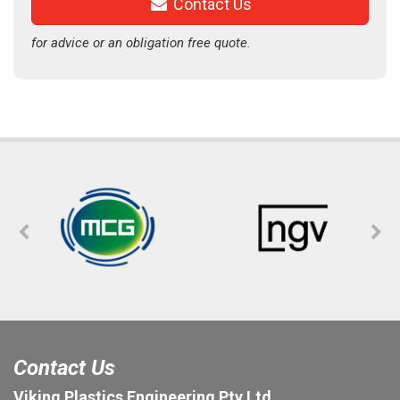
Contact Us
for advice or an obligation free quote.
Contact Us
Viking Plastics Engineering Pty Ltd