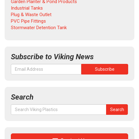
Garden Planter & Pond Products
Industrial Tanks
Plug & Waste Outlet
PVC Pipe Fittings
Stormwater Detention Tank
Subscribe to Viking News
Search
Search
Search
for: