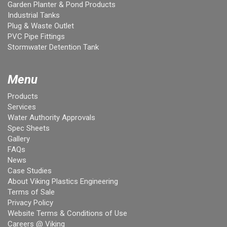
Garden Planter & Pond Products
Industrial Tanks
Plug & Waste Outlet
PVC Pipe Fittings
Stormwater Detention Tank
Menu
Products
Services
Water Authority Approvals
Spec Sheets
Gallery
FAQs
News
Case Studies
About Viking Plastics Engineering
Terms of Sale
Privacy Policy
Website Terms & Conditions of Use
Careers @ Viking