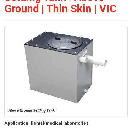
Ground | Thin Skin | VIC
Above Ground Settling Tank
Application: Dental/medical laboratories