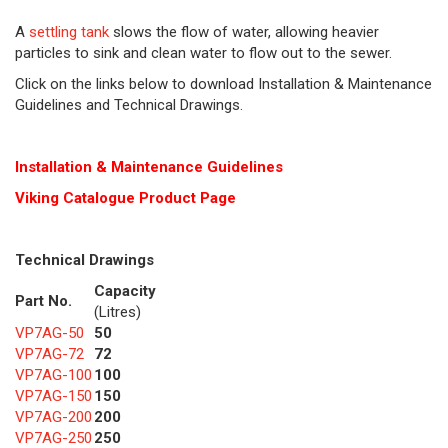
A
settling tank
slows the flow of water, allowing heavier
particles to sink and clean water to flow out to the sewer.
Click on the links below to download Installation & Maintenance
Guidelines and Technical Drawings.
Installation & Maintenance Guidelines
Viking Cat
alogue Product Page
Technical Drawings
Capacity
Part No.
(Litres)
VP7AG-50
50
VP7AG-72
72
VP7AG-100
100
VP7AG-150
150
VP7AG-200
200
VP7AG-250
250