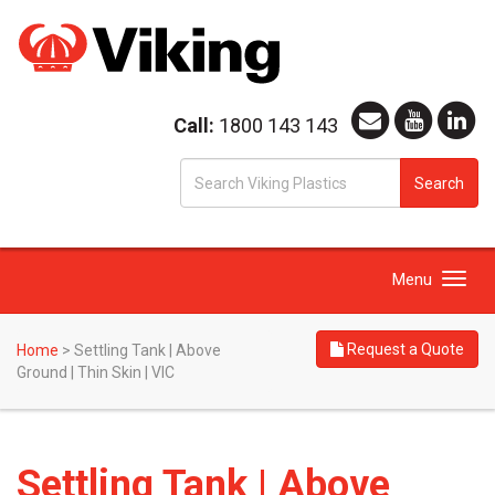
Call:
1800 143 143
S
Search
fo
Toggle
Menu
navigation
Request a Quote
Home
>
Settling Tank | Above
Ground | Thin Skin | VIC
Settling Tank | Above