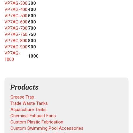
VP7AG-300
300
VP7AG-400
400
VP7AG-500
500
VP7AG-600
600
VP7AG-700
700
VP7AG-750
750
VP7AG-800
800
VP7AG-900
900
VP7AG-
1000
1000
Products
Grease Trap
Trade Waste Tanks
Aquaculture Tanks
Chemical Exhaust Fans
Custom Plastic Fabrication
Custom Swimming Pool Accessories