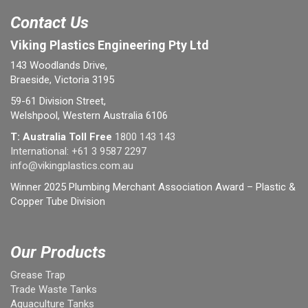
Contact Us
Viking Plastics Engineering Pty Ltd
143 Woodlands Drive,
Braeside, Victoria 3195
59-61 Division Street,
Welshpool, Western Australia 6106
T: Australia Toll Free
1800 143 143
International:
+61 3 9587 2297
info@vikingplastics.com.au
Winner 2025 Plumbing Merchant Association Award – Plastic &
Copper Tube Division
Our Products
Grease Trap
Trade Waste Tanks
Aquaculture Tanks