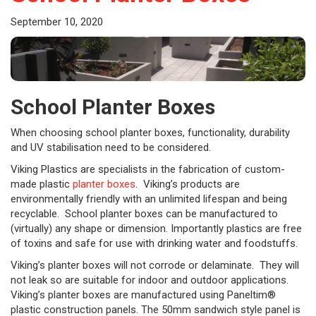
September 10, 2020
School Planter Boxes
When choosing school planter boxes, functionality, durability
and UV stabilisation need to be considered.
Viking Plastics are specialists in the fabrication of custom-
made plastic
planter boxes
. Viking’s products are
environmentally friendly with an unlimited lifespan and being
recyclable. School planter boxes can be manufactured to
(virtually) any shape or dimension. Importantly plastics are free
of toxins and safe for use with drinking water and foodstuffs.
Viking’s planter boxes will not corrode or delaminate. They will
not leak so are suitable for indoor and outdoor applications.
Viking’s planter boxes are manufactured using Paneltim®
plastic construction panels. The 50mm sandwich style panel is