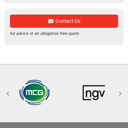
Contact Us
for advice or an obligation free quote.