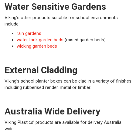
Water Sensitive Gardens
Viking’s other products suitable for school environments
include:
rain gardens
water tank garden beds
(raised garden beds)
wicking garden beds
External Cladding
Viking’s school planter boxes can be clad in a variety of finishes
including rubberised render, metal or timber.
Australia Wide Delivery
Viking Plastics’ products are available for delivery Australia
wide.