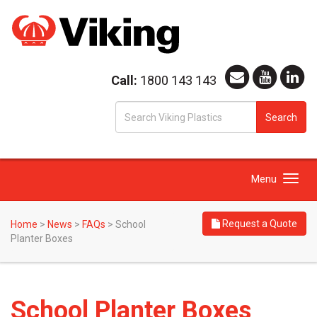
Call:
1800 143 143
S
Search
fo
Toggle
Menu
navigation
Request a Quote
Home
>
News
>
FAQs
>
School
Planter Boxes
School Planter Boxes