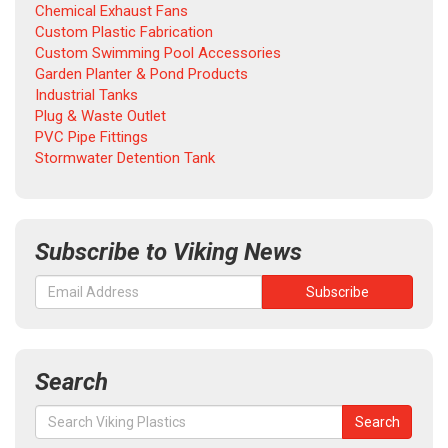
Chemical Exhaust Fans
Custom Plastic Fabrication
Custom Swimming Pool Accessories
Garden Planter & Pond Products
Industrial Tanks
Plug & Waste Outlet
PVC Pipe Fittings
Stormwater Detention Tank
Subscribe to Viking News
Search
Search
Search
for: