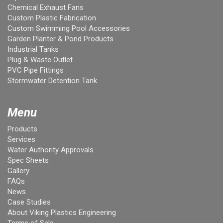
Chemical Exhaust Fans
Custom Plastic Fabrication
Custom Swimming Pool Accessories
Garden Planter & Pond Products
Industrial Tanks
Plug & Waste Outlet
PVC Pipe Fittings
Stormwater Detention Tank
Menu
Products
Services
Water Authority Approvals
Spec Sheets
Gallery
FAQs
News
Case Studies
About Viking Plastics Engineering
Terms of Sale