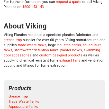
For further information, you can
request a quote
or call Viking
Plastics on
1800 143 143
About Viking
Viking Plastics has been a specialist plastics fabricator and
grease trap
supplier for over 60 years. Viking manufactures and
supplies
trade waste tanks
, large
industrial tanks
,
aquaculture
tanks
,
stormwater detention tanks
,
planter boxes
,
swimming
pool accessories
and
custom designed products
as well as
supplying chemical resistant fume
exhaust fans
and ventilation
ducting and fittings for fume extraction.
Products
Grease Trap
Trade Waste Tanks
Aquaculture Tanks