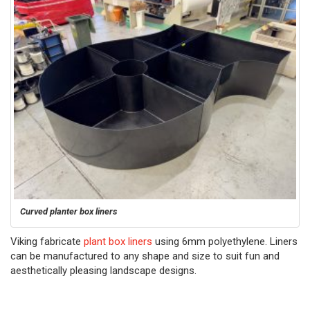
Curved planter box liners
Viking fabricate
plant box liners
using 6mm polyethylene. Liners
can be manufactured to any shape and size to suit fun and
aesthetically pleasing landscape designs.