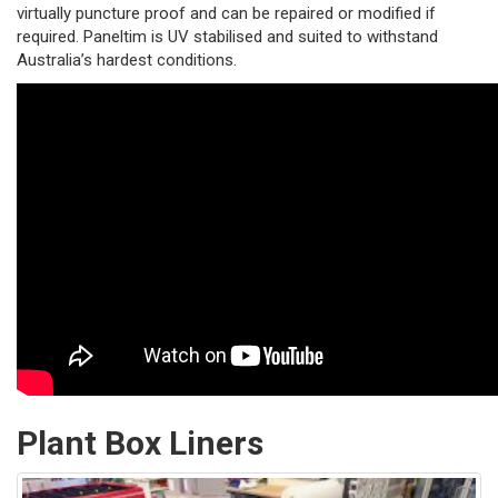
virtually puncture proof and can be repaired or modified if
required. Paneltim is UV stabilised and suited to withstand
Australia’s hardest conditions.
Plant Box Liners