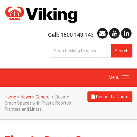
Call:
1800 143 143
S
Search
fo
Toggle
Menu
navigation
Request a Quote
Home
>
News
>
General
>
Elevate
Green Spaces with Plastic Rooftop
Planters and Liners