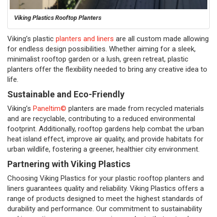
Viking Plastics Rooftop Planters
Viking’s plastic
planters and liners
are all custom made allowing
for endless design possibilities. Whether aiming for a sleek,
minimalist rooftop garden or a lush, green retreat, plastic
planters offer the flexibility needed to bring any creative idea to
life.
Sustainable and Eco-Friendly
Viking’s
Paneltim©
planters are made from recycled materials
and are recyclable, contributing to a reduced environmental
footprint. Additionally, rooftop gardens help combat the urban
heat island effect, improve air quality, and provide habitats for
urban wildlife, fostering a greener, healthier city environment.
Partnering with Viking Plastics
Choosing Viking Plastics for your plastic rooftop planters and
liners guarantees quality and reliability. Viking Plastics offers a
range of products designed to meet the highest standards of
durability and performance. Our commitment to sustainability