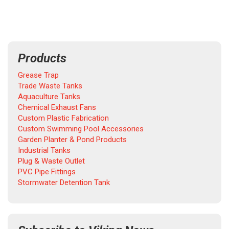
Products
Grease Trap
Trade Waste Tanks
Aquaculture Tanks
Chemical Exhaust Fans
Custom Plastic Fabrication
Custom Swimming Pool Accessories
Garden Planter & Pond Products
Industrial Tanks
Plug & Waste Outlet
PVC Pipe Fittings
Stormwater Detention Tank