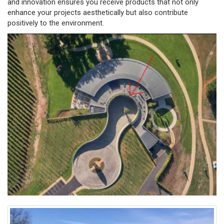
and innovation ensures you receive products that not only
enhance your projects aesthetically but also contribute
positively to the environment.