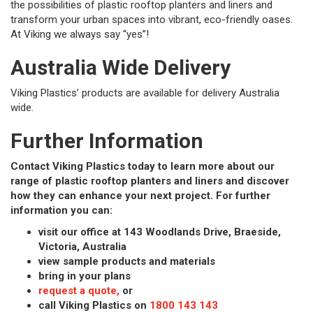
the possibilities of plastic rooftop planters and liners and
transform your urban spaces into vibrant, eco-friendly oases.
At Viking we always say “yes”!
Australia Wide Delivery
Viking Plastics’ products are available for delivery Australia
wide.
Further Information
Contact Viking Plastics today to learn more about our
range of plastic rooftop planters and liners and discover
how they can enhance your next project. For further
information you can:
visit our office at 143 Woodlands Drive, Braeside,
Victoria, Australia
view sample products and materials
bring in your plans
request a quote,
or
call Viking Plastics on
1800 143 143