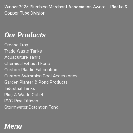
Winner 2025 Plumbing Merchant Association Award – Plastic &
Copper Tube Division
Our Products
Grease Trap
Trade Waste Tanks
Aquaculture Tanks
Chemical Exhaust Fans
Custom Plastic Fabrication
Custom Swimming Pool Accessories
Garden Planter & Pond Products
Industrial Tanks
Plug & Waste Outlet
PVC Pipe Fittings
Stormwater Detention Tank
Menu