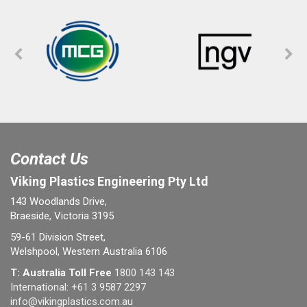
Contact Us
Viking Plastics Engineering Pty Ltd
143 Woodlands Drive,
Braeside, Victoria 3195
59-61 Division Street,
Welshpool, Western Australia 6106
T: Australia Toll Free
1800 143 143
International:
+61 3 9587 2297
info@vikingplastics.com.au