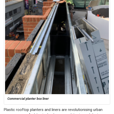
Commercial planter box liner
Plastic rooftop planters and liners are revolutionising urban