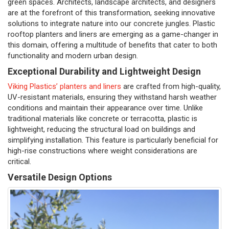
green spaces. Architects, landscape architects, and designers
are at the forefront of this transformation, seeking innovative
solutions to integrate nature into our concrete jungles. Plastic
rooftop planters and liners are emerging as a game-changer in
this domain, offering a multitude of benefits that cater to both
functionality and modern urban design.
Exceptional Durability and Lightweight Design
Viking Plastics’ planters and liners
are crafted from high-quality,
UV-resistant materials, ensuring they withstand harsh weather
conditions and maintain their appearance over time. Unlike
traditional materials like concrete or terracotta, plastic is
lightweight, reducing the structural load on buildings and
simplifying installation. This feature is particularly beneficial for
high-rise constructions where weight considerations are
critical.
Versatile Design Options