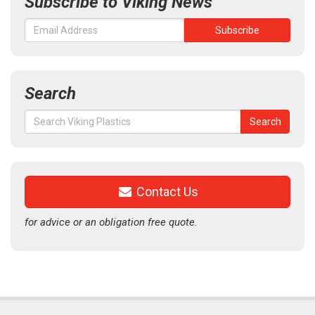
Subscribe to Viking News
Search
Search
Search
for:
Contact Us
for advice or an obligation free quote.