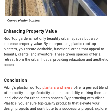
Curved planter box liner
Enhancing Property Value
Rooftop gardens not only beautify urban spaces but also
increase property value. By incorporating plastic rooftop
planters, you create desirable, functional areas that appeal to
tenants, clients, and investors. These green spaces offer a
retreat from the urban hustle, providing relaxation and aesthetic
appeal.
Conclusion
Viking’s plastic rooftop
planters and liners
offer a perfect blend
of durability, design flexibility, and sustainability, making them an
ideal choice for urban green spaces. By partnering with Viking
Plastics, you ensure top-quality products that elevate your
design projects and contribute to a successful project. Explore