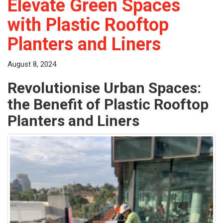
Elevate Green Spaces
with Plastic Rooftop
Planters and Liners
August 8, 2024
Revolutionise Urban Spaces:
the Benefit of Plastic Rooftop
Planters and Liners