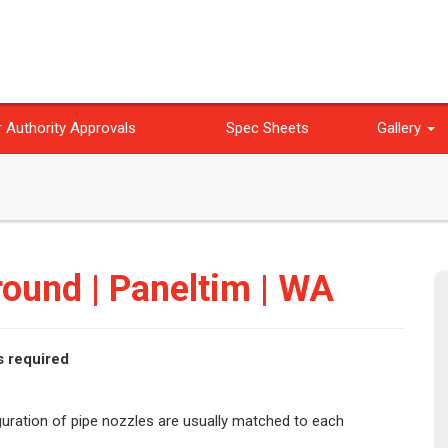
 Authority Approvals
Spec Sheets
Gallery
ound | Paneltim | WA
s required
iguration of pipe nozzles are usually matched to each