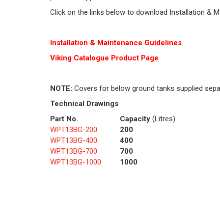
Click on the links below to download Installation & 
Installation & Maintenance Guidelines
Viking Cat
alogue Product Page
NOTE:
Covers for below ground tanks supplied sepa
Technical Drawings
Part No.
Capacity
(Litres)
WPT13BG-200
200
WPT13BG-400
400
WPT13BG-700
700
WPT13BG-1000
1000