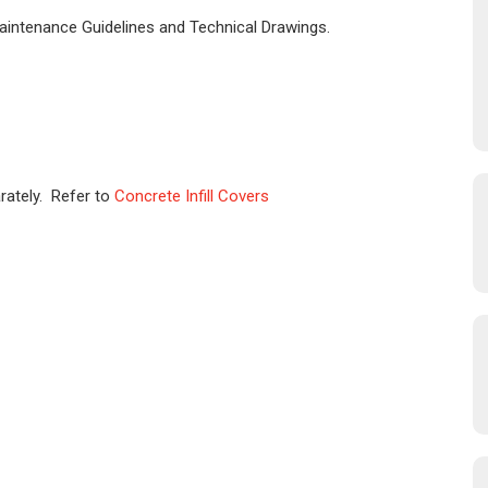
Maintenance Guidelines and Technical Drawings.
rately. Refer to
Concrete Infill Covers