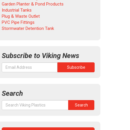
Garden Planter & Pond Products
Industrial Tanks
Plug & Waste Outlet
PVC Pipe Fittings
Stormwater Detention Tank
Subscribe to Viking News
Search
Search
Search
for: