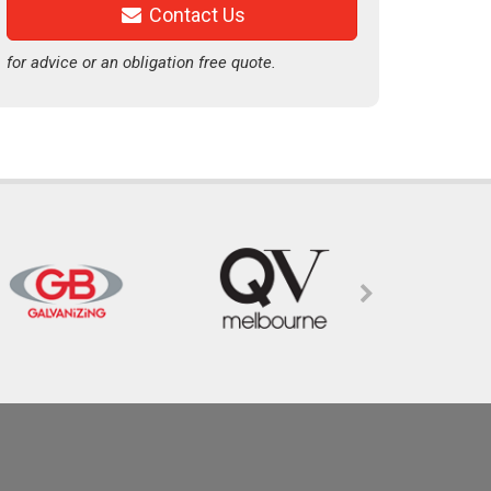
Contact Us
for advice or an obligation free quote.