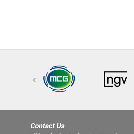
Contact Us