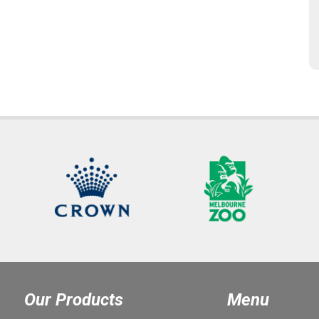
Our Products
Menu