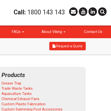
Call:
1800 143 143
FAQs
About Viking
Contact Us
Request a Quote
Products
Grease Trap
Trade Waste Tanks
Aquaculture Tanks
Chemical Exhaust Fans
Custom Plastic Fabrication
Custom Swimming Pool Accessories