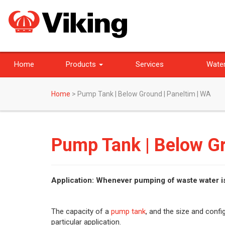
Home
Products
Services
Water
Home
>
Pump Tank | Below Ground | Paneltim | WA
Pump Tank | Below Gr
Application: Whenever pumping of waste water i
The capacity of a
pump tank
, and the size and conf
particular application.