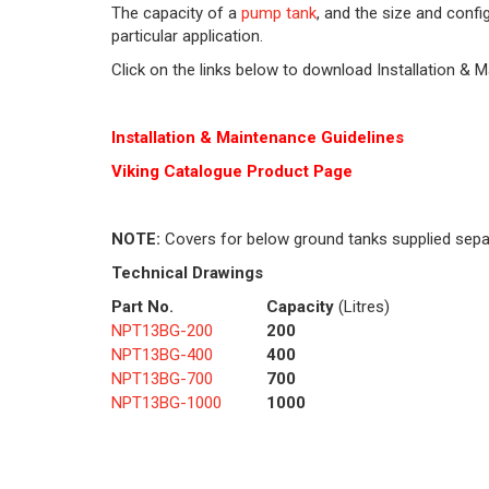
The capacity of a
pump tank
, and the size and conf
particular application.
Click on the links below to download Installation & 
Installation & Maintenance Guidelines
Viking Cat
alogue Product Page
NOTE:
Covers for below ground tanks supplied sepa
Technical Drawings
Part No.
Capacity
(Litres)
NPT13BG-200
200
NPT13BG-400
400
NPT13BG-700
700
NPT13BG-1000
1000