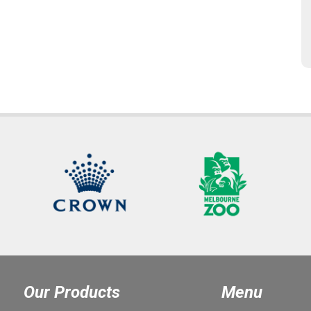
Our Products
Menu