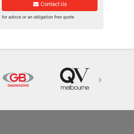
Contact Us
for advice or an obligation free quote.