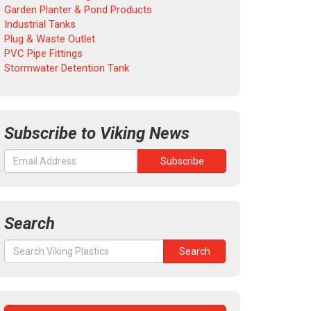
Garden Planter & Pond Products
Industrial Tanks
Plug & Waste Outlet
PVC Pipe Fittings
Stormwater Detention Tank
Subscribe to Viking News
Search
Search
Search
for: