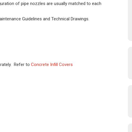
iguration of pipe nozzles are usually matched to each
Maintenance Guidelines and Technical Drawings.
rately. Refer to
Concrete Infill Covers