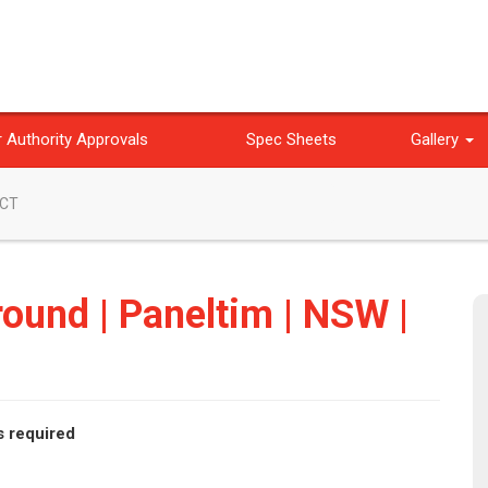
 Authority Approvals
Spec Sheets
Gallery
ACT
ound | Paneltim | NSW |
s required