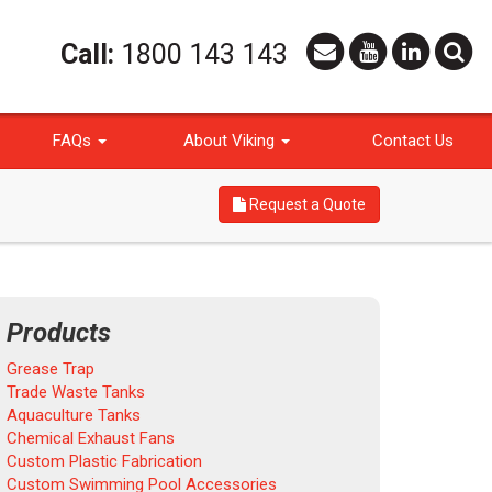
Call:
1800 143 143
FAQs
About Viking
Contact Us
Request a Quote
Products
Grease Trap
Trade Waste Tanks
Aquaculture Tanks
Chemical Exhaust Fans
Custom Plastic Fabrication
Custom Swimming Pool Accessories