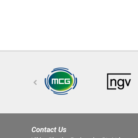
Contact Us