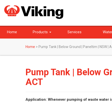
Home
Products
Services
Water
Home
>
Pump Tank | Below Ground | Paneltim | NSW | 
Pump Tank | Below Gr
ACT
Application: Whenever pumping of waste water i