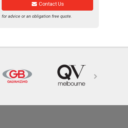
Contact Us
for advice or an obligation free quote.