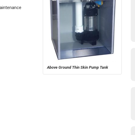
Maintenance
Above Ground Thin Skin Pump Tank