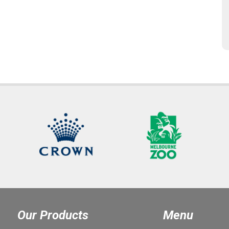
Our Products
Menu