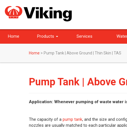
Home
Products
Services
Water
Home
>
Pump Tank | Above Ground | Thin Skin | TAS
Pump Tank | Above Gr
Application: Whenever pumping of waste water i
The capacity of a
pump tank
, and the size and confi
nozzles are usually matched to each particular applic