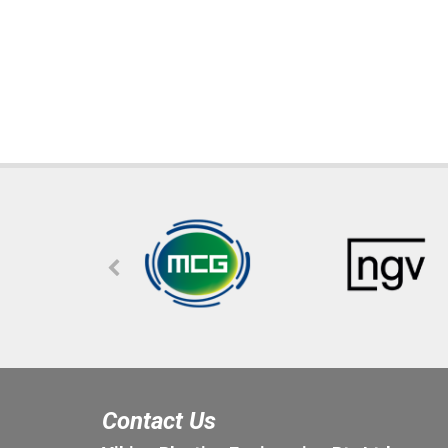
Contact Us