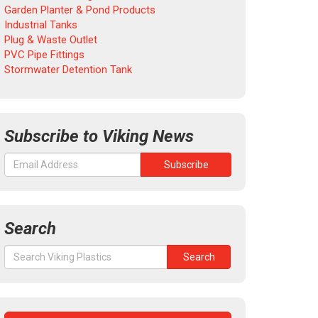
Garden Planter & Pond Products
Industrial Tanks
Plug & Waste Outlet
PVC Pipe Fittings
Stormwater Detention Tank
Subscribe to Viking News
Search
Search
Search
for: