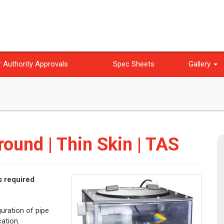
 Authority Approvals
Spec Sheets
Gallery
ound | Thin Skin | TAS
s required
guration of pipe
ation.