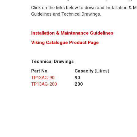
Click on the links below to download Installation & 
Guidelines and Technical Drawings.
Installation & Maintenance Guidelines
Viking Cat
alogue Product Page
Technical Drawings
Part No.
Capacity
(Litres)
TP13AG-90
90
TP13AG-200
200