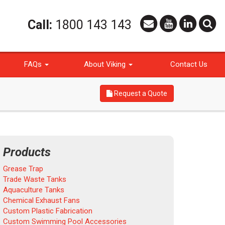
Call:
1800 143 143
FAQs
About Viking
Contact Us
Request a Quote
Products
Grease Trap
Trade Waste Tanks
Aquaculture Tanks
Chemical Exhaust Fans
Custom Plastic Fabrication
Custom Swimming Pool Accessories