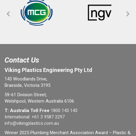
Contact Us
Viking Plastics Engineering Pty Ltd
143 Woodlands Drive,
Braeside, Victoria 3195
59-61 Division Street,
Welshpool, Western Australia 6106
T: Australia Toll Free
1800 143 143
International:
+61 3 9587 2297
info@vikingplastics.com.au
Winner 2025 Plumbing Merchant Association Award – Plastic &