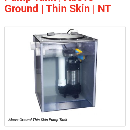
Ground | Thin Skin | NT
Above Ground Thin Skin Pump Tank