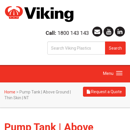
Call:
1800 143 143
S
Search
fo
Toggle
Menu
navigation
Request a Quote
Home
>
Pump Tank | Above Ground |
Thin Skin | NT
Pump Tank | Above