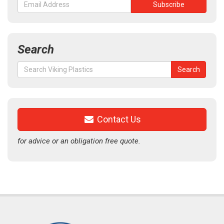
Search
Search
Search
for:
Contact Us
for advice or an obligation free quote.