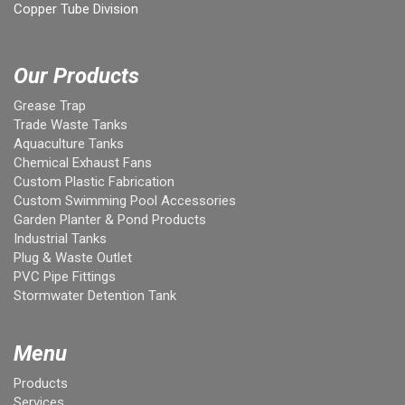
Copper Tube Division
Our Products
Grease Trap
Trade Waste Tanks
Aquaculture Tanks
Chemical Exhaust Fans
Custom Plastic Fabrication
Custom Swimming Pool Accessories
Garden Planter & Pond Products
Industrial Tanks
Plug & Waste Outlet
PVC Pipe Fittings
Stormwater Detention Tank
Menu
Products
Services