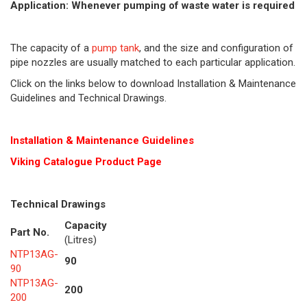
Application: Whenever pumping of waste water is required
The capacity of a
pump tank
, and the size and configuration of
pipe nozzles are usually matched to each particular application.
Click on the links below to download Installation & Maintenance
Guidelines and Technical Drawings.
Installation & Maintenance Guidelines
Viking Cat
alogue Product Page
Technical Drawings
Capacity
Part No.
(Litres)
NTP13AG-
90
90
NTP13AG-
200
200