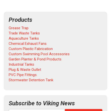
Products
Grease Trap
Trade Waste Tanks
Aquaculture Tanks
Chemical Exhaust Fans
Custom Plastic Fabrication
Custom Swimming Pool Accessories
Garden Planter & Pond Products
Industrial Tanks
Plug & Waste Outlet
PVC Pipe Fittings
Stormwater Detention Tank
Subscribe to Viking News