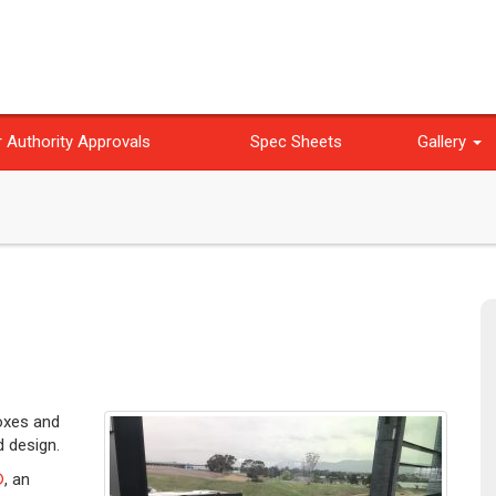
 Authority Approvals
Spec Sheets
Gallery
boxes and
d design.
®
, an