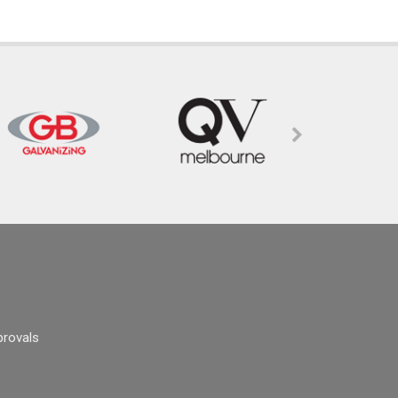
provals