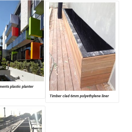
ents plastic planter
Timber clad 6mm polyethylene liner