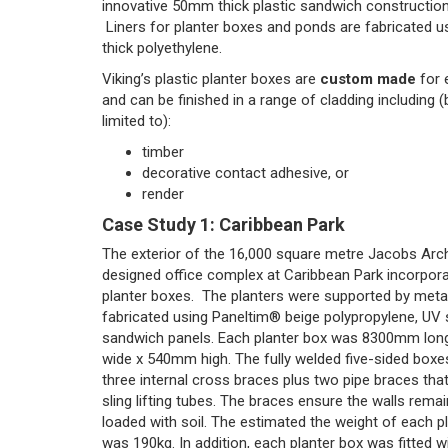
innovative 50mm thick plastic sandwich construction
Liners for planter boxes and ponds are fabricated 
thick polyethylene.
Viking’s plastic planter boxes are
custom made
for 
and can be finished in a range of cladding including (
limited to):
timber
decorative contact adhesive, or
render
Case Study 1: Caribbean Park
The exterior of the 16,000 square metre Jacobs Arc
designed office complex at Caribbean Park incorpor
planter boxes. The planters were supported by meta
fabricated using Paneltim® beige polypropylene, UV s
sandwich panels. Each planter box was 8300mm lo
wide x 540mm high. The fully welded five-sided box
three internal cross braces plus two pipe braces tha
sling lifting tubes. The braces ensure the walls rema
loaded with soil. The estimated the weight of each p
was 190kg. In addition, each planter box was fitted wi