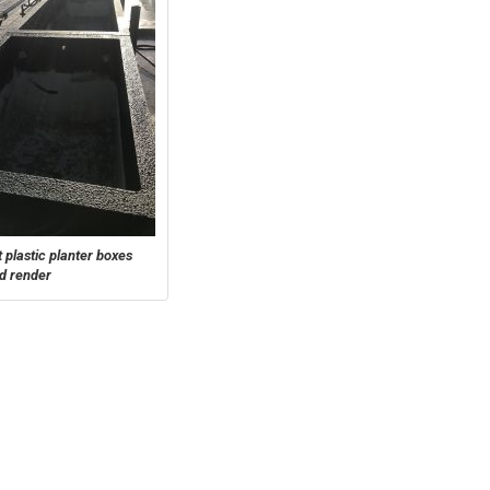
 plastic planter boxes
ed render