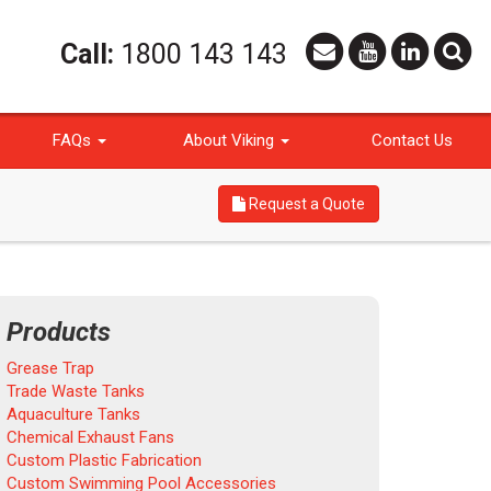
Call:
1800 143 143
FAQs
About Viking
Contact Us
Request a Quote
Products
Grease Trap
Trade Waste Tanks
Aquaculture Tanks
Chemical Exhaust Fans
Custom Plastic Fabrication
Custom Swimming Pool Accessories