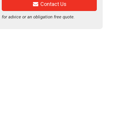
Contact Us
for advice or an obligation free quote.