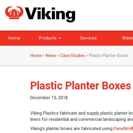
Home
Products
Services
Water
Home
>
News
>
Case Studies
>
Plastic Planter Boxes
Plastic Planter Boxes
December 13, 2018
Viking Plastics fabricate and supply plastic planter 
liners for residential and commercial landscaping an
Viking’s planter boxes are fabricated using
Paneltim