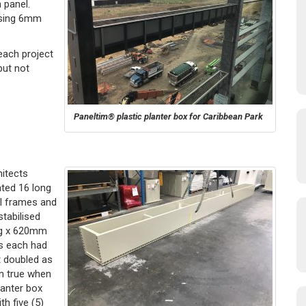
 panel.
using 6mm
each project
but not
Paneltim® plastic planter box for Caribbean Park
hitects
ated 16 long
l frames and
tabilised
ng x 620mm
es each had
t doubled as
in true when
lanter box
th five (5)