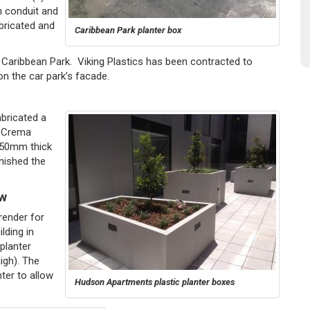
n conduit and
abricated and
Caribbean Park planter box
t Caribbean Park. Viking Plastics has been contracted to
on the car park’s facade.
bricated a
, Crema
h 50mm thick
inished the
ew
render for
ilding in
planter
gh). The
ter to allow
Hudson Apartments plastic planter boxes