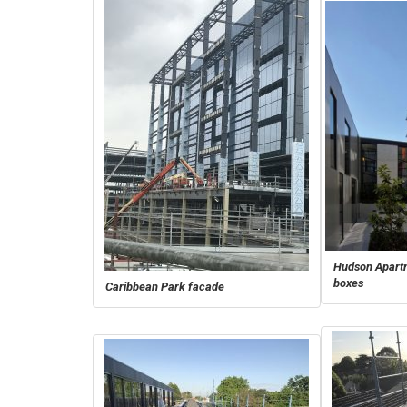
Hudson Apartm
boxes
Caribbean Park facade