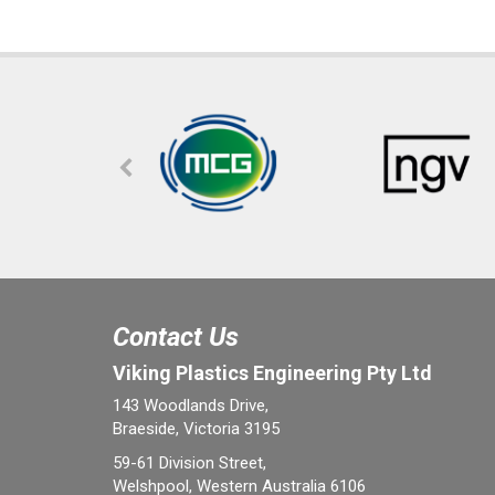
Contact Us
Viking Plastics Engineering Pty Ltd
143 Woodlands Drive,
Braeside, Victoria 3195
59-61 Division Street,
Welshpool, Western Australia 6106