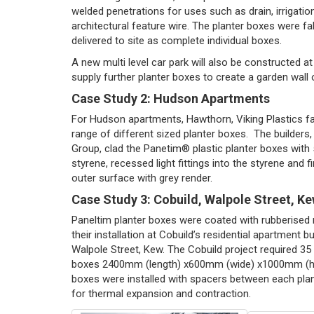
welded penetrations for uses such as drain, irrigatio
architectural feature wire. The planter boxes were f
delivered to site as complete individual boxes.
A new multi level car park will also be constructed a
supply further planter boxes to create a garden wall 
Case Study 2: Hudson Apartments
For Hudson apartments, Hawthorn, Viking Plastics fa
range of different sized planter boxes. The builders
Group, clad the Panetim® plastic planter boxes wit
styrene, recessed light fittings into the styrene and f
outer surface with grey render.
Case Study 3: Cobuild, Walpole Street, K
Paneltim planter boxes were coated with rubberised 
their installation at Cobuild’s residential apartment bu
Walpole Street, Kew. The Cobuild project required 35 
boxes 2400mm (length) x600mm (wide) x1000mm (hi
boxes were installed with spacers between each plan
for thermal expansion and contraction.