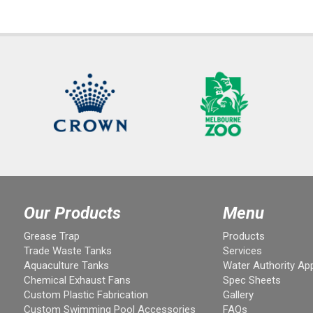
Our Products
Menu
Grease Trap
Products
Trade Waste Tanks
Services
Aquaculture Tanks
Water Authority Ap
Chemical Exhaust Fans
Spec Sheets
Custom Plastic Fabrication
Gallery
Custom Swimming Pool Accessories
FAQs