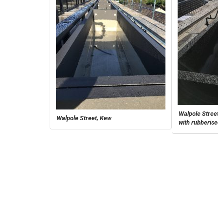
Walpole Street
Walpole Street, Kew
with rubberis