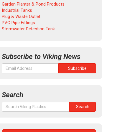
Garden Planter & Pond Products
Industrial Tanks
Plug & Waste Outlet
PVC Pipe Fittings
Stormwater Detention Tank
Subscribe to Viking News
Search
Search
Search
for: