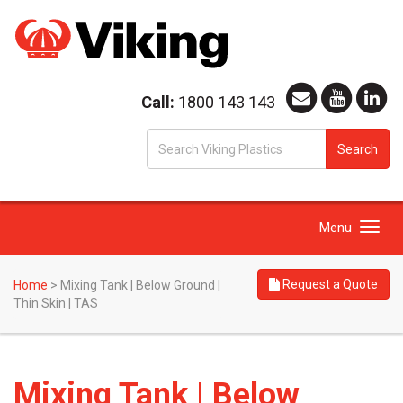
Call:
1800 143 143
S
Search
fo
Toggle
Menu
navigation
Request a Quote
Home
>
Mixing Tank | Below Ground |
Thin Skin | TAS
Mixing Tank | Below