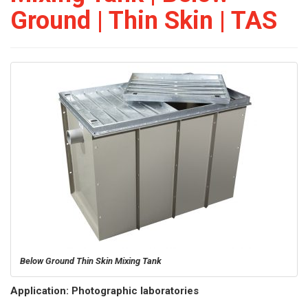
Ground | Thin Skin | TAS
Below Ground Thin Skin Mixing Tank
Application: Photographic laboratories