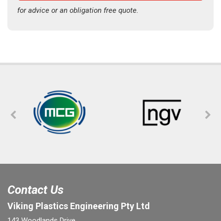
for advice or an obligation free quote.
Contact Us
Viking Plastics Engineering Pty Ltd
143 Woodlands Drive,