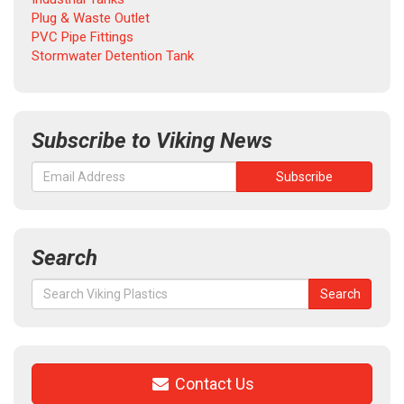
Plug & Waste Outlet
PVC Pipe Fittings
Stormwater Detention Tank
Subscribe to Viking News
Search
Search
Search
for:
Contact Us