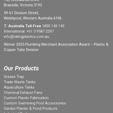
Braeside, Victoria 3195
59-61 Division Street,
Welshpool, Western Australia 6106
T: Australia Toll Free
1800 143 143
International:
+61 3 9587 2297
info@vikingplastics.com.au
Winner 2025 Plumbing Merchant Association Award – Plastic &
Copper Tube Division
Our Products
Grease Trap
Trade Waste Tanks
Aquaculture Tanks
Chemical Exhaust Fans
Custom Plastic Fabrication
Custom Swimming Pool Accessories
Garden Planter & Pond Products