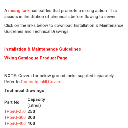
A
mixing tank
has baffles that promote a mixing action. This
assists in the dilution of chemicals before flowing to sewer.
Click on the links below to download Installation & Maintenance
Guidelines and Technical Drawings.
Installation & Maintenance Guidelines
Viking Cat
alogue Product Page
NOTE:
Covers for below ground tanks supplied separately.
Refer to
Concrete Infill Covers
Technical Drawings
Capacity
Part No.
(Litres)
TP5BG-250
250
TP5BG-300
300
TP5BG-400
400