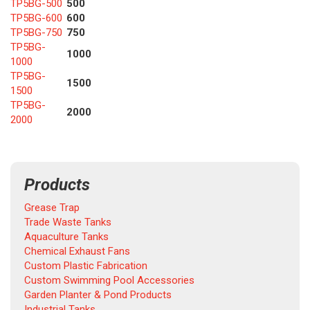
TP5BG-500
500
TP5BG-600
600
TP5BG-750
750
TP5BG-
1000
1000
TP5BG-
1500
1500
TP5BG-
2000
2000
Products
Grease Trap
Trade Waste Tanks
Aquaculture Tanks
Chemical Exhaust Fans
Custom Plastic Fabrication
Custom Swimming Pool Accessories
Garden Planter & Pond Products
Industrial Tanks