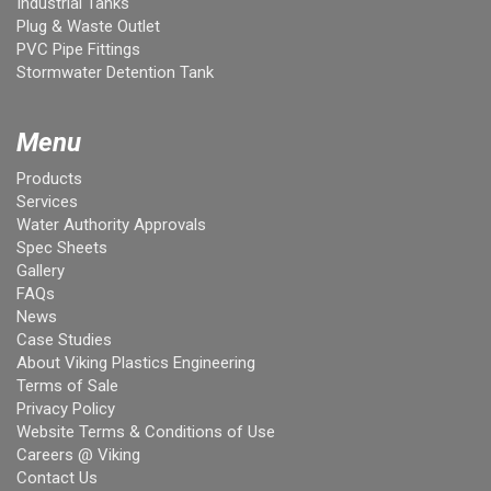
Industrial Tanks
Plug & Waste Outlet
PVC Pipe Fittings
Stormwater Detention Tank
Menu
Products
Services
Water Authority Approvals
Spec Sheets
Gallery
FAQs
News
Case Studies
About Viking Plastics Engineering
Terms of Sale
Privacy Policy
Website Terms & Conditions of Use
Careers @ Viking
Contact Us