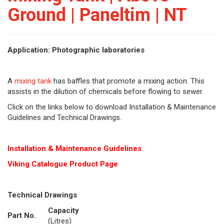
Ground | Paneltim | NT
Application: Photographic laboratories
A
mixing tank
has baffles that promote a mixing action. This
assists in the dilution of chemicals before flowing to sewer.
Click on the links below to download Installation & Maintenance
Guidelines and Technical Drawings.
Installation & Maintenance Guidelines
Viking Cat
alogue Product Page
Technical Drawings
Capacity
Part No.
(Litres)