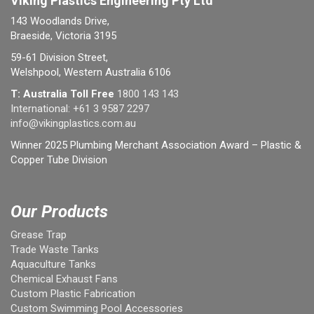
Viking Plastics Engineering Pty Ltd
143 Woodlands Drive,
Braeside, Victoria 3195
59-61 Division Street,
Welshpool, Western Australia 6106
T: Australia Toll Free
1800 143 143
International:
+61 3 9587 2297
info@vikingplastics.com.au
Winner 2025 Plumbing Merchant Association Award – Plastic &
Copper Tube Division
Our Products
Grease Trap
Trade Waste Tanks
Aquaculture Tanks
Chemical Exhaust Fans
Custom Plastic Fabrication
Custom Swimming Pool Accessories