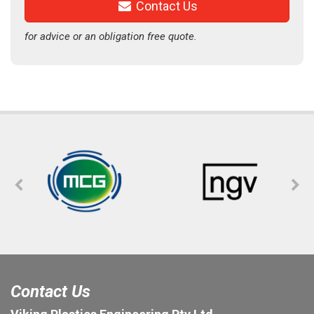
Contact Us
for advice or an obligation free quote.
Contact Us