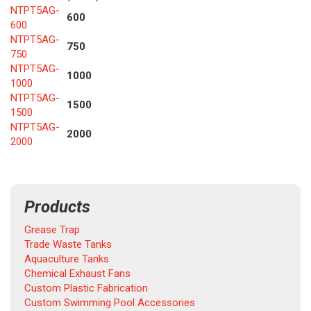
NTPT5AG-
600
600
NTPT5AG-
750
750
NTPT5AG-
1000
1000
NTPT5AG-
1500
1500
NTPT5AG-
2000
2000
Products
Grease Trap
Trade Waste Tanks
Aquaculture Tanks
Chemical Exhaust Fans
Custom Plastic Fabrication
Custom Swimming Pool Accessories