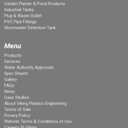
Garden Planter & Pond Products
Industrial Tanks
Plug & Waste Outlet
PVC Pipe Fittings
Stormwater Detention Tank
Menu
Products
Services
Water Authority Approvals
Spec Sheets
Gallery
FAQs
News
Case Studies
About Viking Plastics Engineering
Terms of Sale
Privacy Policy
Website Terms & Conditions of Use
Careers @ Viking