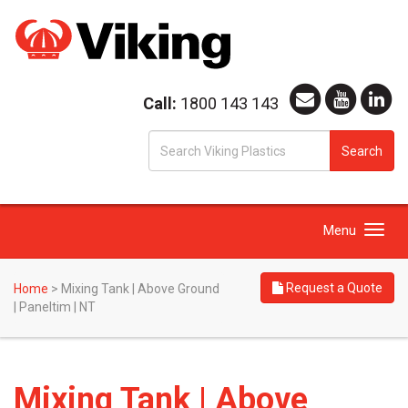
Call:
1800 143 143
S
Search
fo
Toggle
Menu
navigation
Request a Quote
Home
>
Mixing Tank | Above Ground
| Paneltim | NT
Mixing Tank | Above