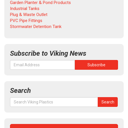
Garden Planter & Pond Products
Industrial Tanks
Plug & Waste Outlet
PVC Pipe Fittings
Stormwater Detention Tank
Subscribe to Viking News
Search
Search
Search
for: