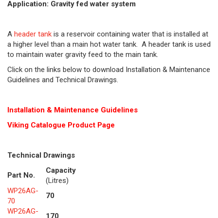
Application: Gravity fed water system
A
header tank
is a reservoir containing water that is installed at
a higher level than a main hot water tank. A header tank is used
to maintain water gravity feed to the main tank.
Click on the links below to download Installation & Maintenance
Guidelines and Technical Drawings.
Installation & Maintenance Guidelines
Viking Cat
alogue Product Page
Technical Drawings
Capacity
Part No.
(Litres)
WP26AG-
70
70
WP26AG-
170