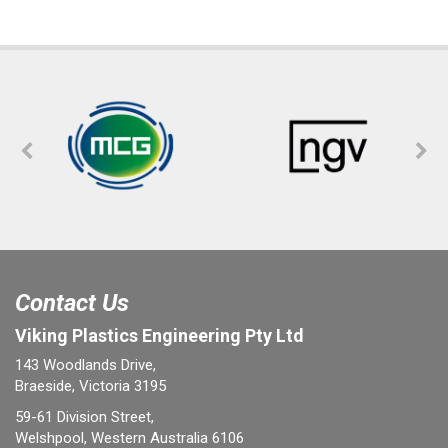
Contact Us
Viking Plastics Engineering Pty Ltd
143 Woodlands Drive,
Braeside, Victoria 3195
59-61 Division Street,
Welshpool, Western Australia 6106