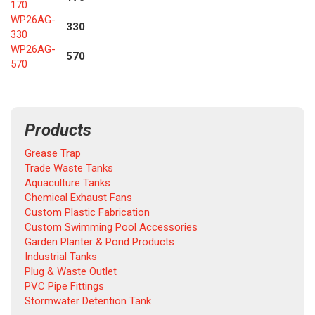
170
WP26AG-
330
330
WP26AG-
570
570
Products
Grease Trap
Trade Waste Tanks
Aquaculture Tanks
Chemical Exhaust Fans
Custom Plastic Fabrication
Custom Swimming Pool Accessories
Garden Planter & Pond Products
Industrial Tanks
Plug & Waste Outlet
PVC Pipe Fittings
Stormwater Detention Tank