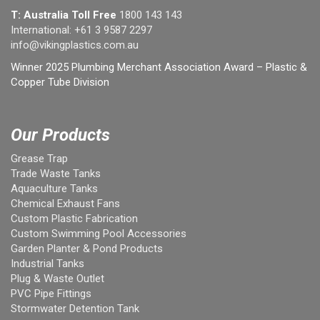
T: Australia Toll Free
1800 143 143
International:
+61 3 9587 2297
info@vikingplastics.com.au
Winner 2025 Plumbing Merchant Association Award – Plastic &
Copper Tube Division
Our Products
Grease Trap
Trade Waste Tanks
Aquaculture Tanks
Chemical Exhaust Fans
Custom Plastic Fabrication
Custom Swimming Pool Accessories
Garden Planter & Pond Products
Industrial Tanks
Plug & Waste Outlet
PVC Pipe Fittings
Stormwater Detention Tank