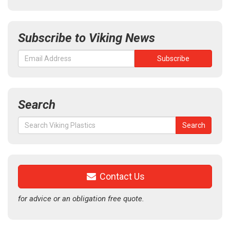
Subscribe to Viking News
Search
Search
Search
for:
Contact Us
for advice or an obligation free quote.