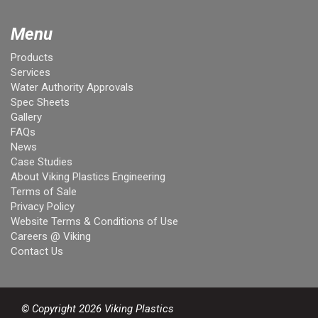
Menu
Products
Services
Water Authority Approvals
Spec Sheets
Gallery
FAQs
News
Case Studies
About Viking Plastics Engineering
Terms of Sale
Privacy Policy
Website Terms & Conditions of Use
Careers @ Viking
Contact Us
© Copyright 2026 Viking Plastics