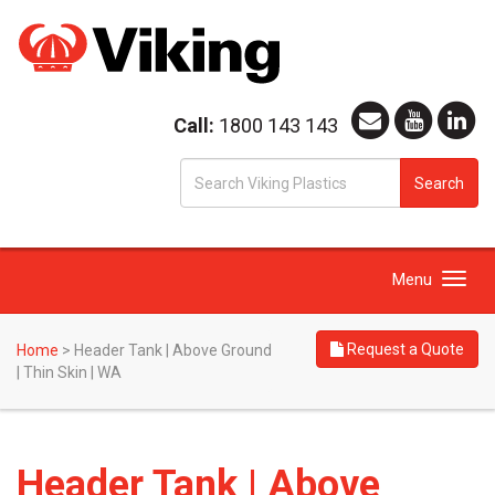
Call:
1800 143 143
S
Search
fo
Toggle
Menu
navigation
Request a Quote
Home
>
Header Tank | Above Ground
| Thin Skin | WA
Header Tank | Above