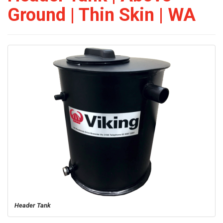
Ground | Thin Skin | WA
Header Tank