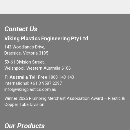
Contact Us
Viking Plastics Engineering Pty Ltd
143 Woodlands Drive,
Braeside, Victoria 3195
59-61 Division Street,
Welshpool, Western Australia 6106
T: Australia Toll Free
1800 143 143
International:
+61 3 9587 2297
info@vikingplastics.com.au
Winner 2025 Plumbing Merchant Association Award – Plastic &
Copper Tube Division
Our Products