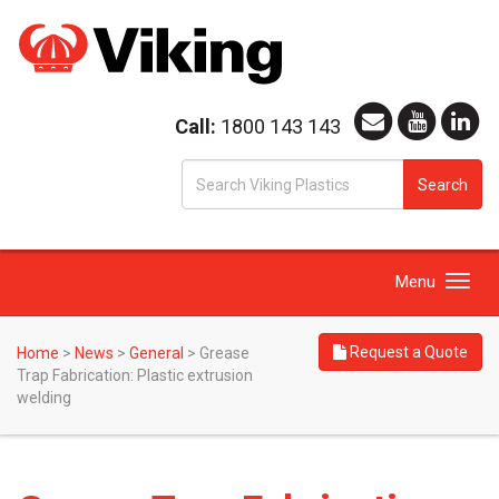
Call:
1800 143 143
S
Search
fo
Toggle
Menu
navigation
Request a Quote
Home
>
News
>
General
>
Grease
Trap Fabrication: Plastic extrusion
welding