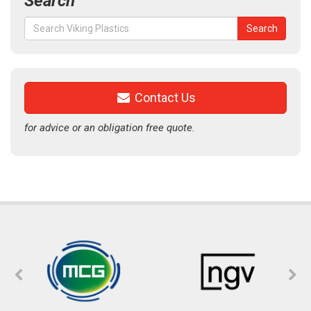
Search
Search
Search
for:
Contact Us
for advice or an obligation free quote.