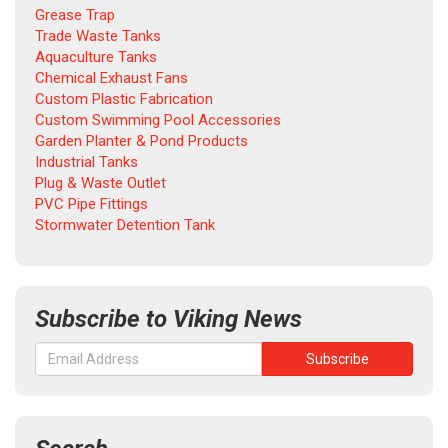
Grease Trap
Trade Waste Tanks
Aquaculture Tanks
Chemical Exhaust Fans
Custom Plastic Fabrication
Custom Swimming Pool Accessories
Garden Planter & Pond Products
Industrial Tanks
Plug & Waste Outlet
PVC Pipe Fittings
Stormwater Detention Tank
Subscribe to Viking News