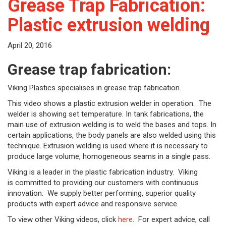
Grease Trap Fabrication:
Plastic extrusion welding
April 20, 2016
Grease trap fabrication:
Viking Plastics specialises in grease trap fabrication.
This video shows a plastic extrusion welder in operation. The
welder is showing set temperature. In tank fabrications, the
main use of extrusion welding is to weld the bases and tops. In
certain applications, the body panels are also welded using this
technique. Extrusion welding is used where it is necessary to
produce large volume, homogeneous seams in a single pass.
Viking is a leader in the plastic fabrication industry. Viking
is committed to providing our customers with continuous
innovation. We supply better performing, superior quality
products with expert advice and responsive service.
To view other Viking videos, click
here
. For expert advice, call