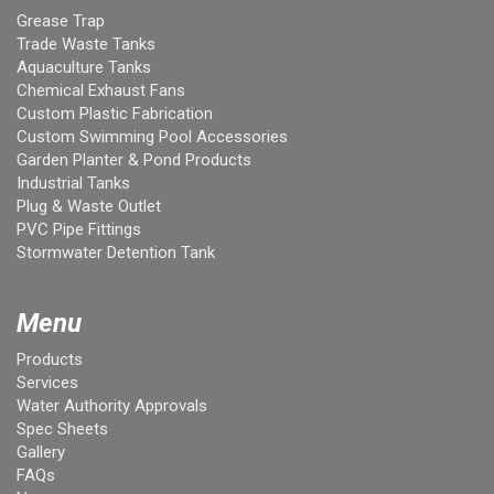
Grease Trap
Trade Waste Tanks
Aquaculture Tanks
Chemical Exhaust Fans
Custom Plastic Fabrication
Custom Swimming Pool Accessories
Garden Planter & Pond Products
Industrial Tanks
Plug & Waste Outlet
PVC Pipe Fittings
Stormwater Detention Tank
Menu
Products
Services
Water Authority Approvals
Spec Sheets
Gallery
FAQs