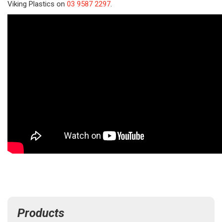
Viking Plastics on
03 9587 2297
.
Products