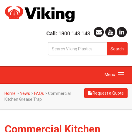
Call:
1800 143 143
S
Search
fo
Toggle
Menu
navigation
Request a Quote
Home
>
News
>
FAQs
>
Commercial
Kitchen Grease Trap
Commercial Kitchen