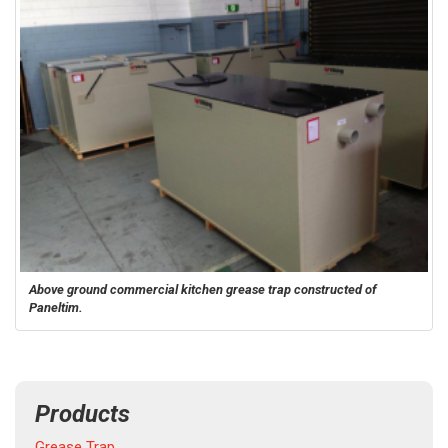
Above ground commercial kitchen grease trap constructed of
Paneltim.
Products
Grease Trap