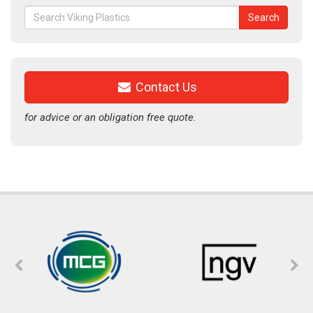
Search
Search
for:
Contact Us
for advice or an obligation free quote.