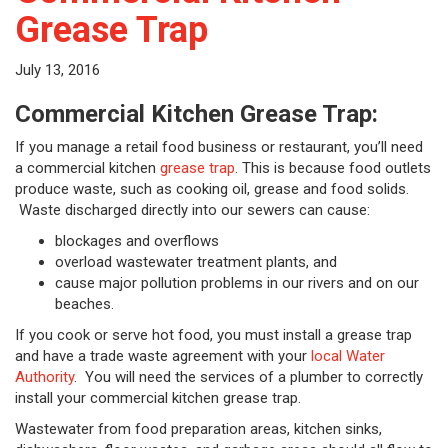
Grease Trap
July 13, 2016
Commercial Kitchen Grease Trap:
If you manage a retail food business or restaurant, you’ll need
a commercial kitchen
grease trap
. This is because food outlets
produce waste, such as cooking oil, grease and food solids.
Waste discharged directly into our sewers can cause:
blockages and overflows
overload wastewater treatment plants, and
cause major pollution problems in our rivers and on our
beaches.
If you cook or serve hot food, you must install a grease trap
and have a trade waste agreement with your
local Water
Authority
. You will need the services of a plumber to correctly
install your commercial kitchen grease trap.
Wastewater from food preparation areas, kitchen sinks,