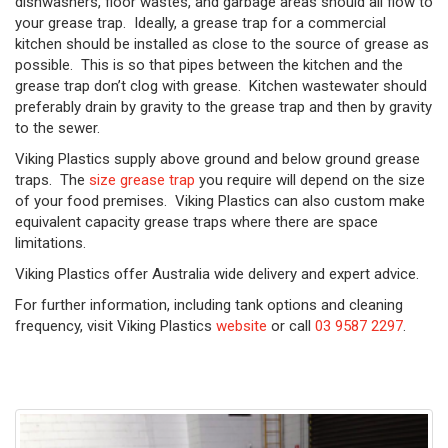
dishwashers, floor wastes, and garbage areas should all flow to
your grease trap. Ideally, a grease trap for a commercial
kitchen should be installed as close to the source of grease as
possible. This is so that pipes between the kitchen and the
grease trap don’t clog with grease. Kitchen wastewater should
preferably drain by gravity to the grease trap and then by gravity
to the sewer.
Viking Plastics supply above ground and below ground grease
traps. The
size grease trap
you require will depend on the size
of your food premises. Viking Plastics can also custom make
equivalent capacity grease traps where there are space
limitations.
Viking Plastics offer Australia wide delivery and expert advice.
For further information, including tank options and cleaning
frequency, visit Viking Plastics
website
or call
03 9587 2297
.