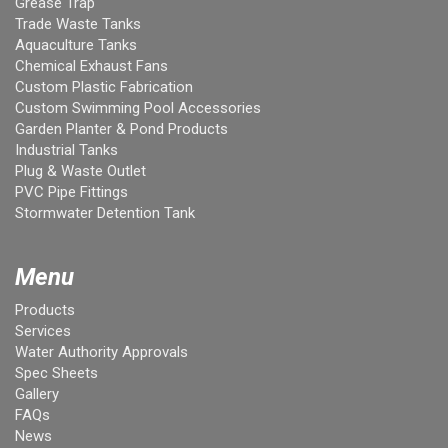
Grease Trap
Trade Waste Tanks
Aquaculture Tanks
Chemical Exhaust Fans
Custom Plastic Fabrication
Custom Swimming Pool Accessories
Garden Planter & Pond Products
Industrial Tanks
Plug & Waste Outlet
PVC Pipe Fittings
Stormwater Detention Tank
Menu
Products
Services
Water Authority Approvals
Spec Sheets
Gallery
FAQs
News