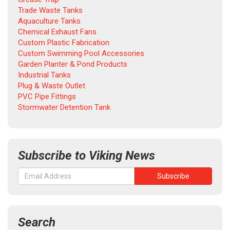
Trade Waste Tanks
Aquaculture Tanks
Chemical Exhaust Fans
Custom Plastic Fabrication
Custom Swimming Pool Accessories
Garden Planter & Pond Products
Industrial Tanks
Plug & Waste Outlet
PVC Pipe Fittings
Stormwater Detention Tank
Subscribe to Viking News
Search