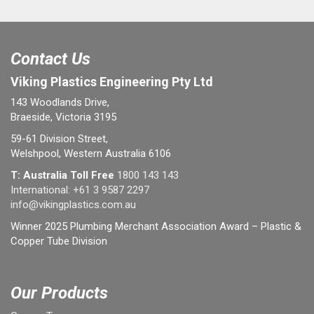
Contact Us
Viking Plastics Engineering Pty Ltd
143 Woodlands Drive,
Braeside, Victoria 3195
59-61 Division Street,
Welshpool, Western Australia 6106
T: Australia Toll Free
1800 143 143
International:
+61 3 9587 2297
info@vikingplastics.com.au
Winner 2025 Plumbing Merchant Association Award – Plastic &
Copper Tube Division
Our Products