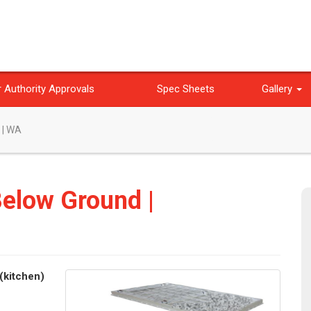
 Authority Approvals
Spec Sheets
Gallery
 | WA
Below Ground |
(kitchen)