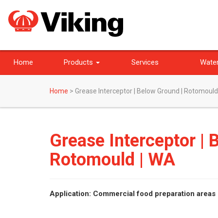
Home
Products
Services
Water
Home
>
Grease Interceptor | Below Ground | Rotomould
Grease Interceptor | 
Rotomould | WA
Application: Commercial food preparation areas 