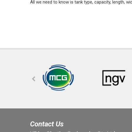
All we need to know is tank type, capacity, length, wi
Contact Us