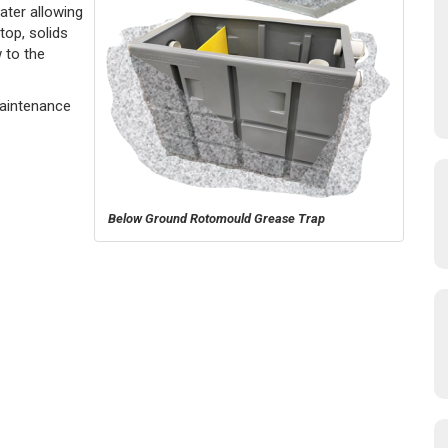
ater allowing
top, solids
 to the
Maintenance
Below Ground Rotomould Grease Trap