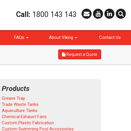
Call:
1800 143 143
FAQs
About Viking
Contact Us
Request a Quote
Products
Grease Trap
Trade Waste Tanks
Aquaculture Tanks
Chemical Exhaust Fans
Custom Plastic Fabrication
Custom Swimming Pool Accessories