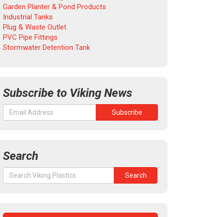
Garden Planter & Pond Products
Industrial Tanks
Plug & Waste Outlet
PVC Pipe Fittings
Stormwater Detention Tank
Subscribe to Viking News
Search
Search
Search
for: