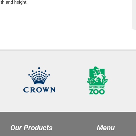
dth and height.
Our Products
Menu