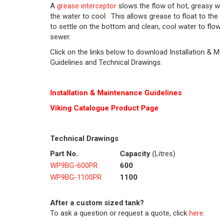
A
grease interceptor
slows the flow of hot, greasy w
the water to cool. This allows grease to float to the 
to settle on the bottom and clean, cool water to flow
sewer.
Click on the links below to download Installation & 
Guidelines and Technical Drawings.
Installation & Maintenance Guidelines
Viking C
at
alogue Product Page
Technical Drawings
Part No.
Capacity
(Litres)
WP9BG-600PR
600
WP9BG-1100PR
1100
After a custom sized tank?
To ask a question or request a quote, click
here
.