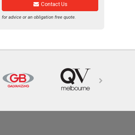
Contact Us
for advice or an obligation free quote.