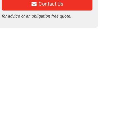
Contact Us
for advice or an obligation free quote.