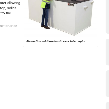
ater allowing
top, solids
 to the
Maintenance
Above Ground Paneltim Grease Interceptor