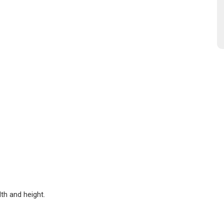
dth and height.