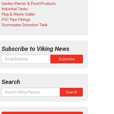
Garden Planter & Pond Products
Industrial Tanks
Plug & Waste Outlet
PVC Pipe Fittings
Stormwater Detention Tank
Subscribe to Viking News
Search
Search
Search
for: