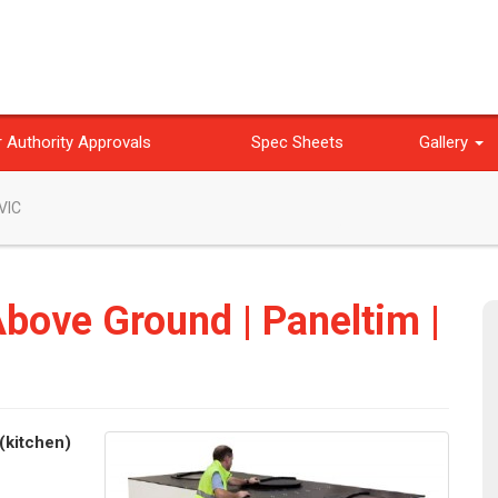
 Authority Approvals
Spec Sheets
Gallery
 VIC
Above Ground | Paneltim |
(kitchen)