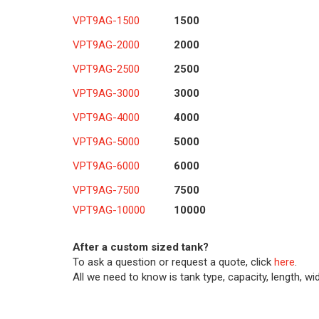
VPT9AG-1500
1500
VPT9AG-2000
2000
VPT9AG-2500
2500
VPT9AG-3000
3000
VPT9AG-4000
4000
VPT9AG-5000
5000
VPT9AG-6000
6000
VPT9AG-7500
7500
VPT9AG-10000
10000
After a custom sized tank?
To ask a question or request a quote, click
here
.
All we need to know is tank type, capacity, length, wi