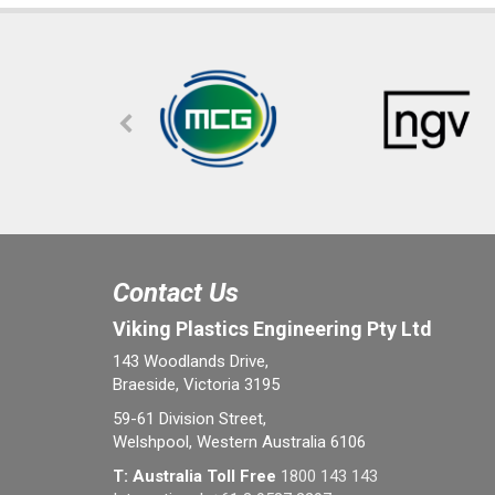
Contact Us
Viking Plastics Engineering Pty Ltd
143 Woodlands Drive,
Braeside, Victoria 3195
59-61 Division Street,
Welshpool, Western Australia 6106
T: Australia Toll Free
1800 143 143