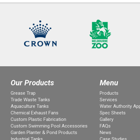
Our Products
Menu
Grease Trap
Products
Trade Waste Tanks
Services
Aquaculture Tanks
Water Authority Ap
Chemical Exhaust Fans
Spec Sheets
Custom Plastic Fabrication
Gallery
Custom Swimming Pool Accessories
FAQs
Garden Planter & Pond Products
News
Industrial Tanks
Case Studies