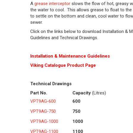
A
grease interceptor
slows the flow of hot, greasy w
the water to cool. This allows grease to float to the 
to settle on the bottom and clean, cool water to flow
sewer.
Click on the links below to download Installation & 
Guidelines and Technical Drawings.
Installation & Maintenance Guidelines
Viking Cat
alogue Product Page
Technical Drawings
Part No.
Capacity
(Litres)
VPT9AG-600
600
VPT9AG-750
750
VPT9AG-1000
1000
VPT9AG-1100
1100