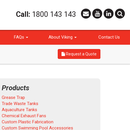
Call:
1800 143 143
FAQs
About Viking
Contact Us
Request a Quote
Products
Grease Trap
Trade Waste Tanks
Aquaculture Tanks
Chemical Exhaust Fans
Custom Plastic Fabrication
Custom Swimming Pool Accessories