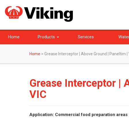
Home
Products
Services
Water
Home
>
Grease Interceptor | Above Ground | Paneltim |
Grease Interceptor | 
VIC
Application: Commercial food preparation areas 