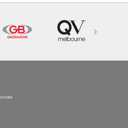
provals