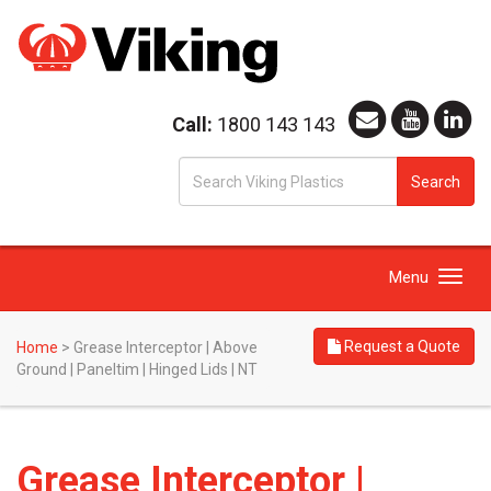
Call:
1800 143 143
S
Search
fo
Toggle
Menu
navigation
Request a Quote
Home
>
Grease Interceptor | Above
Ground | Paneltim | Hinged Lids | NT
Grease Interceptor |