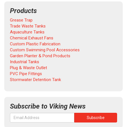
Products
Grease Trap
Trade Waste Tanks
Aquaculture Tanks
Chemical Exhaust Fans
Custom Plastic Fabrication
Custom Swimming Pool Accessories
Garden Planter & Pond Products
Industrial Tanks
Plug & Waste Outlet
PVC Pipe Fittings
Stormwater Detention Tank
Subscribe to Viking News