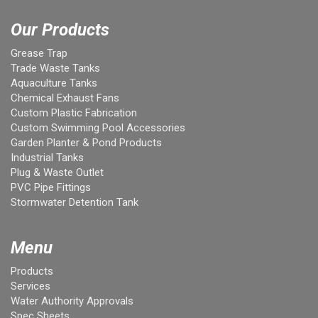
Our Products
Grease Trap
Trade Waste Tanks
Aquaculture Tanks
Chemical Exhaust Fans
Custom Plastic Fabrication
Custom Swimming Pool Accessories
Garden Planter & Pond Products
Industrial Tanks
Plug & Waste Outlet
PVC Pipe Fittings
Stormwater Detention Tank
Menu
Products
Services
Water Authority Approvals
Spec Sheets