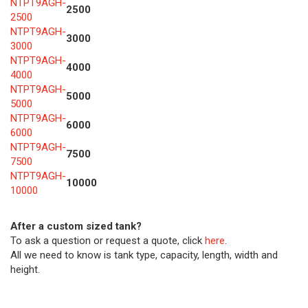
NTPT9AGH-
2500
2500
NTPT9AGH-
3000
3000
NTPT9AGH-
4000
4000
NTPT9AGH-
5000
5000
NTPT9AGH-
6000
6000
NTPT9AGH-
7500
7500
NTPT9AGH-
10000
10000
After a custom sized tank?
To ask a question or request a quote, click
here
.
All we need to know is tank type, capacity, length, width and
height.