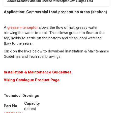
Above Ground Paneltim Grease Interceptor with Hinged Lids
Application: Commercial food preparation areas (kitchen)
A
grease interceptor
slows the flow of hot, greasy water
allowing the water to cool. This allows grease to float to the
top, solids to settle on the bottom and clean, cool water to
flow to the sewer.
Click on the links below to download Installation & Maintenance
Guidelines and Technical Drawings.
Installation & Maintenance Guidelines
Viking Cat
alogue Product Page
Technical Drawings
Capacity
Part No.
(Litres)