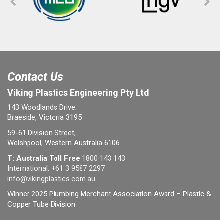
Contact Us
Viking Plastics Engineering Pty Ltd
143 Woodlands Drive,
Braeside, Victoria 3195
59-61 Division Street,
Welshpool, Western Australia 6106
T: Australia Toll Free
1800 143 143
International:
+61 3 9587 2297
info@vikingplastics.com.au
Winner 2025 Plumbing Merchant Association Award – Plastic &
Copper Tube Division