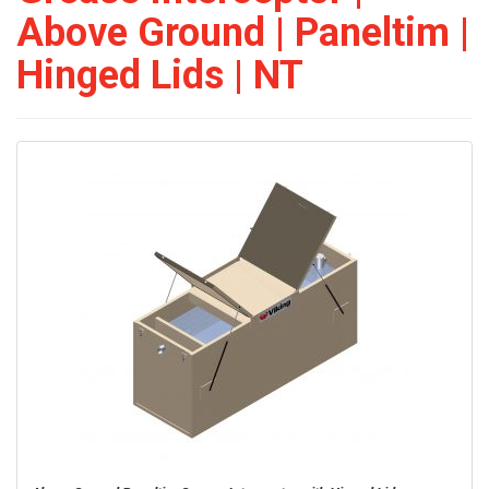
Above Ground | Paneltim |
Hinged Lids | NT