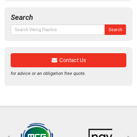
Search
Search
Search
for:
Contact Us
for advice or an obligation free quote.