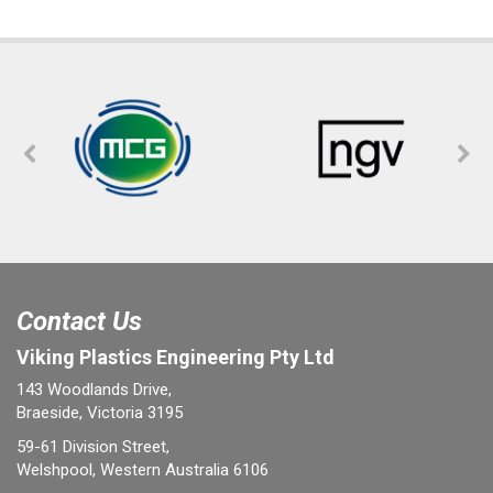
Contact Us
Viking Plastics Engineering Pty Ltd
143 Woodlands Drive,
Braeside, Victoria 3195
59-61 Division Street,
Welshpool, Western Australia 6106