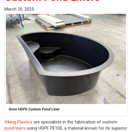
March 20, 2025
5mm HDPE Custom Pond Liner
Viking Plastics
are specialists in the fabrication of custom
pond liners
using HDPE PE100, a material known for its superior