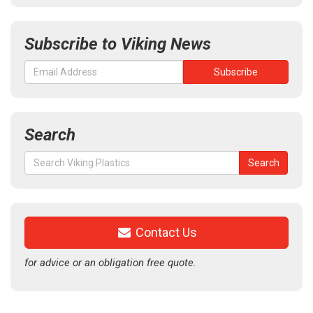
Subscribe to Viking News
Search
Search
Search
for:
Contact Us
for advice or an obligation free quote.