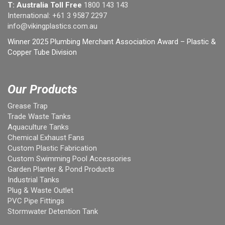
T: Australia Toll Free
1800 143 143
International:
+61 3 9587 2297
info@vikingplastics.com.au
Winner 2025 Plumbing Merchant Association Award – Plastic &
Copper Tube Division
Our Products
Grease Trap
Trade Waste Tanks
Aquaculture Tanks
Chemical Exhaust Fans
Custom Plastic Fabrication
Custom Swimming Pool Accessories
Garden Planter & Pond Products
Industrial Tanks
Plug & Waste Outlet
PVC Pipe Fittings
Stormwater Detention Tank