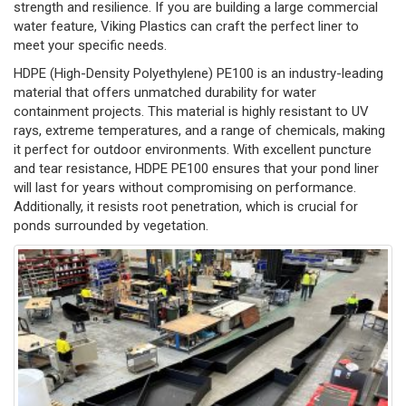
strength and resilience. If you are building a large commercial
water feature, Viking Plastics can craft the perfect liner to
meet your specific needs.
HDPE (High-Density Polyethylene) PE100 is an industry-leading
material that offers unmatched durability for water
containment projects. This material is highly resistant to UV
rays, extreme temperatures, and a range of chemicals, making
it perfect for outdoor environments. With excellent puncture
and tear resistance, HDPE PE100 ensures that your pond liner
will last for years without compromising on performance.
Additionally, it resists root penetration, which is crucial for
ponds surrounded by vegetation.