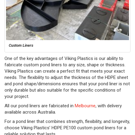
Custom Liners
One of the key advantages of Viking Plastics is our ability to
fabricate custom pond liners to any size, shape or thickness.
Viking Plastics can create a perfect fit that meets your exact
needs. The flexibility to adjust the thickness of the HDPE sheet
and pond shape/dimensions ensures that your pond liner is not
only durable but also suitable for the specific conditions of
your project.
All our pond liners are fabricated in
Melbourne
, with delivery
available across Australia.
For a pond liner that combines strength, flexibility, and longevity,
choose Viking Plastics’ HDPE PE100 custom pond liners for a
reliable solution that lasts.