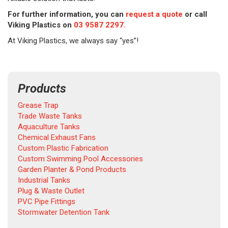
For further information, you can
request a quote
or call
Viking Plastics on
03 9587 2297.
At Viking Plastics, we always say “yes”!
Products
Grease Trap
Trade Waste Tanks
Aquaculture Tanks
Chemical Exhaust Fans
Custom Plastic Fabrication
Custom Swimming Pool Accessories
Garden Planter & Pond Products
Industrial Tanks
Plug & Waste Outlet
PVC Pipe Fittings
Stormwater Detention Tank