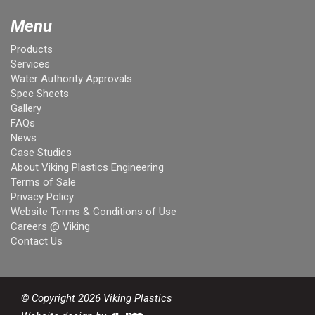
Menu
Products
Services
Water Authority Approvals
Spec Sheets
Gallery
FAQs
News
Case Studies
About Viking Plastics Engineering
Terms of Sale
Privacy Policy
Website Terms & Conditions of Use
Careers @ Viking
Contact Us
© Copyright 2026 Viking Plastics