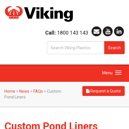
Call:
1800 143 143
S
Search
fo
Toggle
Menu
navigation
Request a Quote
Home
>
News
>
FAQs
>
Custom
Pond Liners
Custom Pond Liners