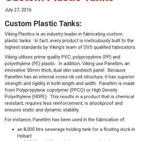
July 27, 2016
Custom Plastic Tanks:
Viking Plastics is an industry leader in fabricating custom
plastic tanks. In fact, every product is meticulously built to the
highest standards by Viking’s team of DVS qualified fabricators.
Viking utilises prime quality PVC, polypropylene (PP) and
polyethylene (PE) plastic. In addition, Viking use Paneltim, an
innovative 50mm thick, dual skin sandwich panel. Because
Paneltim has an internal cross-rib cell structure, it has superior
strength and rigidity in both length and width. Paneltim is made
from Polypropylene copolymer (PPCO) or High Density
Polyethylene (HDPE). This results in a product that is chemical
resistant, requires less reinforcement, is shockproof and
ensures static and dynamic stability.
For instance, Paneltim has been used in the fabrication of:
an 8,000 litre sewerage holding tank for a floating dock in
Hobart