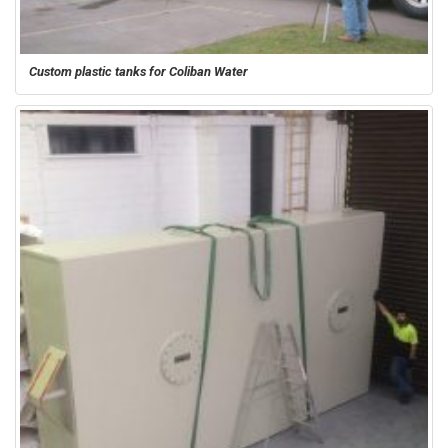
Custom plastic tanks for Coliban Water