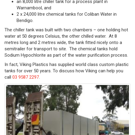
an 8,000 litre chiller tank for a process plant in
Warnambool, and
2 x 24,000 litre chemical tanks for Coliban Water in
Bendigo.
The chiller tank was built with two chambers – one holding hot
water at 50 degrees Celsius, the other chilled water. At 8
metres long and 2 metres wide, the tank fitted nicely onto a
semitrailer for transport to site. The chemical tanks hold
Sodium Hypochlorite as part of the water purification process.
In fact, Viking Plastics has supplied world class custom plastic
tanks for over 50 years. To discuss how Viking can help you
call
03 9587 2297
.