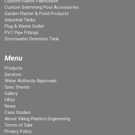
Custom Plastic Fabrication
Custom Swimming Pool Accessories
Garden Planter & Pond Products
Industrial Tanks
Plug & Waste Outlet
PVC Pipe Fittings
Stormwater Detention Tank
Menu
Products
Services
Water Authority Approvals
Spec Sheets
Gallery
FAQs
News
Case Studies
About Viking Plastics Engineering
Terms of Sale
Privacy Policy