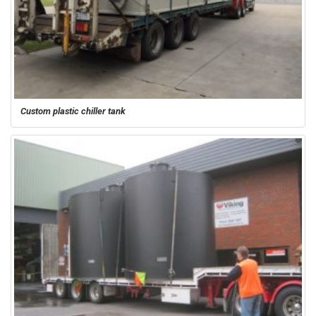
Custom plastic chiller tank