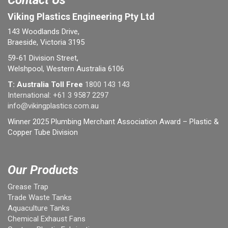
Contact Us
Viking Plastics Engineering Pty Ltd
143 Woodlands Drive,
Braeside, Victoria 3195
59-61 Division Street,
Welshpool, Western Australia 6106
T: Australia Toll Free
1800 143 143
International:
+61 3 9587 2297
info@vikingplastics.com.au
Winner 2025 Plumbing Merchant Association Award – Plastic &
Copper Tube Division
Our Products
Grease Trap
Trade Waste Tanks
Aquaculture Tanks
Chemical Exhaust Fans