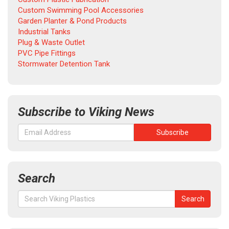
Custom Swimming Pool Accessories
Garden Planter & Pond Products
Industrial Tanks
Plug & Waste Outlet
PVC Pipe Fittings
Stormwater Detention Tank
Subscribe to Viking News
Search
Search
Search
for: