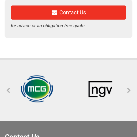
Contact Us
for advice or an obligation free quote.