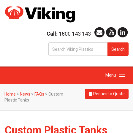
Call:
1800 143 143
S
Search
fo
Toggle
Menu
navigation
Request a Quote
Home
>
News
>
FAQs
>
Custom
Plastic Tanks
Custom Plastic Tanks