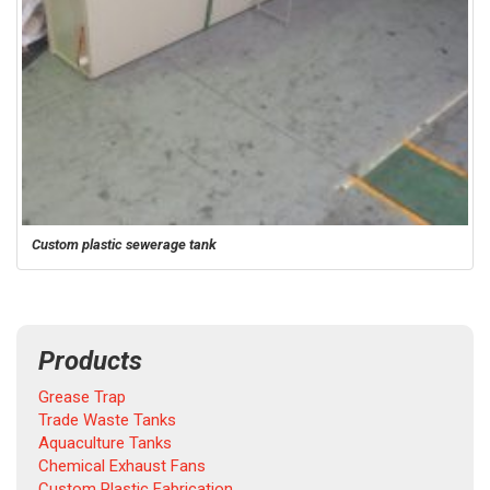
Custom plastic sewerage tank
Products
Grease Trap
Trade Waste Tanks
Aquaculture Tanks
Chemical Exhaust Fans
Custom Plastic Fabrication