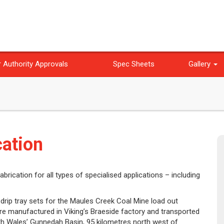
 Authority Approvals
Spec Sheets
Gallery
cation
brication for all types of specialised applications – including
 drip tray sets for the Maules Creek Coal Mine load out
ere manufactured in Viking’s Braeside factory and transported
th Wales’ Gunnedah Basin, 95 kilometres north west of