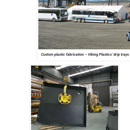
Custom plastic fabrication – Viking Plastics’ drip tra