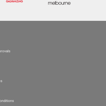
provals
cs
onditions