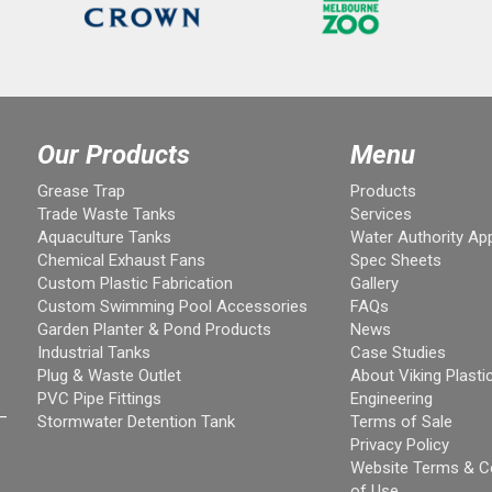
Our Products
Menu
Grease Trap
Products
Trade Waste Tanks
Services
Aquaculture Tanks
Water Authority Ap
Chemical Exhaust Fans
Spec Sheets
Custom Plastic Fabrication
Gallery
Custom Swimming Pool Accessories
FAQs
Garden Planter & Pond Products
News
Industrial Tanks
Case Studies
Plug & Waste Outlet
About Viking Plasti
PVC Pipe Fittings
Engineering
–
Stormwater Detention Tank
Terms of Sale
Privacy Policy
Website Terms & C
of Use