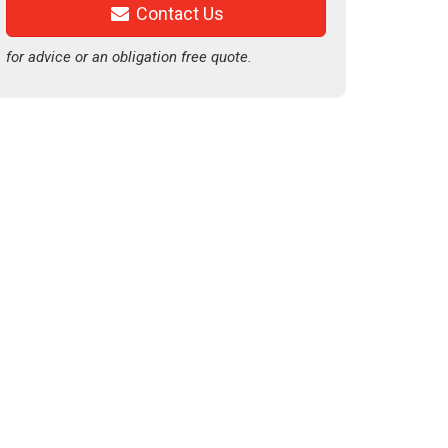
Contact Us
for advice or an obligation free quote.