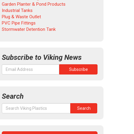
Garden Planter & Pond Products
Industrial Tanks
Plug & Waste Outlet
PVC Pipe Fittings
Stormwater Detention Tank
Subscribe to Viking News
Search
Search
Search
for: