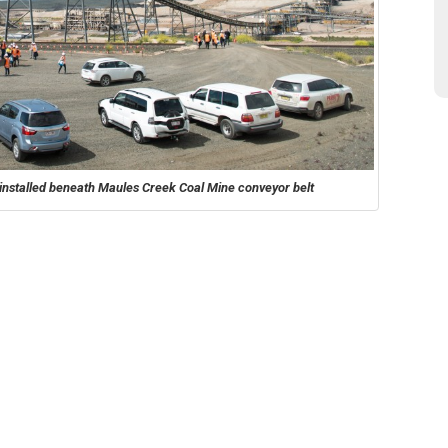
ys installed beneath Maules Creek Coal Mine conveyor belt