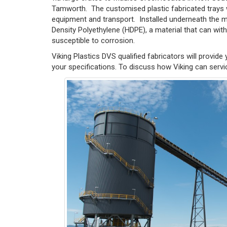
Tamworth. The customised plastic fabricated trays we
equipment and transport. Installed underneath the mi
Density Polyethylene (HDPE), a material that can wit
susceptible to corrosion.
Viking Plastics DVS qualified fabricators will provide 
your specifications. To discuss how Viking can servi