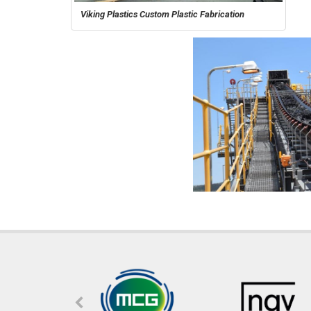
Viking Plastics Custom Plastic Fabrication