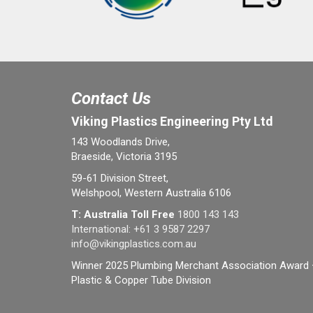
Contact Us
Viking Plastics Engineering Pty Ltd
143 Woodlands Drive,
Braeside, Victoria 3195
59-61 Division Street,
Welshpool, Western Australia 6106
T: Australia Toll Free
1800 143 143
International:
+61 3 9587 2297
info@vikingplastics.com.au
Winner 2025 Plumbing Merchant Association Award 
Plastic & Copper Tube Division