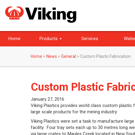
Home
Products
Services
Water
Home
>
News
>
General
>
Custom Plastic Fabrication
Custom Plastic Fabri
January 27, 2016
Viking Plastics provides world class custom plastic fa
large scale products for the mining industry.
Viking Plastics were set a task to manufacture large
facility. Four tray sets each up to 30 metres long w
via large crates to Maules Creek located in New Sou