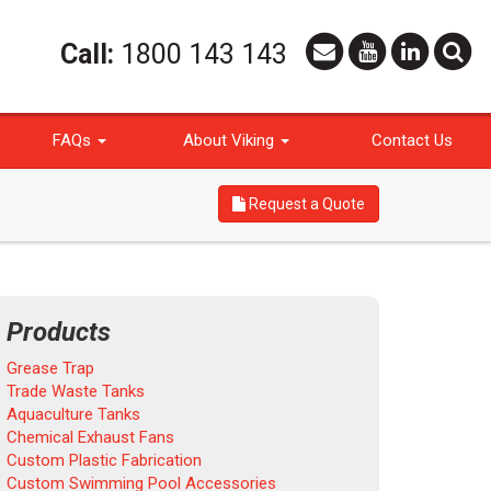
Call:
1800 143 143
FAQs
About Viking
Contact Us
Request a Quote
Products
Grease Trap
Trade Waste Tanks
Aquaculture Tanks
Chemical Exhaust Fans
Custom Plastic Fabrication
Custom Swimming Pool Accessories