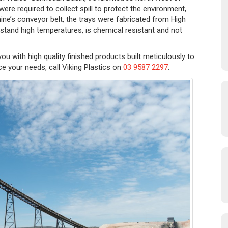
re required to collect spill to protect the environment,
ne’s conveyor belt, the trays were fabricated from High
hstand high temperatures, is chemical resistant and not
you with high quality finished products built meticulously to
ce your needs, call Viking Plastics on
03 9587 2297
.