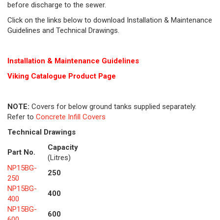
before discharge to the sewer.
Click on the links below to download Installation & Maintenance
Guidelines and Technical Drawings.
Installation & Maintenance Guidelines
Viking Cat
alogue Product Page
NOTE:
Covers for below ground tanks supplied separately.
Refer to
Concrete Infill Covers
Technical Drawings
Capacity
Part No.
(Litres)
NP15BG-
250
250
NP15BG-
400
400
NP15BG-
600
600