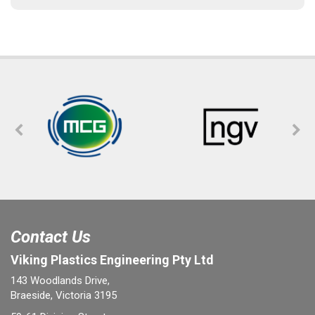
Contact Us
Viking Plastics Engineering Pty Ltd
143 Woodlands Drive,
Braeside, Victoria 3195