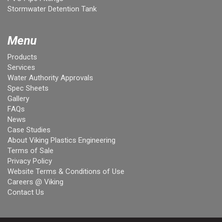
Stormwater Detention Tank
Menu
Products
Services
Water Authority Approvals
Spec Sheets
Gallery
FAQs
News
Case Studies
About Viking Plastics Engineering
Terms of Sale
Privacy Policy
Website Terms & Conditions of Use
Careers @ Viking
Contact Us