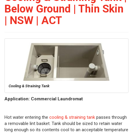
Below Ground | Thin Skin
| NSW | ACT
Cooling & Straining Tank
Application: Commercial Laundromat
Hot water entering the
cooling & straining tank
passes through
a removable lint basket. Tank should be sized to retain water
long enough so its contents cool to an acceptable temperature