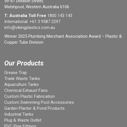
59-61 Division Street,
Welshpool, Western Australia 6106
T: Australia Toll Free
1800 143 143
International:
+61 3 9587 2297
info@vikingplastics.com.au
Winner 2025 Plumbing Merchant Association Award – Plastic &
Copper Tube Division
Our Products
Grease Trap
Trade Waste Tanks
Aquaculture Tanks
Chemical Exhaust Fans
Custom Plastic Fabrication
Custom Swimming Pool Accessories
Garden Planter & Pond Products
Industrial Tanks
Plug & Waste Outlet
PVC Pipe Fittings