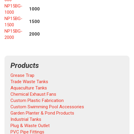
NP15BG-
1000
1000
NP15BG-
1500
1500
NP15BG-
2000
2000
Products
Grease Trap
Trade Waste Tanks
Aquaculture Tanks
Chemical Exhaust Fans
Custom Plastic Fabrication
Custom Swimming Pool Accessories
Garden Planter & Pond Products
Industrial Tanks
Plug & Waste Outlet
PVC Pipe Fittings