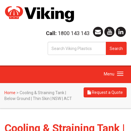
Call:
1800 143 143
S
Search
fo
Toggle
Menu
navigation
Request a Quote
Home
>
Cooling & Straining Tank |
Below Ground | Thin Skin | NSW | ACT
Cooling & Straining Tank |