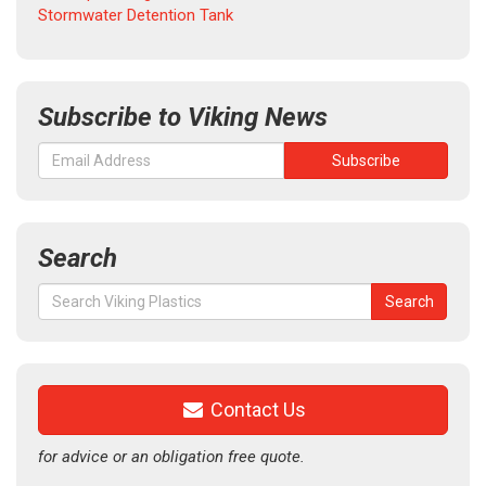
Stormwater Detention Tank
Subscribe to Viking News
Search
Search
Search
for:
Contact Us
for advice or an obligation free quote.