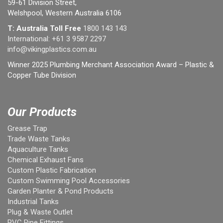
59-61 Division Street,
Welshpool, Western Australia 6106
T: Australia Toll Free
1800 143 143
International:
+61 3 9587 2297
info@vikingplastics.com.au
Winner 2025 Plumbing Merchant Association Award – Plastic &
Copper Tube Division
Our Products
Grease Trap
Trade Waste Tanks
Aquaculture Tanks
Chemical Exhaust Fans
Custom Plastic Fabrication
Custom Swimming Pool Accessories
Garden Planter & Pond Products
Industrial Tanks
Plug & Waste Outlet
PVC Pipe Fittings