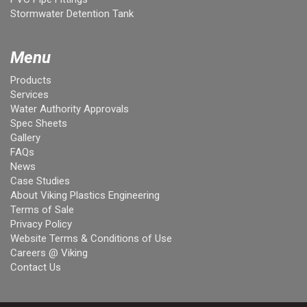
Stormwater Detention Tank
Menu
Products
Services
Water Authority Approvals
Spec Sheets
Gallery
FAQs
News
Case Studies
About Viking Plastics Engineering
Terms of Sale
Privacy Policy
Website Terms & Conditions of Use
Careers @ Viking
Contact Us