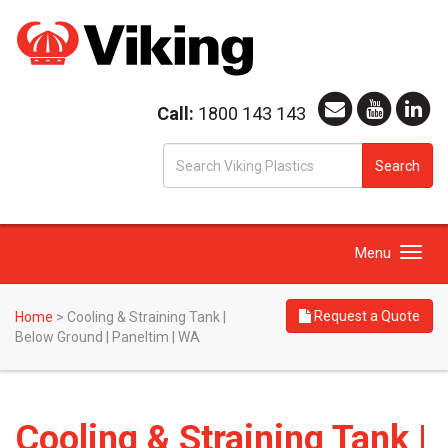
Call:
1800 143 143
S
Search
fo
Toggle
Menu
navigation
Request a Quote
Home
>
Cooling & Straining Tank |
Below Ground | Paneltim | WA
Cooling & Straining Tank |