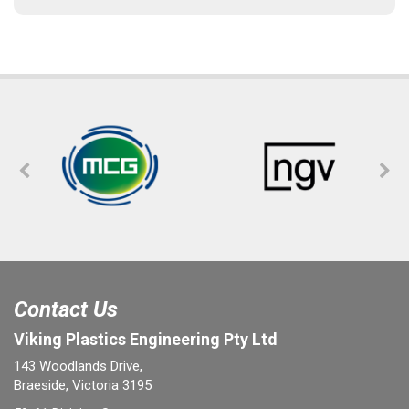
Contact Us
Viking Plastics Engineering Pty Ltd
143 Woodlands Drive,
Braeside, Victoria 3195