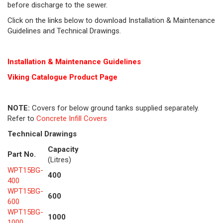
before discharge to the sewer.
Click on the links below to download Installation & Maintenance
Guidelines and Technical Drawings.
Installation & Maintenance Guidelines
Viking Cat
alogue Product Page
NOTE:
Covers for below ground tanks supplied separately.
Refer to
Concrete Infill Covers
Technical Drawings
Capacity
Part No.
(Litres)
WPT15BG-
400
400
WPT15BG-
600
600
WPT15BG-
1000
1000