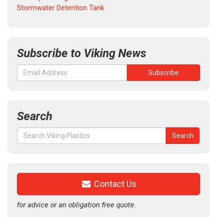
Stormwater Detention Tank
Subscribe to Viking News
Search
Search
Search
for:
Contact Us
for advice or an obligation free quote.