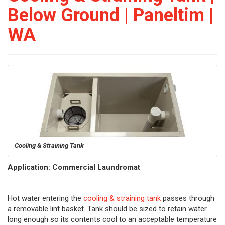
Below Ground | Paneltim |
WA
Cooling & Straining Tank
Application: Commercial Laundromat
Hot water entering the
cooling & straining tank
passes through
a removable lint basket. Tank should be sized to retain water
long enough so its contents cool to an acceptable temperature