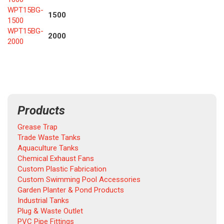
WPT15BG-
1500
1500
WPT15BG-
2000
2000
Products
Grease Trap
Trade Waste Tanks
Aquaculture Tanks
Chemical Exhaust Fans
Custom Plastic Fabrication
Custom Swimming Pool Accessories
Garden Planter & Pond Products
Industrial Tanks
Plug & Waste Outlet
PVC Pipe Fittings