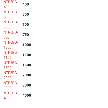
NTP6BG-
400
400
NTP6BG-
500
500
NTP6BG-
600
600
NTP6BG-
750
750
NTP6BG-
1000
1000
NTP6BG-
1100
1100
NTP6BG-
1500
1500
NTP6BG-
2000
2000
NTP6BG-
3000
3000
NTP6BG-
4000
4000