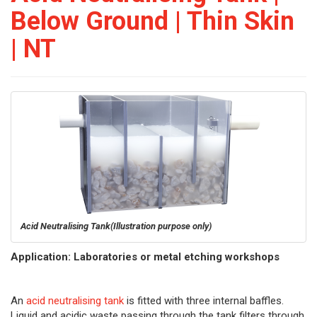
Below Ground | Thin Skin
| NT
Acid Neutralising Tank
(Illustration purpose only)
Application: Laboratories or metal etching workshops
An
acid neutralising tank
is fitted with three internal baffles.
Liquid and acidic waste passing through the tank filters through