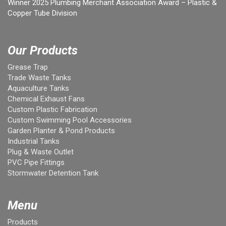
Winner 2025 Plumbing Merchant Association Award – Plastic &
Copper Tube Division
Our Products
Grease Trap
Trade Waste Tanks
Aquaculture Tanks
Chemical Exhaust Fans
Custom Plastic Fabrication
Custom Swimming Pool Accessories
Garden Planter & Pond Products
Industrial Tanks
Plug & Waste Outlet
PVC Pipe Fittings
Stormwater Detention Tank
Menu
Products