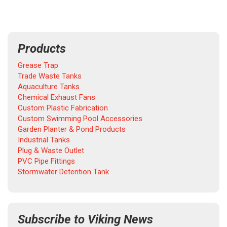
Products
Grease Trap
Trade Waste Tanks
Aquaculture Tanks
Chemical Exhaust Fans
Custom Plastic Fabrication
Custom Swimming Pool Accessories
Garden Planter & Pond Products
Industrial Tanks
Plug & Waste Outlet
PVC Pipe Fittings
Stormwater Detention Tank
Subscribe to Viking News