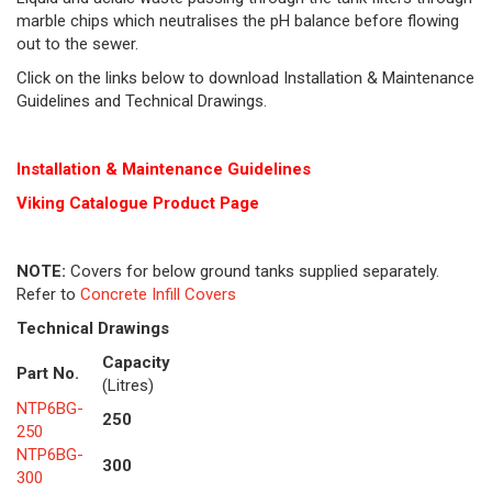
marble chips which neutralises the pH balance before flowing
out to the sewer.
Click on the links below to download Installation & Maintenance
Guidelines and Technical Drawings.
Installation & Maintenance Guidelines
Viking Cat
alogue Product Page
NOTE:
Covers for below ground tanks supplied separately.
Refer to
Concrete Infill Covers
Technical Drawings
Capacity
Part No.
(Litres)
NTP6BG-
250
250
NTP6BG-
300
300