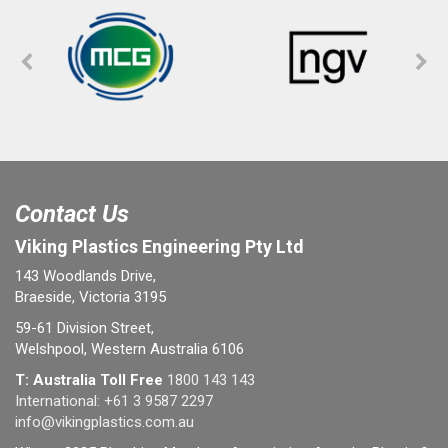
Contact Us
Viking Plastics Engineering Pty Ltd
143 Woodlands Drive,
Braeside, Victoria 3195
59-61 Division Street,
Welshpool, Western Australia 6106
T: Australia Toll Free
1800 143 143
International:
+61 3 9587 2297
info@vikingplastics.com.au