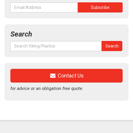
Search
Search
Search
for:
Contact Us
for advice or an obligation free quote.