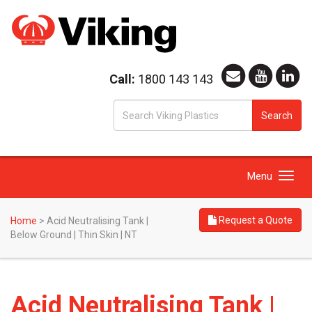
Call:
1800 143 143
S
Search
fo
Toggle
Menu
navigation
Request a Quote
Home
>
Acid Neutralising Tank |
Below Ground | Thin Skin | NT
Acid Neutralising Tank |