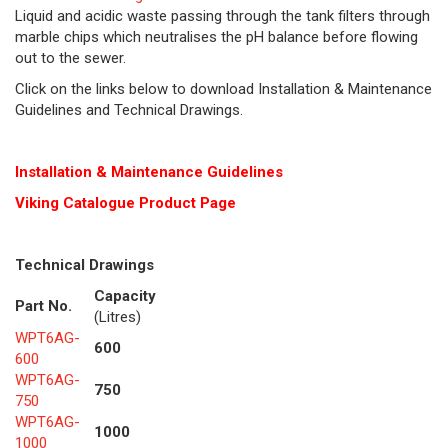
Liquid and acidic waste passing through the tank filters through
marble chips which neutralises the pH balance before flowing
out to the sewer.
Click on the links below to download Installation & Maintenance
Guidelines and Technical Drawings.
Installation & Maintenance Guidelines
Viking Cat
alogue Product Page
Technical Drawings
Capacity
Part No.
(Litres)
WPT6AG-
600
600
WPT6AG-
750
750
WPT6AG-
1000
1000