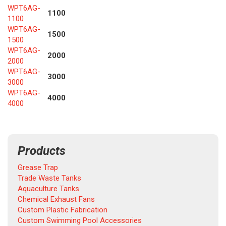
WPT6AG-
1100
1100
WPT6AG-
1500
1500
WPT6AG-
2000
2000
WPT6AG-
3000
3000
WPT6AG-
4000
4000
Products
Grease Trap
Trade Waste Tanks
Aquaculture Tanks
Chemical Exhaust Fans
Custom Plastic Fabrication
Custom Swimming Pool Accessories