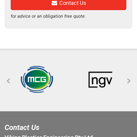
Contact Us
for advice or an obligation free quote.
Contact Us