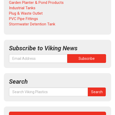
Garden Planter & Pond Products
Industrial Tanks
Plug & Waste Outlet
PVC Pipe Fittings
Stormwater Detention Tank
Subscribe to Viking News
Search
Search
Search
for: