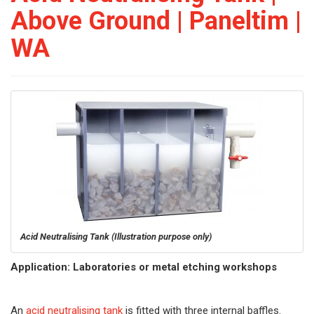
Above Ground | Paneltim |
WA
Acid Neutralising Tank
(Illustration purpose only)
Application: Laboratories or metal etching workshops
An
acid neutralising tank
is fitted with three internal baffles.