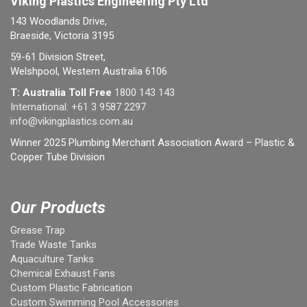
Viking Plastics Engineering Pty Ltd
143 Woodlands Drive,
Braeside, Victoria 3195
59-61 Division Street,
Welshpool, Western Australia 6106
T: Australia Toll Free
1800 143 143
International:
+61 3 9587 2297
info@vikingplastics.com.au
Winner 2025 Plumbing Merchant Association Award – Plastic &
Copper Tube Division
Our Products
Grease Trap
Trade Waste Tanks
Aquaculture Tanks
Chemical Exhaust Fans
Custom Plastic Fabrication
Custom Swimming Pool Accessories