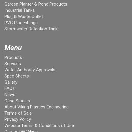
Garden Planter & Pond Products
Industrial Tanks
Plug & Waste Outlet
PVC Pipe Fittings
Stormwater Detention Tank
Menu
Products
Services
Water Authority Approvals
Spec Sheets
Gallery
FAQs
News
Case Studies
About Viking Plastics Engineering
Terms of Sale
Privacy Policy
Website Terms & Conditions of Use
Careers @ Viking