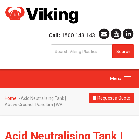
Call:
1800 143 143
S
Search
fo
Toggle
Menu
navigation
Request a Quote
Home
>
Acid Neutralising Tank |
Above Ground | Paneltim | WA
Acid Neutralising Tank |